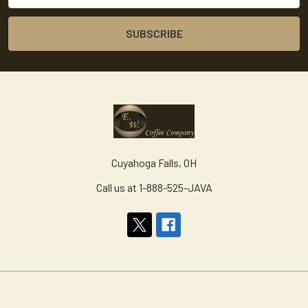
Cuyahoga Falls, OH
Call us at 1-888-525-JAVA