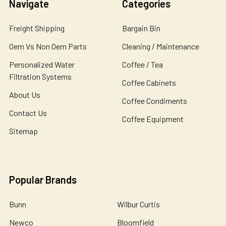
Navigate
Categories
Freight Shipping
Bargain Bin
Oem Vs Non Oem Parts
Cleaning / Maintenance
Personalized Water
Coffee / Tea
Filtration Systems
Coffee Cabinets
About Us
Coffee Condiments
Contact Us
Coffee Equipment
Sitemap
Popular Brands
Bunn
Wilbur Curtis
Newco
Bloomfield