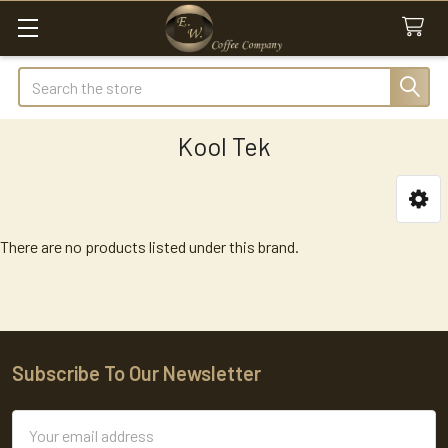
Search
Kool Tek
Sidebar
There are no products listed under this brand.
Subscribe To Our Newsletter
Footer
Email
Address