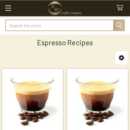
Search
Espresso Recipes
Sidebar