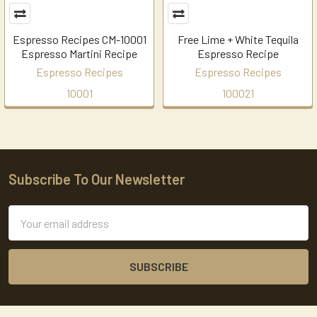
Espresso Recipes CM-10001
Free Lime + White Tequila
Espresso Martini Recipe
Espresso Recipe
Espresso Recipes
Espresso Recipes
10001
100021
Subscribe To Our Newsletter
Footer
Email
Address