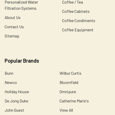
Personalized Water
Coffee / Tea
Filtration Systems
Coffee Cabinets
About Us
Coffee Condiments
Contact Us
Coffee Equipment
Sitemap
Popular Brands
Bunn
Wilbur Curtis
Newco
Bloomfield
Holiday House
Omnipure
De Jong Duke
Catherine Marie's
John Guest
View All