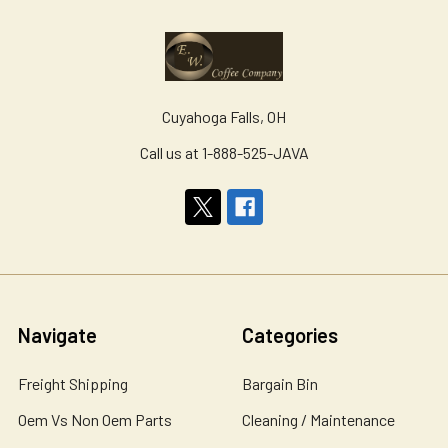
Cuyahoga Falls, OH
Call us at 1-888-525-JAVA
Navigate
Categories
Freight Shipping
Bargain Bin
Oem Vs Non Oem Parts
Cleaning / Maintenance