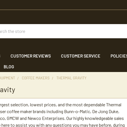
ch
S
CUSTOMER REVIEWS
CUSTOMER SERVICE
POLICIE
BLOG
QUIPMENT
COFFEE MAKERS
THERMAL GRAVITY
avity
argest selection, lowest prices, and the most dependable Thermal
ser coffee maker brands including Bunn-o-Matic, De Jong Duke,
etco, GMCW and Newco Enterprises. Our highly knowledgeable sales
 here to assist you with any questions you may have before, during