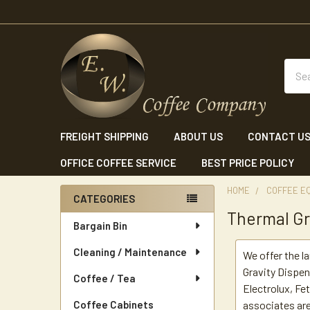
Sear
FREIGHT SHIPPING
ABOUT US
CONTACT U
OFFICE COFFEE SERVICE
BEST PRICE POLICY
HOME
COFFEE E
CATEGORIES
Thermal Gr
Sidebar
Bargain Bin
Cleaning / Maintenance
We offer the l
Gravity Dispen
Coffee / Tea
Electrolux, F
Coffee Cabinets
associates are