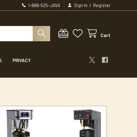
/
1-888-525-JAVA
Sign In
Register
Cart
S
PRIVACY