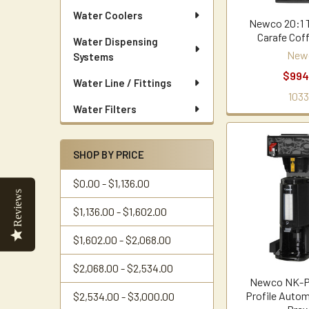
Water Coolers
Newco 20:1 
Carafe Cof
Water Dispensing
New
Systems
$994
Water Line / Fittings
1033
Water Filters
SHOP BY PRICE
$0.00 - $1,136.00
Reviews
$1,136.00 - $1,602.00
$1,602.00 - $2,068.00
$2,068.00 - $2,534.00
Newco NK-
Profile Autom
$2,534.00 - $3,000.00