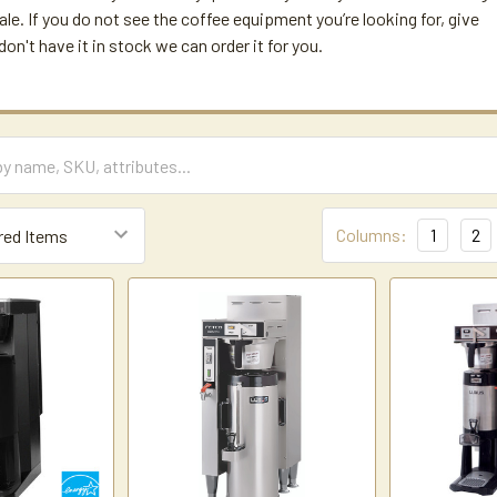
ale. If you do not see the coffee equipment you’re looking for, give
e don't have it in stock we can order it for you.
Columns:
1
2