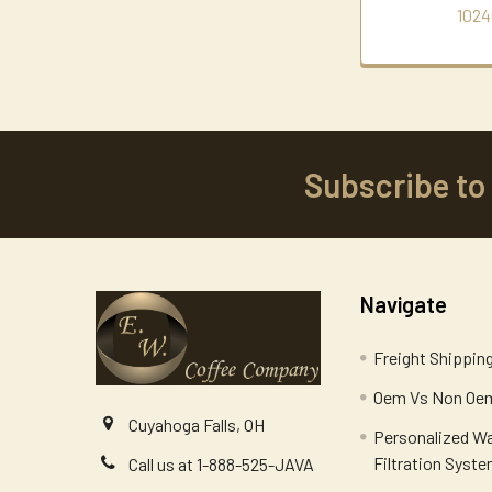
1024
Subscribe to
Footer
Navigate
Freight Shippin
Oem Vs Non Oem
Cuyahoga Falls, OH
Personalized W
Filtration Syst
Call us at 1-888-525-JAVA