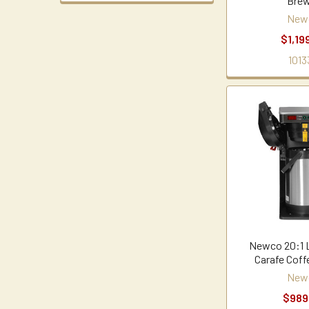
Brew
New
$1,19
1013
Newco 20:1 
Carafe Coff
New
$989