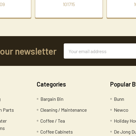
09
101715
1
Email
 our newsletter
Address
Categories
Popular 
g
Bargain Bin
Bunn
 Parts
Cleaning / Maintenance
Newco
ater
Coffee / Tea
Holiday Ho
ems
Coffee Cabinets
De Jong D