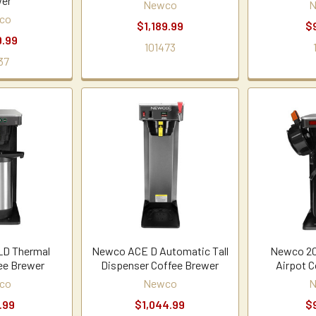
er
Newco
N
co
$1,189.99
$
9.99
101473
37
LD Thermal
Newco ACE D Automatic Tall
Newco 20
ee Brewer
Dispenser Coffee Brewer
Airpot C
co
Newco
N
.99
$1,044.99
$