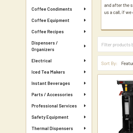
and after the s
Coffee Condiments
us a call, if w
Coffee Equipment
Coffee Recipes
Dispensers /
Organizers
Electrical
Sort By:
Iced Tea Makers
Instant Beverages
Parts / Accessories
Professional Services
Safety Equipment
Thermal Dispensers