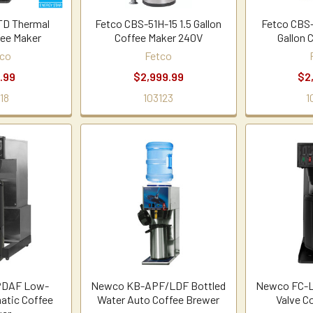
TD Thermal
Fetco CBS-51H-15 1.5 Gallon
Fetco CBS-
fee Maker
Coffee Maker 240V
Gallon 
co
Fetco
.99
$2,999.99
$2
18
103123
1
PDAF Low-
Newco KB-APF/LDF Bottled
Newco FC-L
atic Coffee
Water Auto Coffee Brewer
Valve C