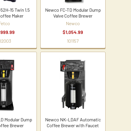
52H-15 Twin 1.5
Newco FC-TD Modular Dump
Coffee Maker
Valve Coffee Brewer
Fetco
Newco
,999.99
$1,054.99
02003
101157
D Modular Dump
Newco NK-LDAF Automatic
offee Brewer
Coffee Brewer with Faucet