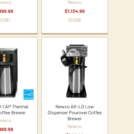
ewco
Newco
999.99
$1,134.99
101181
101296
:1 AP Thermal
Newco AK-LD Low
offee Brewer
Dispenser Pourover Coffee
Brewer
ewco
Newco
989.99