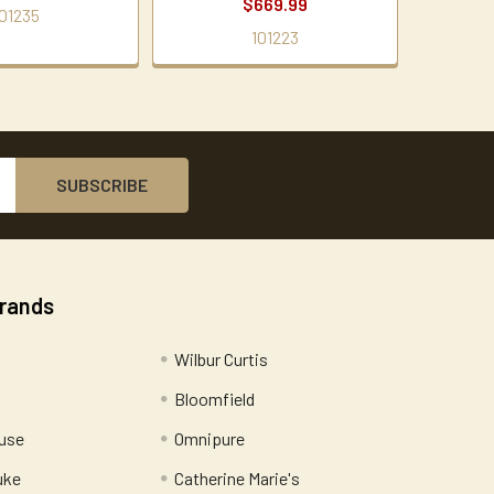
$669.99
01235
101223
Brands
Wilbur Curtis
Bloomfield
use
Omnipure
uke
Catherine Marie's