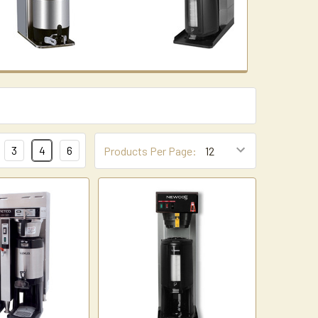
3
4
6
Products Per Page: