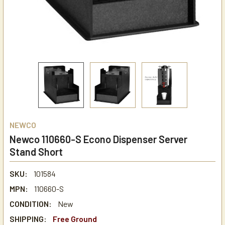
NEWCO
Newco 110660-S Econo Dispenser Server
Stand Short
SKU:
101584
MPN:
110660-S
CONDITION:
New
SHIPPING:
Free Ground