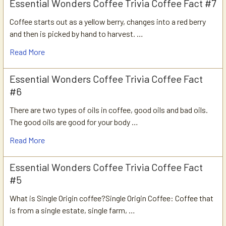
Essential Wonders Coffee Trivia Coffee Fact #7
Coffee starts out as a yellow berry, changes into a red berry
and then is picked by hand to harvest. …
Read More
Essential Wonders Coffee Trivia Coffee Fact
#6
There are two types of oils in coffee, good oils and bad oils.
The good oils are good for your body …
Read More
Essential Wonders Coffee Trivia Coffee Fact
#5
What is Single Origin coffee?Single Origin Coffee: Coffee that
is from a single estate, single farm, …