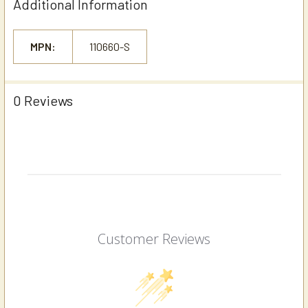
Additional Information
MPN:
110660-S
0 Reviews
Customer Reviews