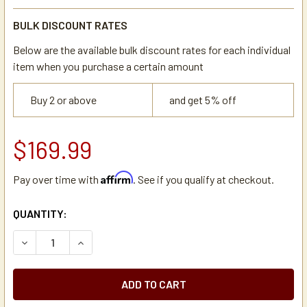
BULK DISCOUNT RATES
Below are the available bulk discount rates for each individual
item when you purchase a certain amount
Buy 2 or above
and get 5% off
$169.99
Affirm
Pay over time with
. See if you qualify at checkout.
CURRENT
QUANTITY:
STOCK:
DECREASE QUANTITY OF NEWCO 110660-S ECONO DISPEN
INCREASE QUANTITY OF NEWCO 110660-S ECO