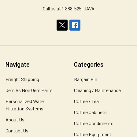
Call us at 1-888-525-JAVA
Navigate
Categories
Freight Shipping
Bargain Bin
Oem Vs Non Oem Parts
Cleaning / Maintenance
Personalized Water
Coffee / Tea
Filtration Systems
Coffee Cabinets
About Us
Coffee Condiments
Contact Us
Coffee Equipment