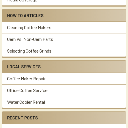
HOW TO ARTICLES
Cleaning Coffee Makers
Oem Vs. Non-Oem Parts
Selecting Coffee Grinds
LOCAL SERVICES
Coffee Maker Repair
Office Coffee Service
Water Cooler Rental
RECENT POSTS