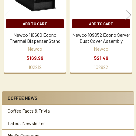
ADD TO CART
ADD TO CART
Newco 110660 Econo
Newco 109052 Econo Server
Thermal Dispenser Stand
Dust Cover Assembly
Newco
Newco
$169.99
$21.49
102212
102922
COFFEE NEWS
Sidebar
Coffee Facts & Trivia
Latest Newsletter
Media Coverage