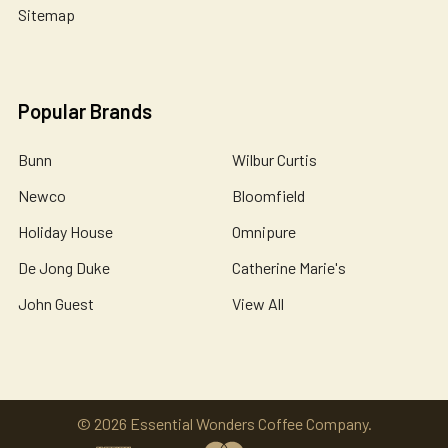
Sitemap
Popular Brands
Bunn
Wilbur Curtis
Newco
Bloomfield
Holiday House
Omnipure
De Jong Duke
Catherine Marie's
John Guest
View All
©
2026
Essential Wonders Coffee Company.