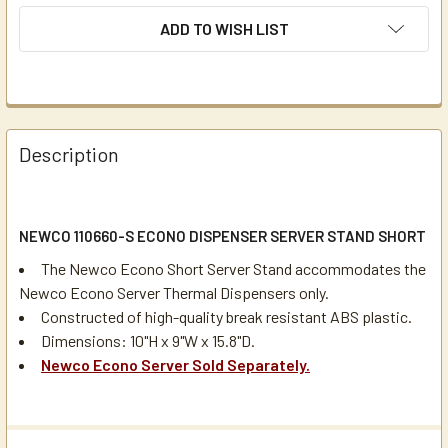
ADD TO WISH LIST
Description
NEWCO 110660-S ECONO DISPENSER SERVER STAND SHORT
The Newco Econo Short Server Stand accommodates the
Newco Econo Server Thermal Dispensers only.
Constructed of high-quality break resistant ABS plastic.
Dimensions: 10"H x 9"W x 15.8"D.
Newco Econo Server Sold Separately.