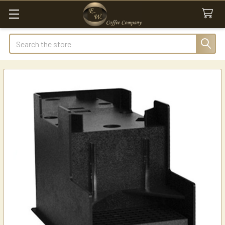
Search