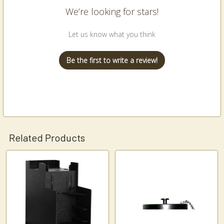
We’re looking for stars!
Let us know what you think
Be the first to write a review!
Related Products
Related
Products