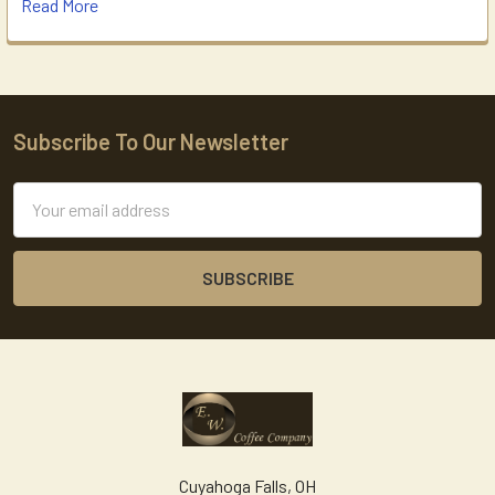
Read More
Subscribe To Our Newsletter
Footer
Email
Address
Cuyahoga Falls, OH