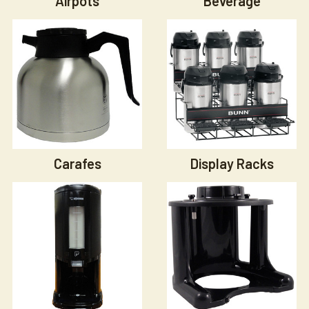
Airpots
Beverage
Carafes
Display Racks