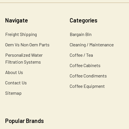
Navigate
Categories
Freight Shipping
Bargain Bin
Oem Vs Non Oem Parts
Cleaning / Maintenance
Personalized Water
Coffee / Tea
Filtration Systems
Coffee Cabinets
About Us
Coffee Condiments
Contact Us
Coffee Equipment
Sitemap
Popular Brands