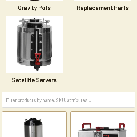
Gravity Pots
Replacement Parts
Satellite Servers