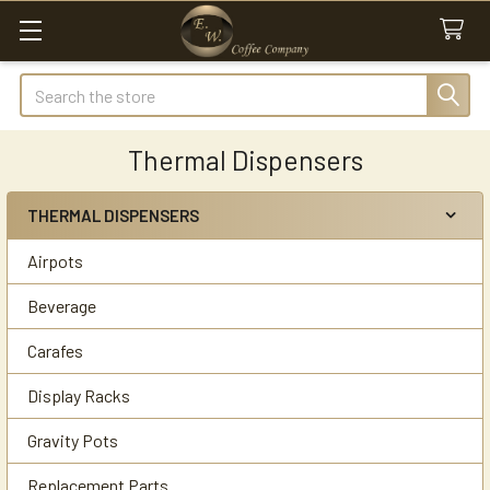
Search
Thermal Dispensers
THERMAL DISPENSERS
Sidebar
Airpots
Beverage
Carafes
Display Racks
Gravity Pots
Replacement Parts