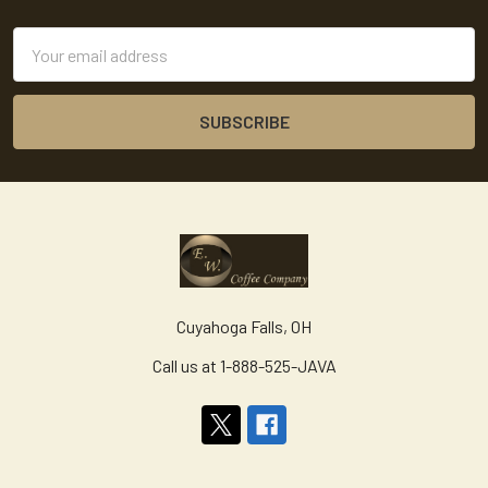
Footer
Email
Address
Cuyahoga Falls, OH
Call us at 1-888-525-JAVA