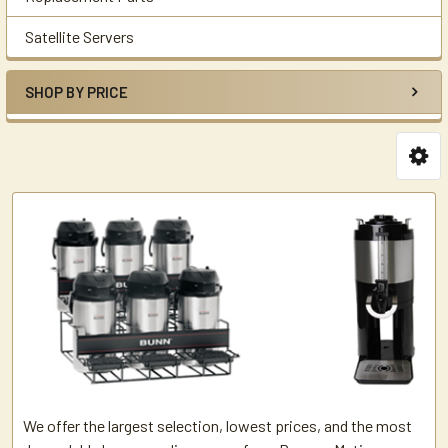
Satellite Servers
SHOP BY PRICE
We offer the largest selection, lowest prices, and the most