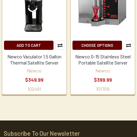
ADD TO CART
CHOOSE OPTIONS
Newco Vaculator 1.5 Gallon
Newco G-15 Stainless Steel
Thermal Satellite Server
Portable Satellite Server
Newco
Newco
$349.99
$399.99
102491
101709
Subscribe To Our Newsletter