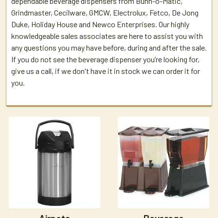
dependable beverage dispensers from Bunn-o-Matic,
Grindmaster, Cecilware, GMCW, Electrolux, Fetco, De Jong
Duke, Holiday House and Newco Enterprises. Our highly
knowledgeable sales associates are here to assist you with
any questions you may have before, during and after the sale.
If you do not see the beverage dispenser you’re looking for,
give us a call, if we don't have it in stock we can order it for
you.