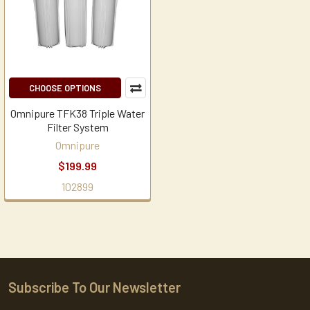
CHOOSE OPTIONS
Omnipure TFK38 Triple Water
Filter System
Omnipure
$199.99
102899
Subscribe To Our Newsletter
Footer