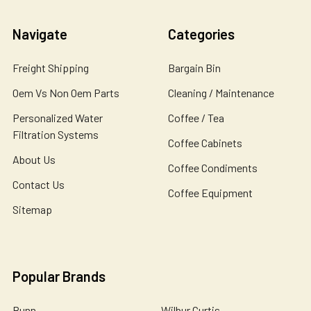
Navigate
Categories
Freight Shipping
Bargain Bin
Oem Vs Non Oem Parts
Cleaning / Maintenance
Personalized Water
Coffee / Tea
Filtration Systems
Coffee Cabinets
About Us
Coffee Condiments
Contact Us
Coffee Equipment
Sitemap
Popular Brands
Bunn
Wilbur Curtis