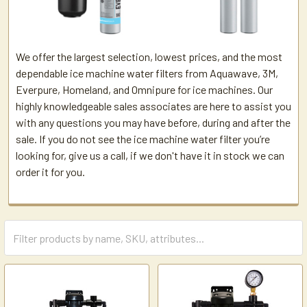
We offer the largest selection, lowest prices, and the most
dependable ice machine water filters from Aquawave, 3M,
Everpure, Homeland, and Omnipure for ice machines. Our
highly knowledgeable sales associates are here to assist you
with any questions you may have before, during and after the
sale. If you do not see the ice machine water filter you’re
looking for, give us a call, if we don't have it in stock we can
order it for you.