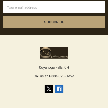
Email
Address
Cuyahoga Falls, OH
Call us at 1-888-525-JAVA