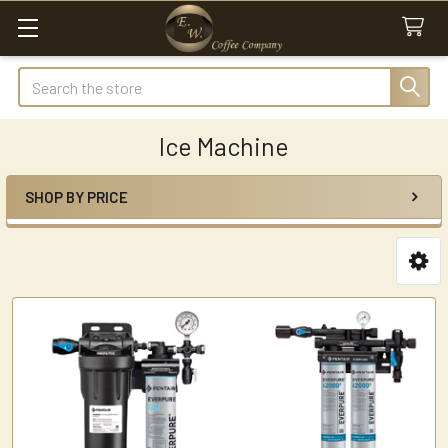
Search
Ice Machine
SHOP BY PRICE
Sidebar