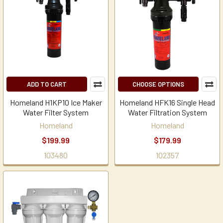
ADD TO CART
CHOOSE OPTIONS
Homeland H1KP10 Ice Maker
Homeland HFK16 Single Head
Water Filter System
Water Filtration System
Homeland
Homeland
$199.99
$179.99
103480
102357