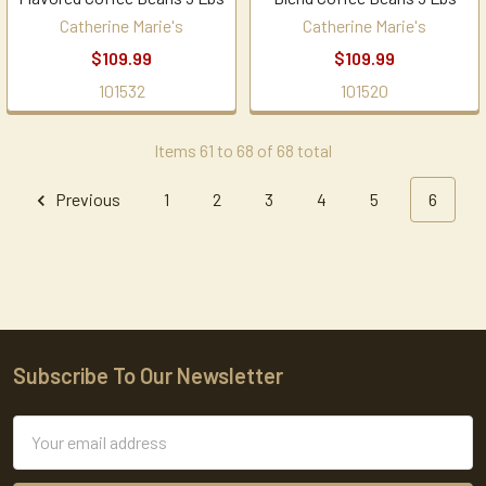
Catherine Marie's
Catherine Marie's
$109.99
$109.99
101532
101520
Items 61 to 68 of 68 total
Previous
1
2
3
4
5
6
Subscribe To Our Newsletter
Footer
Email
Address