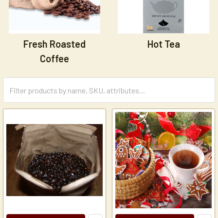
Fresh Roasted
Hot Tea
Coffee