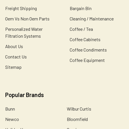
Freight Shipping
Bargain Bin
Oem Vs Non Oem Parts
Cleaning / Maintenance
Personalized Water
Coffee / Tea
Filtration Systems
Coffee Cabinets
About Us
Coffee Condiments
Contact Us
Coffee Equipment
Sitemap
Popular Brands
Bunn
Wilbur Curtis
Newco
Bloomfield