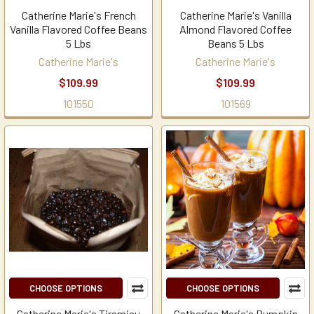
Catherine Marie's French
Catherine Marie's Vanilla
Vanilla Flavored Coffee Beans
Almond Flavored Coffee
5 Lbs
Beans 5 Lbs
Catherine Marie's
Catherine Marie's
$109.99
$109.99
101550
101569
CHOOSE OPTIONS
CHOOSE OPTIONS
Catherine Marie's Tiramisu
Catherine Marie's Pumpkin