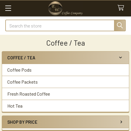
Search
Coffee / Tea
COFFEE / TEA
Sidebar
Coffee Pods
Coffee Packets
Fresh Roasted Coffee
Hot Tea
SHOP BY PRICE