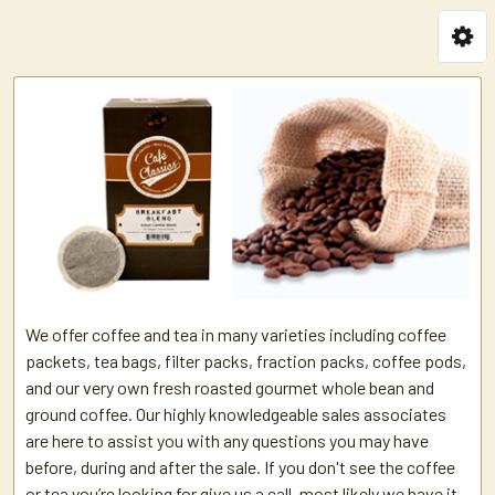
We offer coffee and tea in many varieties including coffee
packets, tea bags, filter packs, fraction packs, coffee pods,
and our very own fresh roasted gourmet whole bean and
ground coffee. Our highly knowledgeable sales associates
are here to assist you with any questions you may have
before, during and after the sale. If you don't see the coffee
or tea you’re looking for give us a call, most likely we have it