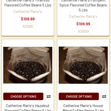
Flavored Coffee Beans 5 Lbs
Spice Flavored Coffee Beans
5 Lbs
Catherine Marie's
Catherine Marie's
$109.99
$109.99
101565
101559
CHOOSE OPTIONS
CHOOSE OPTIONS
Catherine Marie's Hazelnut
Catherine Marie's House
Flavored Coffee Beans 5 Lbs
Blend Coffee Beans 5 Lbs