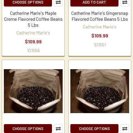
CHOOSE OPTIONS
ADD TO CART
Catherine Marie's Maple
Catherine Marie's Gingersnap
Creme Flavored Coffee Beans
Flavored Coffee Beans 5 Lbs
5 Lbs
Catherine Marie's
Catherine Marie's
$109.99
$109.99
101551
101556
CHOOSE OPTIONS
CHOOSE OPTIONS