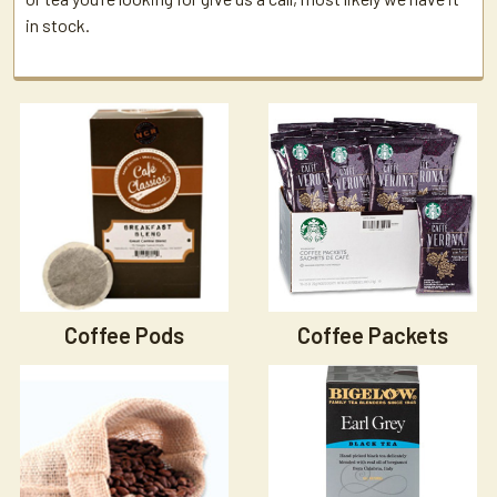
in stock.
Coffee Pods
Coffee Packets