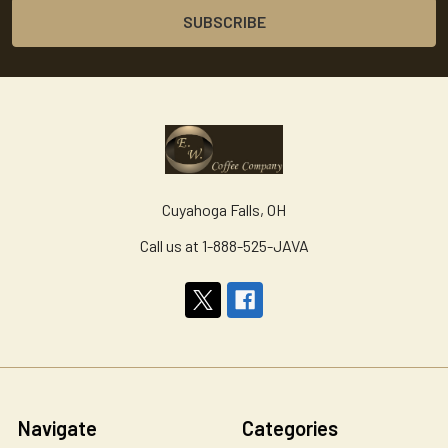
Cuyahoga Falls, OH
Call us at 1-888-525-JAVA
Navigate
Categories