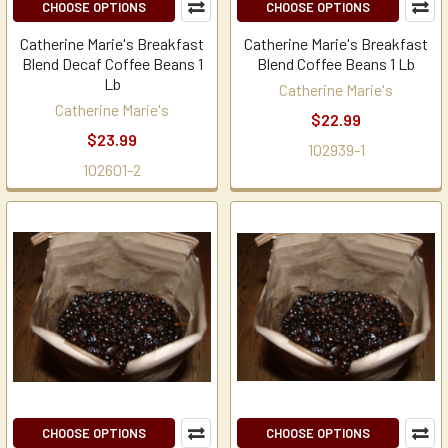
CHOOSE OPTIONS
CHOOSE OPTIONS
Catherine Marie's Breakfast
Catherine Marie's Breakfast
Blend Decaf Coffee Beans 1
Blend Coffee Beans 1 Lb
Lb
Catherine Marie's
Catherine Marie's
$22.99
$23.99
102939-1
102601-2
CHOOSE OPTIONS
CHOOSE OPTIONS