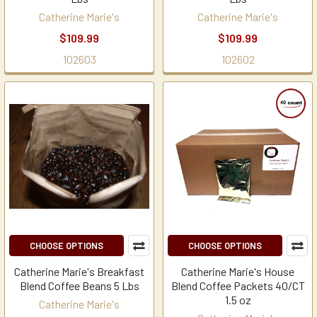
Catherine Marie's
Catherine Marie's
$109.99
$109.99
102603
102602
CHOOSE OPTIONS
CHOOSE OPTIONS
Catherine Marie's Breakfast
Catherine Marie's House
Blend Coffee Beans 5 Lbs
Blend Coffee Packets 40/CT
1.5 oz
Catherine Marie's