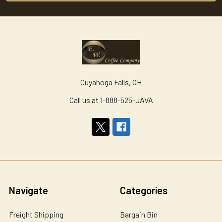
Cuyahoga Falls, OH
Call us at 1-888-525-JAVA
Navigate
Categories
Freight Shipping
Bargain Bin