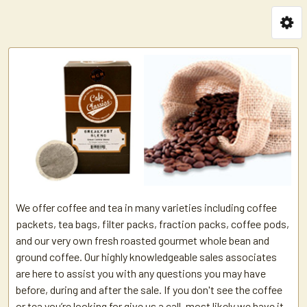
We offer coffee and tea in many varieties including coffee
packets, tea bags, filter packs, fraction packs, coffee pods,
and our very own fresh roasted gourmet whole bean and
ground coffee. Our highly knowledgeable sales associates
are here to assist you with any questions you may have
before, during and after the sale. If you don't see the coffee
or tea you’re looking for give us a call, most likely we have it