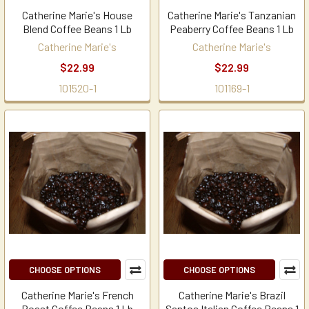
Catherine Marie's House
Catherine Marie's Tanzanian
Blend Coffee Beans 1 Lb
Peaberry Coffee Beans 1 Lb
Catherine Marie's
Catherine Marie's
$22.99
$22.99
101520-1
101169-1
CHOOSE OPTIONS
CHOOSE OPTIONS
Catherine Marie's French
Catherine Marie's Brazil
Roast Coffee Beans 1 Lb
Santos Italian Coffee Beans 1