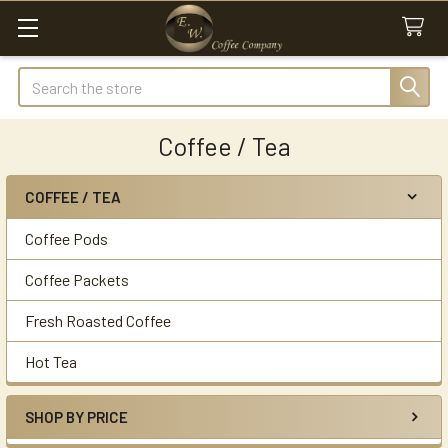
Search
Coffee / Tea
COFFEE / TEA
Sidebar
Coffee Pods
Coffee Packets
Fresh Roasted Coffee
Hot Tea
SHOP BY PRICE