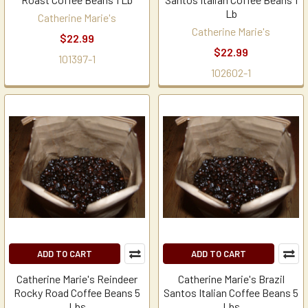
Lb
Catherine Marie's
Catherine Marie's
$22.99
$22.99
101397-1
102602-1
ADD TO CART
ADD TO CART
Catherine Marie's Reindeer
Catherine Marie's Brazil
Rocky Road Coffee Beans 5
Santos Italian Coffee Beans 5
Lbs
Lbs