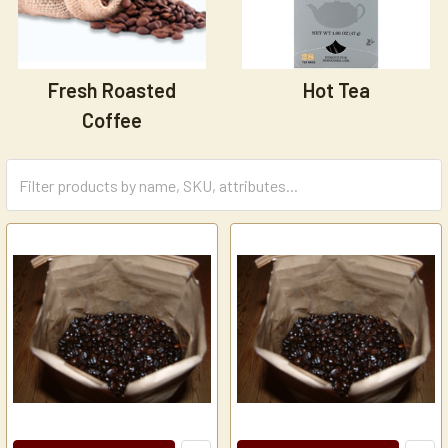
Fresh Roasted
Hot Tea
Coffee