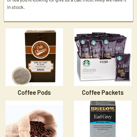
in stock.
Coffee Pods
Coffee Packets