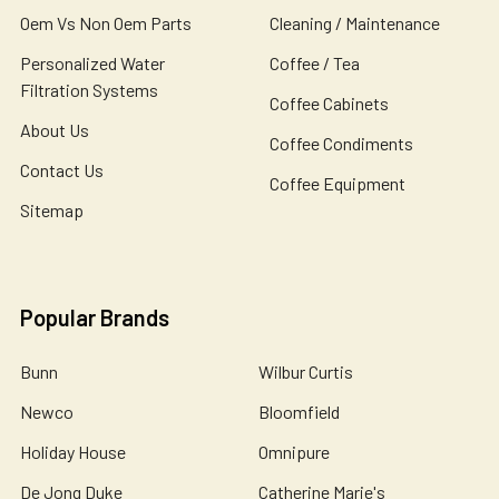
Oem Vs Non Oem Parts
Cleaning / Maintenance
Personalized Water
Coffee / Tea
Filtration Systems
Coffee Cabinets
About Us
Coffee Condiments
Contact Us
Coffee Equipment
Sitemap
Popular Brands
Bunn
Wilbur Curtis
Newco
Bloomfield
Holiday House
Omnipure
De Jong Duke
Catherine Marie's