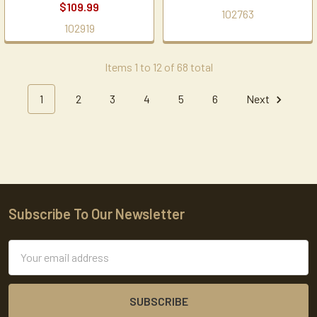
$109.99
102763
102919
Items 1 to 12 of 68 total
1
2
3
4
5
6
Next
Subscribe To Our Newsletter
Footer
Email
Address