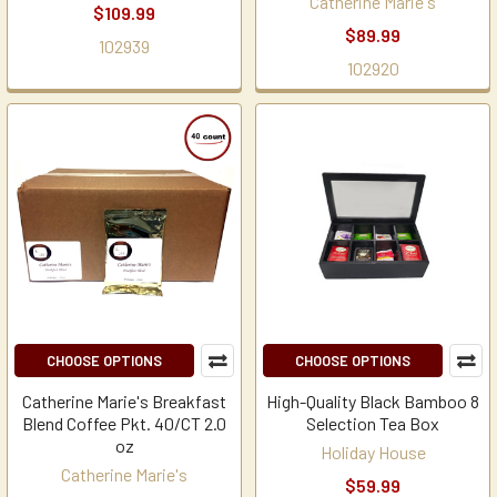
Catherine Marie's
$109.99
$89.99
102939
102920
CHOOSE OPTIONS
CHOOSE OPTIONS
Catherine Marie's Breakfast
High-Quality Black Bamboo 8
Blend Coffee Pkt. 40/CT 2.0
Selection Tea Box
oz
Holiday House
Catherine Marie's
$59.99