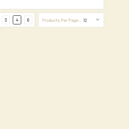
3
4
6
Products Per Page: