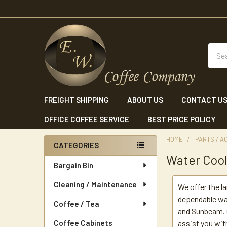
Sear
FREIGHT SHIPPING
ABOUT US
CONTACT U
OFFICE COFFEE SERVICE
BEST PRICE POLICY
HOME
PARTS / A
CATEGORIES
Water Cool
Sidebar
Bargain Bin
Cleaning / Maintenance
We offer the l
dependable wat
Coffee / Tea
and Sunbeam. O
Coffee Cabinets
assist you wit