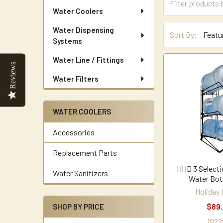
Water Coolers
Water Dispensing
Sort By:
Systems
Water Line / Fittings
Reviews
Water Filters
WATER COOLERS
Accessories
Replacement Parts
HHD 3 Selectio
Water Sanitizers
Water Bot
Holiday
$89
SHOP BY PRICE
1022