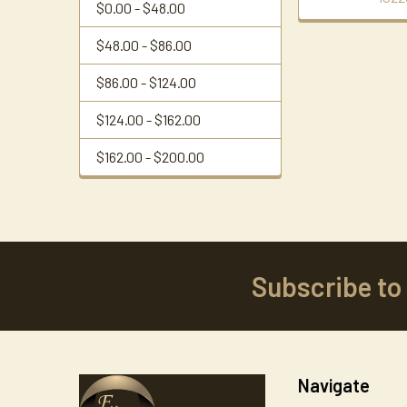
$0.00 - $48.00
$48.00 - $86.00
$86.00 - $124.00
$124.00 - $162.00
$162.00 - $200.00
Subscribe to
Footer
Navigate