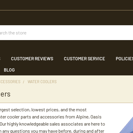
ch
S
CUSTOMER REVIEWS
CUSTOMER SERVICE
POLICIE
BLOG
CCESSORIES
WATER COOLERS
ers
argest selection, lowest prices, and the most
er cooler parts and accessories from Alpine, Oasis
ur highly knowledgeable sales associates are here to
h any questions you may have before, during and after