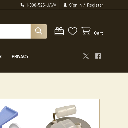
/
1-888-525-JAVA
Sign In
Register
Cart
S
PRIVACY