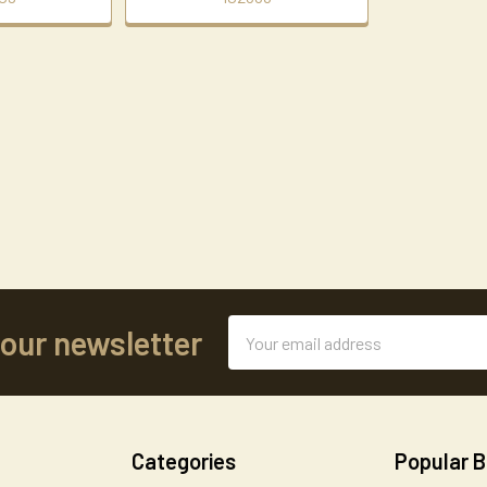
Email
 our newsletter
Address
Categories
Popular 