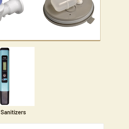
Sanitizers