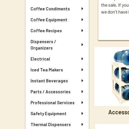
the sale. If you
Coffee Condiments
we don't have i
Coffee Equipment
Coffee Recipes
Dispensers /
Organizers
Electrical
Iced Tea Makers
Instant Beverages
Parts / Accessories
Professional Services
Accesso
Safety Equipment
Thermal Dispensers