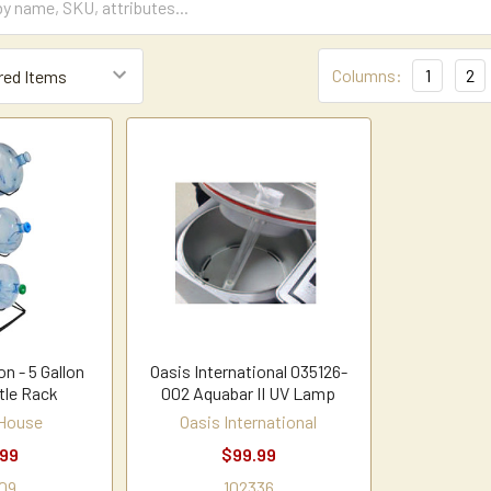
Columns:
1
2
n - 5 Gallon
Oasis International 035126-
tle Rack
002 Aquabar II UV Lamp
 House
Oasis International
.99
$99.99
09
102336