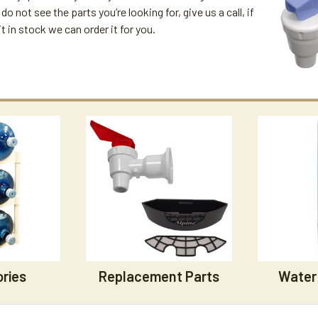
 do not see the parts you’re looking for, give us a call, if
t in stock we can order it for you.
ries
Replacement Parts
Water 