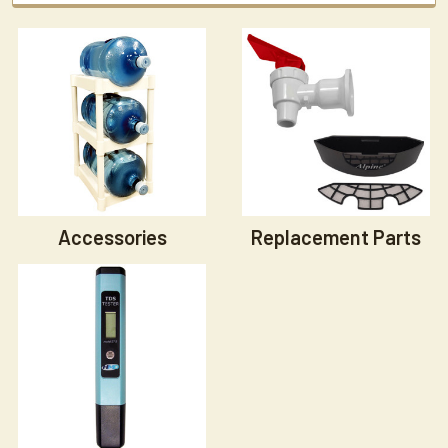
Accessories
Replacement Parts