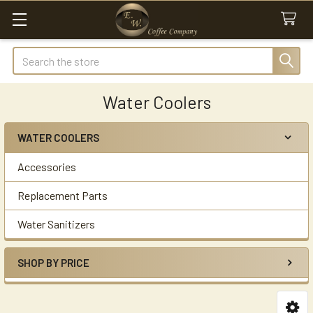
Search
Water Coolers
WATER COOLERS
Sidebar
Accessories
Replacement Parts
Water Sanitizers
SHOP BY PRICE