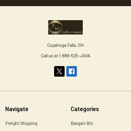
Cuyahoga Falls, OH
Call us at 1-888-525-JAVA
Navigate
Categories
Freight Shipping
Bargain Bin