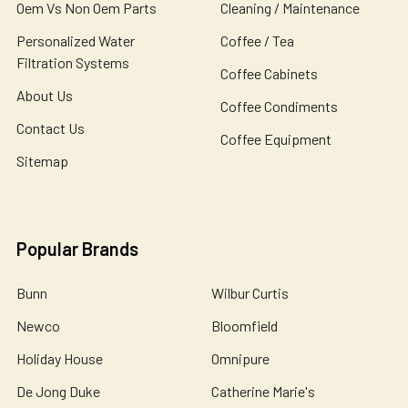
Oem Vs Non Oem Parts
Cleaning / Maintenance
Personalized Water
Coffee / Tea
Filtration Systems
Coffee Cabinets
About Us
Coffee Condiments
Contact Us
Coffee Equipment
Sitemap
Popular Brands
Bunn
Wilbur Curtis
Newco
Bloomfield
Holiday House
Omnipure
De Jong Duke
Catherine Marie's