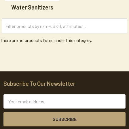
Water Sanitizers
There are no products listed under this category.
Subscribe To Our Newsletter
Footer
Email
Address