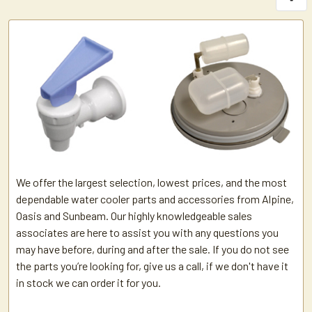
We offer the largest selection, lowest prices, and the most
dependable water cooler parts and accessories from Alpine,
Oasis and Sunbeam. Our highly knowledgeable sales
associates are here to assist you with any questions you
may have before, during and after the sale. If you do not see
the parts you’re looking for, give us a call, if we don't have it
in stock we can order it for you.