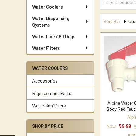
Water Coolers
Water Dispensing
Sort By:
Systems
Water Line / Fittings
Water Filters
WATER COOLERS
Accessories
Replacement Parts
Alpine Water 
Water Sanitizers
Body Red Fauc
Alpi
Now:
$9.99
SHOP BY PRICE
1035