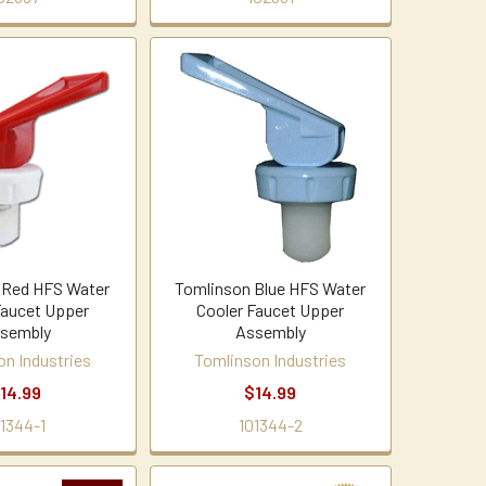
 Red HFS Water
Tomlinson Blue HFS Water
Faucet Upper
Cooler Faucet Upper
sembly
Assembly
on Industries
Tomlinson Industries
14.99
$14.99
01344-1
101344-2