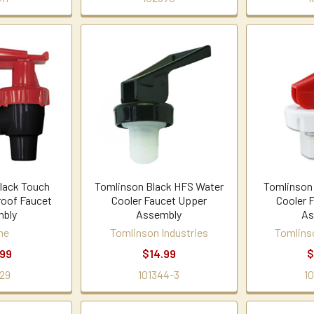
lack Touch
Tomlinson Black HFS Water
Tomlinson
roof Faucet
Cooler Faucet Upper
Cooler 
bly
Assembly
As
ne
Tomlinson Industries
Tomlins
.99
$14.99
$
29
101344-3
1