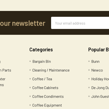
Email
 our newsletter
Address
Categories
Popular 
g
Bargain Bin
Bunn
 Parts
Cleaning / Maintenance
Newco
ater
Coffee / Tea
Holiday Ho
ems
Coffee Cabinets
De Jong D
Coffee Condiments
John Gues
Coffee Equipment