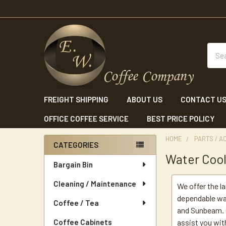
Sear
FREIGHT SHIPPING
ABOUT US
CONTACT U
OFFICE COFFEE SERVICE
BEST PRICE POLICY
HOME
PARTS / A
CATEGORIES
Water Cool
Sidebar
Bargain Bin
Cleaning / Maintenance
We offer the l
dependable wat
Coffee / Tea
and Sunbeam. O
Coffee Cabinets
assist you wit