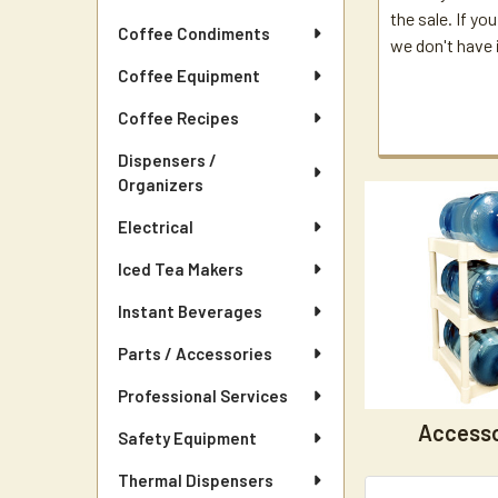
the sale. If you
Coffee Condiments
we don't have i
Coffee Equipment
Coffee Recipes
Dispensers /
Organizers
Electrical
Iced Tea Makers
Instant Beverages
Parts / Accessories
Professional Services
Accesso
Safety Equipment
Thermal Dispensers