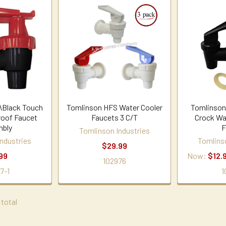
\Black Touch
Tomlinson HFS Water Cooler
Tomlinson
roof Faucet
Faucets 3 C/T
Crock Wa
bly
F
Tomlinson Industries
ndustries
Tomlins
$29.99
99
Now:
$12.
102976
7-1
1
 total