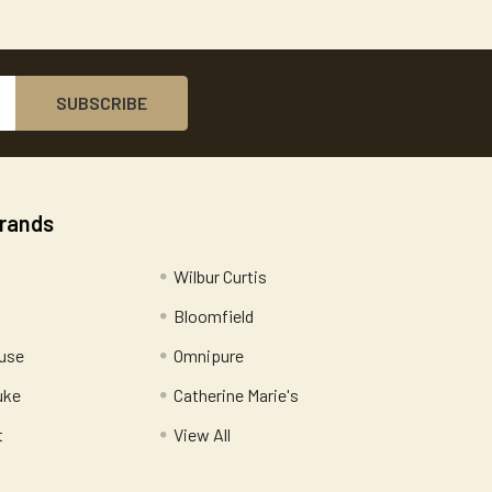
Brands
Wilbur Curtis
Bloomfield
use
Omnipure
uke
Catherine Marie's
t
View All