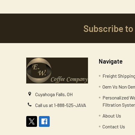
Subscribe to
Footer
Navigate
Freight Shippin
Oem Vs Non Oem
Cuyahoga Falls, OH
Personalized W
Filtration Syst
Call us at 1-888-525-JAVA
About Us
Contact Us