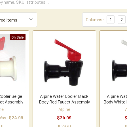
Columns:
1
2
On Sale
Cooler Beige
Alpine Water Cooler Black
Alpine Wat
et Assembly
Body Red Faucet Assembly
Body White 
ne
Alpine
Was:
$24.99
$24.99
$
11
102670
1