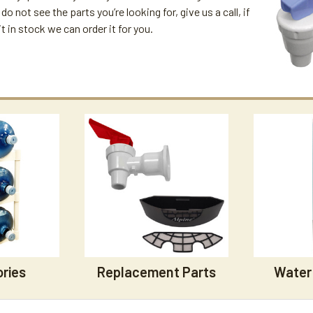
 do not see the parts you’re looking for, give us a call, if
t in stock we can order it for you.
ries
Replacement Parts
Water 