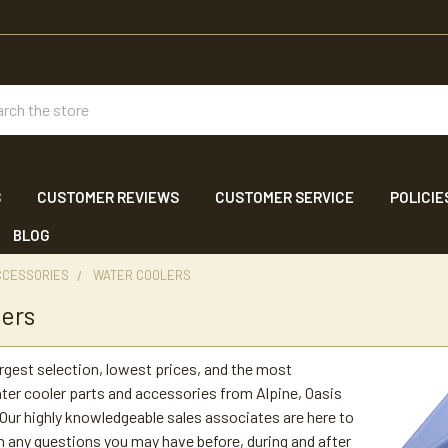
ch
S
CUSTOMER REVIEWS
CUSTOMER SERVICE
POLICIE
BLOG
CCESSORIES
WATER COOLERS
ers
argest selection, lowest prices, and the most
er cooler parts and accessories from Alpine, Oasis
ur highly knowledgeable sales associates are here to
h any questions you may have before, during and after