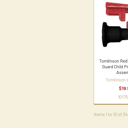
Tomlinson Red
Guard Child P
Assem
Tomlinson I
$19.
10175
Items 1 to 12 of 34