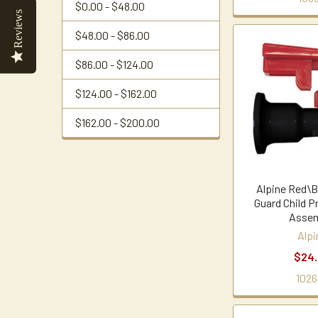
$0.00 - $48.00
Reviews
$48.00 - $86.00
$86.00 - $124.00
$124.00 - $162.00
$162.00 - $200.00
Alpine Red\B
Guard Child P
Assem
Alpi
$24
1026