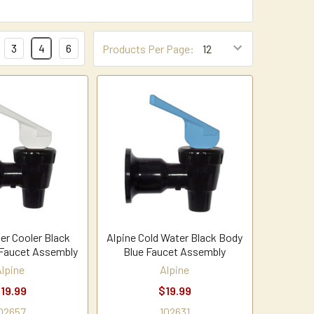
3
4
6
Products Per Page:
er Cooler Black
Alpine Cold Water Black Body
Faucet Assembly
Blue Faucet Assembly
Alpine
Alpine
19.99
$19.99
02657
102631