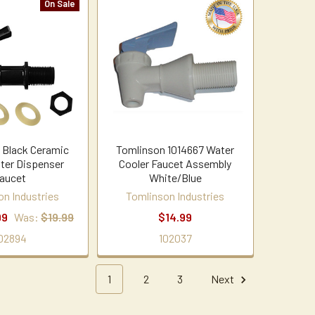
On Sale
 Black Ceramic
Tomlinson 1014667 Water
ter Dispenser
Cooler Faucet Assembly
aucet
White/Blue
on Industries
Tomlinson Industries
99
Was:
$19.99
$14.99
02894
102037
1
2
3
Next