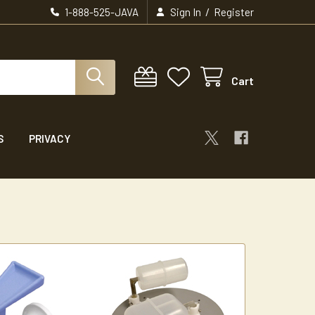
/
1-888-525-JAVA
Sign In
Register
Cart
S
PRIVACY