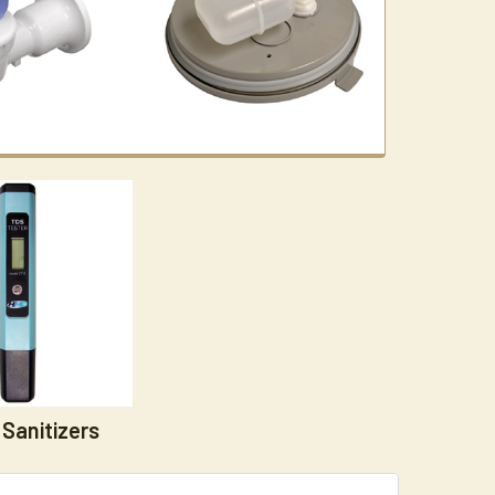
Sanitizers