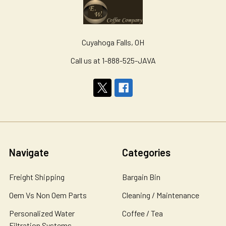
Cuyahoga Falls, OH
Call us at 1-888-525-JAVA
Navigate
Categories
Freight Shipping
Bargain Bin
Oem Vs Non Oem Parts
Cleaning / Maintenance
Personalized Water
Coffee / Tea
Filtration Systems