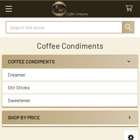
Search
Coffee Condiments
COFFEE CONDIMENTS
Sidebar
Creamer
Stir Sticks
Sweetener
SHOP BY PRICE