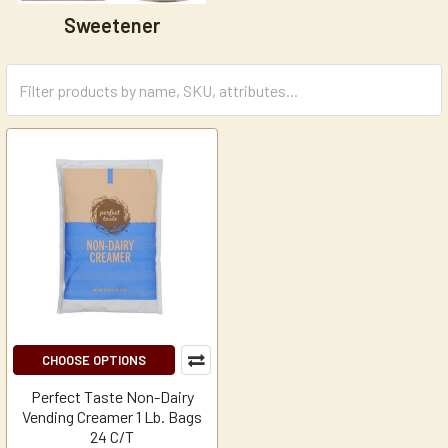
Sweetener
CHOOSE OPTIONS
Perfect Taste Non-Dairy
Vending Creamer 1 Lb. Bags
24 C/T