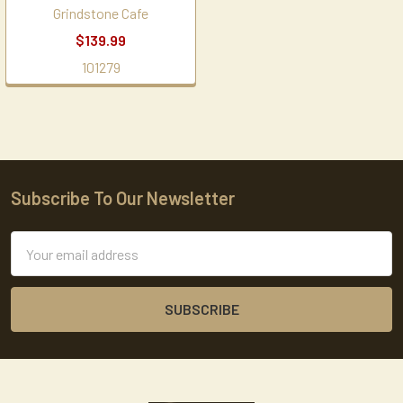
Grindstone Cafe
$139.99
101279
Subscribe To Our Newsletter
Footer
Email
Address