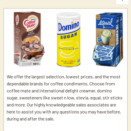
We offer the largest selection, lowest prices, and the most
dependable brands for coffee condiments. Choose from
coffee mate and international delight creamer, domino
sugar, sweeteners like sweet n low, stevia, equal, stir sticks
and more. Our highly knowledgeable sales associates are
here to assist you with any questions you may have before,
during and after the sale.