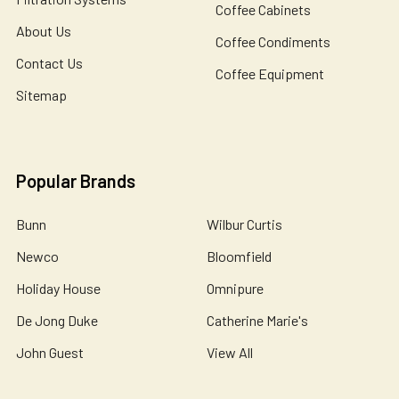
Coffee Cabinets
About Us
Coffee Condiments
Contact Us
Coffee Equipment
Sitemap
Popular Brands
Bunn
Wilbur Curtis
Newco
Bloomfield
Holiday House
Omnipure
De Jong Duke
Catherine Marie's
John Guest
View All