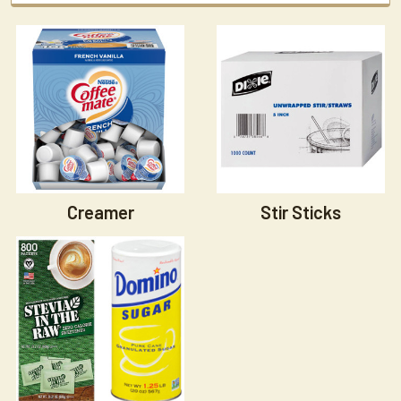
Creamer
Stir Sticks