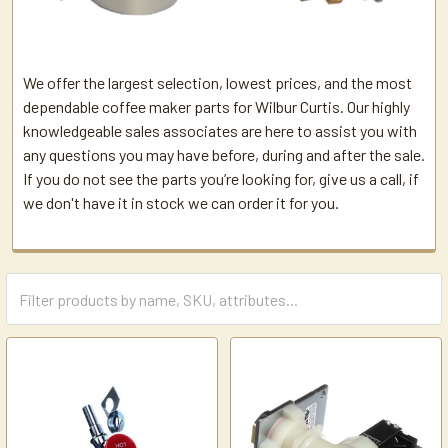
We offer the largest selection, lowest prices, and the most
dependable coffee maker parts for Wilbur Curtis. Our highly
knowledgeable sales associates are here to assist you with
any questions you may have before, during and after the sale.
If you do not see the parts you’re looking for, give us a call, if
we don't have it in stock we can order it for you.