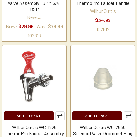
Valve Assembly 1 GPM 3/4"
ThermoPro Faucet Handle
BSP
Wilbur Curtis
Newco
$34.99
Now:
$29.99
Was:
$79.99
102612
102613
ADD TO CART
ADD TO CART
Wilbur Curtis WC-1825
Wilbur Curtis WC-2630
ThermoPro Faucet Assembly
Solenoid Valve Grommet Plug