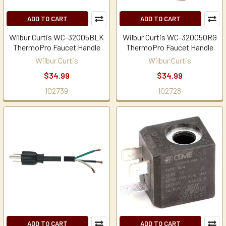
ADD TO CART
ADD TO CART
Wilbur Curtis WC-32005BLK
Wilbur Curtis WC-32005ORG
ThermoPro Faucet Handle
ThermoPro Faucet Handle
Wilbur Curtis
Wilbur Curtis
$34.99
$34.99
102739
102728
ADD TO CART
ADD TO CART