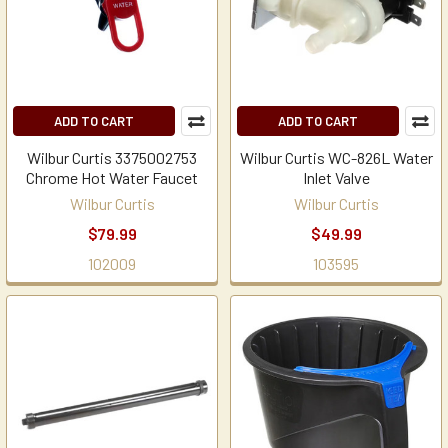
ADD TO CART
ADD TO CART
Wilbur Curtis 3375002753
Wilbur Curtis WC-826L Water
Chrome Hot Water Faucet
Inlet Valve
Wilbur Curtis
Wilbur Curtis
$79.99
$49.99
102009
103595