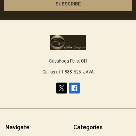
Cuyahoga Falls, OH
Call us at 1-888-525-JAVA
Navigate
Categories