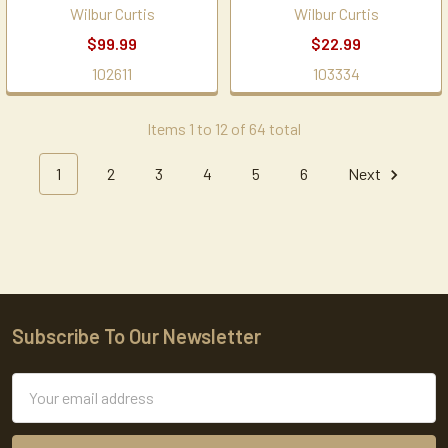
Wilbur Curtis
Wilbur Curtis
$99.99
$22.99
102611
103334
Items 1 to 12 of 64 total
1
2
3
4
5
6
Next
Subscribe To Our Newsletter
Footer
Email
Address