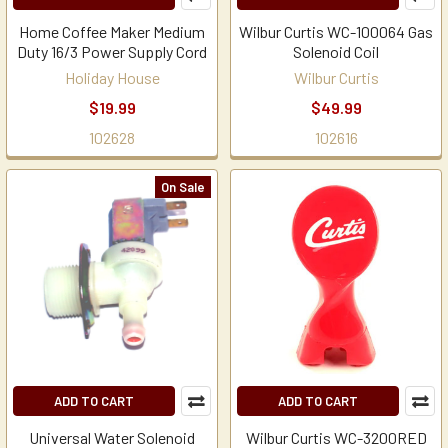
Home Coffee Maker Medium
Wilbur Curtis WC-100064 Gas
Duty 16/3 Power Supply Cord
Solenoid Coil
Holiday House
Wilbur Curtis
$19.99
$49.99
102628
102616
On Sale
ADD TO CART
ADD TO CART
Universal Water Solenoid
Wilbur Curtis WC-3200RED