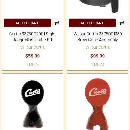
ADD TO CART
ADD TO CART
Curtis 3375002901 Sight
Wilbur Curtis 3375001389
Gauge Glass Tube Kit
Brew Cone Assembly
Wilbur Curtis
Wilbur Curtis
$59.99
$99.99
103574
103573