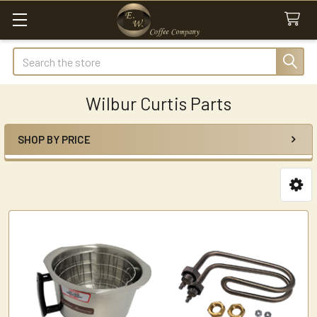
Search
Wilbur Curtis Parts
SHOP BY PRICE
Sidebar