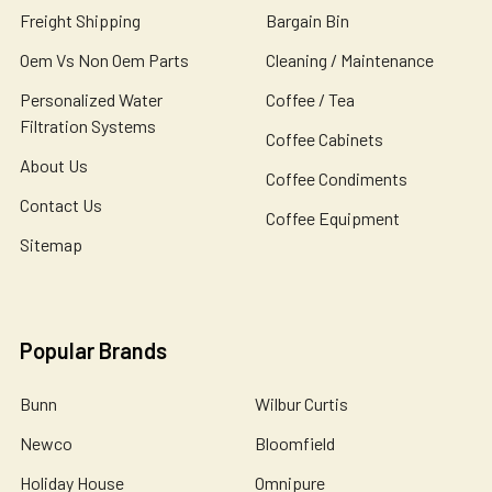
Freight Shipping
Bargain Bin
Oem Vs Non Oem Parts
Cleaning / Maintenance
Personalized Water
Coffee / Tea
Filtration Systems
Coffee Cabinets
About Us
Coffee Condiments
Contact Us
Coffee Equipment
Sitemap
Popular Brands
Bunn
Wilbur Curtis
Newco
Bloomfield
Holiday House
Omnipure