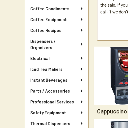
the sale. If yo
Coffee Condiments
call, if we don
Coffee Equipment
Coffee Recipes
Dispensers /
Organizers
Electrical
Iced Tea Makers
Instant Beverages
Parts / Accessories
Professional Services
Cappuccino
Safety Equipment
Thermal Dispensers