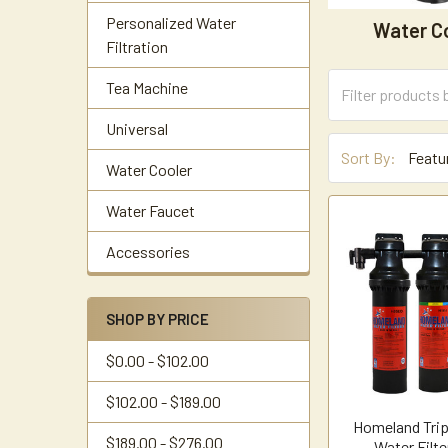
Personalized Water
Water C
Filtration
Tea Machine
Universal
Sort By:
Water Cooler
Water Faucet
Accessories
SHOP BY PRICE
$0.00 - $102.00
$102.00 - $189.00
Homeland Trip
$189.00 - $276.00
Water Filt