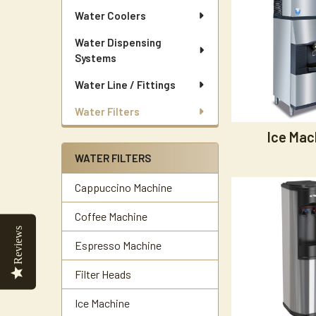
Water Coolers
Water Dispensing
Systems
Water Line / Fittings
Water Filters
Ice Mac
WATER FILTERS
Cappuccino Machine
Coffee Machine
Reviews
Espresso Machine
Filter Heads
Ice Machine