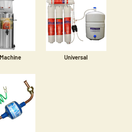
 Machine
Universal