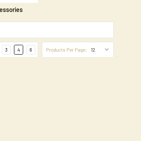
essories
3
4
6
Products Per Page: