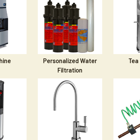
hine
Personalized Water
Tea
Filtration