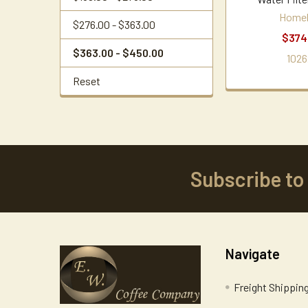
Home
$276.00 - $363.00
$374
$363.00 - $450.00
1026
Reset
Subscribe to
Footer
Navigate
Freight Shippin