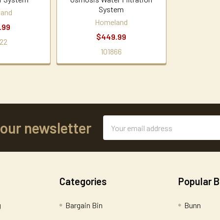
System
land
Homeland
.99
$449.99
22
101866
Email
 our newsletter
Address
Categories
Popular 
g
Bargain Bin
Bunn