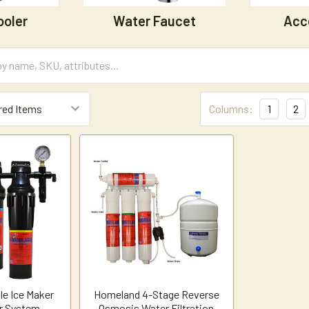
ooler
Water Faucet
Acc
Columns:
1
2
le Ice Maker
Homeland 4-Stage Reverse
er System
Osmosis Water Filtration