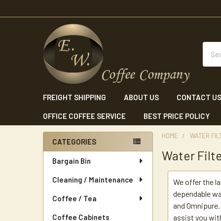
Sear
FREIGHT SHIPPING
ABOUT US
CONTACT U
OFFICE COFFEE SERVICE
BEST PRICE POLICY
HOME
WATER FIL
CATEGORIES
Water Filt
Sidebar
Bargain Bin
Cleaning / Maintenance
We offer the l
dependable wa
Coffee / Tea
and Omnipure. 
Coffee Cabinets
assist you wit