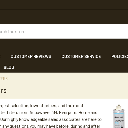
ch
S
CUSTOMER REVIEWS
CUSTOMER SERVICE
POLICIE
BLOG
TERS
ers
argest selection, lowest prices, and the most
ter filters from Aquawave, 3M, Everpure, Homeland,
Our highly knowledgeable sales associates are here to
h any questions you may have before, during and after