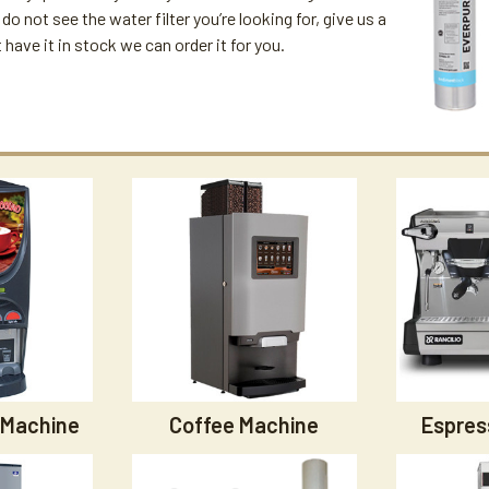
u do not see the water filter you’re looking for, give us a
't have it in stock we can order it for you.
 Machine
Coffee Machine
Espres