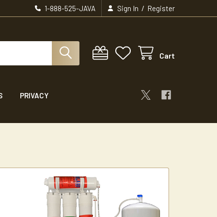
/
1-888-525-JAVA
Sign In
Register
Cart
S
PRIVACY