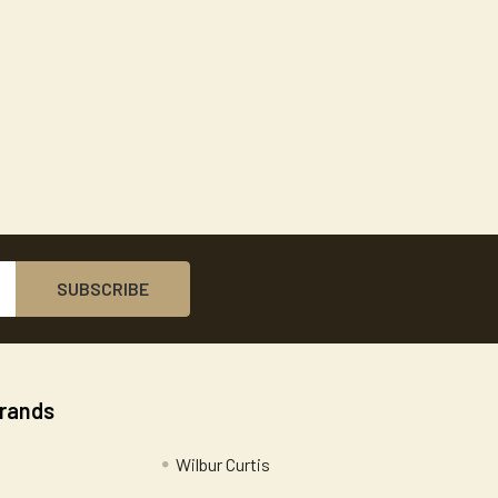
Brands
Wilbur Curtis