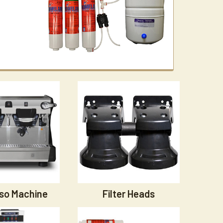
so Machine
Filter Heads