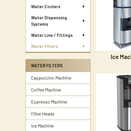
Water Coolers
Water Dispensing
Systems
Water Line / Fittings
Water Filters
Ice Mac
WATER FILTERS
Cappuccino Machine
Coffee Machine
Espresso Machine
Filter Heads
Ice Machine