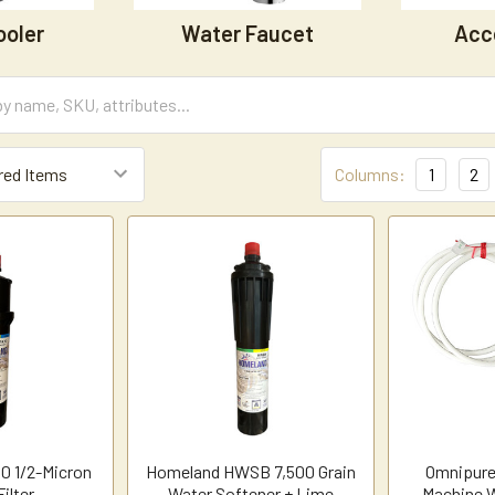
ooler
Water Faucet
Acc
Columns:
1
2
0 1/2-Micron
Homeland HWSB 7,500 Grain
Omnipure
ilter
Water Softener + Lime
Machine W