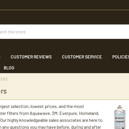
ch
S
CUSTOMER REVIEWS
CUSTOMER SERVICE
POLICIE
BLOG
TERS
ers
argest selection, lowest prices, and the most
ter filters from Aquawave, 3M, Everpure, Homeland,
Our highly knowledgeable sales associates are here to
h any questions you may have before, during and after