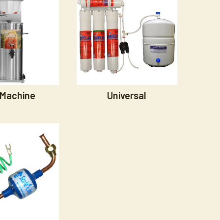
 Machine
Universal