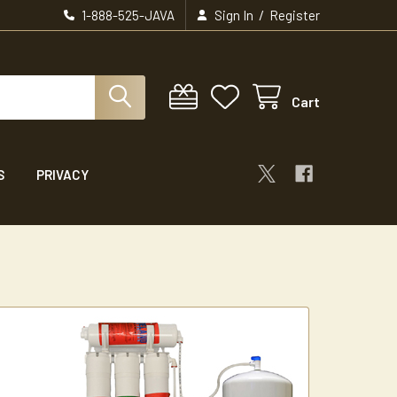
/
1-888-525-JAVA
Sign In
Register
Cart
S
PRIVACY