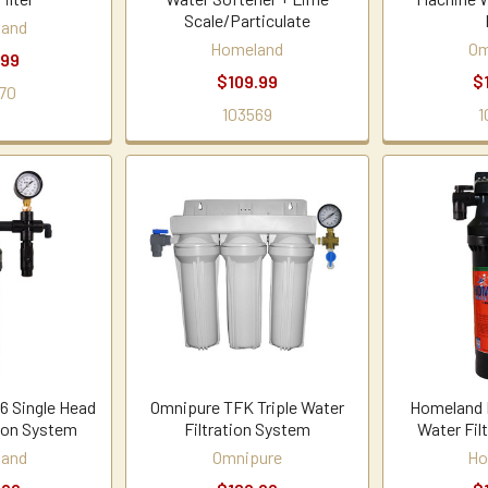
Scale/Particulate
land
Homeland
Om
.99
$109.99
$
70
103569
1
 Single Head
Omnipure TFK Triple Water
Homeland 
tion System
Filtration System
Water Fil
land
Omnipure
Ho