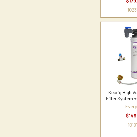
$179
1023
Keurig High V
Filter System +
Everp
$149
1019