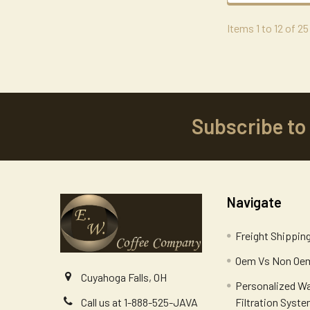
Items 1 to 12 of 25
Subscribe to
Footer
Navigate
Freight Shippin
Oem Vs Non Oem
Cuyahoga Falls, OH
Personalized W
Filtration Syst
Call us at 1-888-525-JAVA