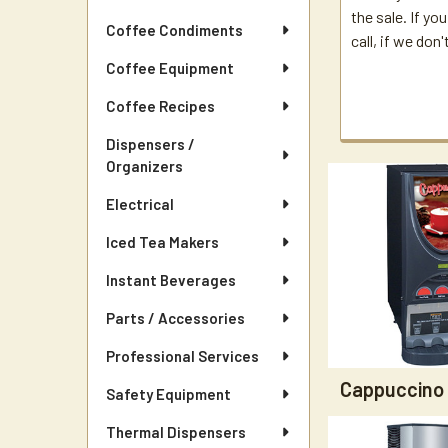
the sale. If yo
Coffee Condiments
call, if we don
Coffee Equipment
Coffee Recipes
Dispensers /
Organizers
Electrical
Iced Tea Makers
Instant Beverages
Parts / Accessories
Professional Services
Cappuccino
Safety Equipment
Thermal Dispensers