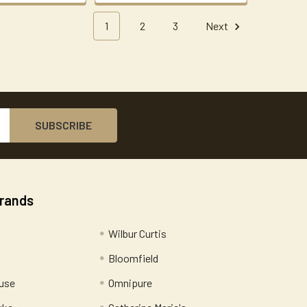
1
2
3
Next
Brands
Wilbur Curtis
Bloomfield
use
Omnipure