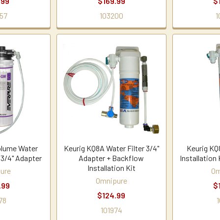
.99
$169.99
$
57
103200
1
olume Water
Keurig KQ8A Water Filter 3/4"
Keurig KQ
 3/4" Adapter
Adapter + Backflow
Installation 
Installation Kit
ure
Om
Omnipure
.99
$
$124.99
78
1
101974