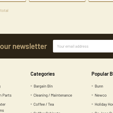
 total
Email
 our newsletter
Address
Categories
Popular 
g
Bargain Bin
Bunn
 Parts
Cleaning / Maintenance
Newco
ater
Coffee / Tea
Holiday Ho
ems