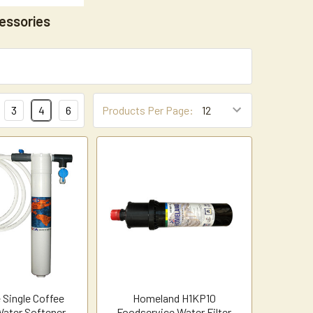
essories
3
4
6
Products Per Page:
 Single Coffee
Homeland H1KP10
ater Softener
Foodservice Water Filter