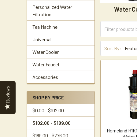
Personalized Water
Water C
Filtration
Tea Machine
Universal
Sort By:
Water Cooler
Water Faucet
Accessories
Reviews
SHOP BY PRICE
$0.00 - $102.00
$102.00 - $189.00
Homeland H1K1
$189.00 - $276.00
Water F