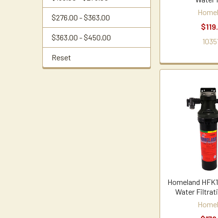
Home
$276.00 - $363.00
$119
$363.00 - $450.00
1035
Reset
Homeland HFK16
Water Filtra
Home