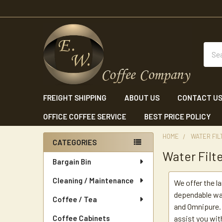
Sear
FREIGHT SHIPPING
ABOUT US
CONTACT U
OFFICE COFFEE SERVICE
BEST PRICE POLICY
HOME
WATER FIL
CATEGORIES
Water Filt
Sidebar
Bargain Bin
Cleaning / Maintenance
We offer the l
dependable wa
Coffee / Tea
and Omnipure. 
Coffee Cabinets
assist you wit