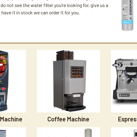
u do not see the water filter you’re looking for, give us a
't have it in stock we can order it for you.
 Machine
Coffee Machine
Espres