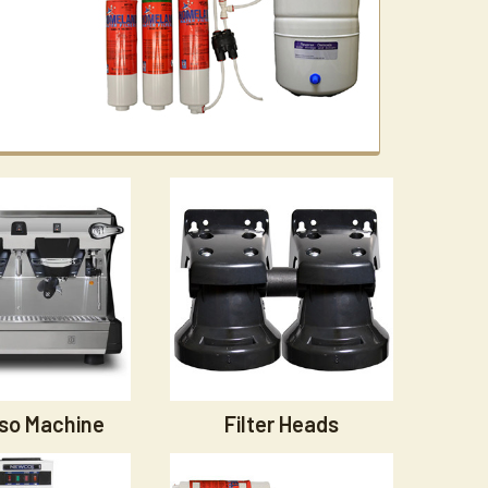
so Machine
Filter Heads