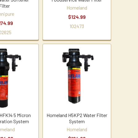
Filter
Homeland
nipure
$124.99
174.99
102473
02625
HFK14 5 Micron
Homeland H5KP2 Water Filter
tration System
System
meland
Homeland