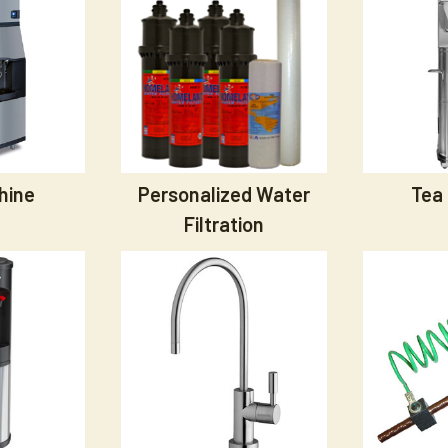
hine
Personalized Water
Tea
Filtration