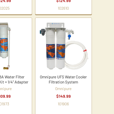
124.99
$124.99
02025
102610
8A Water Filter
Omnipure UFS Water Cooler
Kit + 1/4" Adapter
Filtration System
nipure
Omnipure
109.99
$149.99
01973
101906