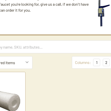
aucet you’re looking for, give us a call, if we don't have
can order it for you.
Columns:
1
2