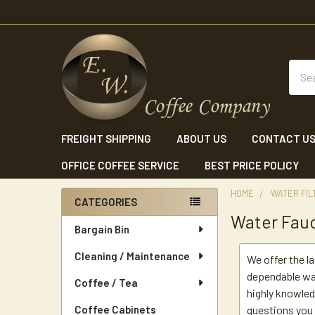
Sear
FREIGHT SHIPPING
ABOUT US
CONTACT U
OFFICE COFFEE SERVICE
BEST PRICE POLICY
HOME
WATER FIL
CATEGORIES
Water Fau
Sidebar
Bargain Bin
Cleaning / Maintenance
We offer the l
dependable wa
Coffee / Tea
highly knowled
Coffee Cabinets
questions you 