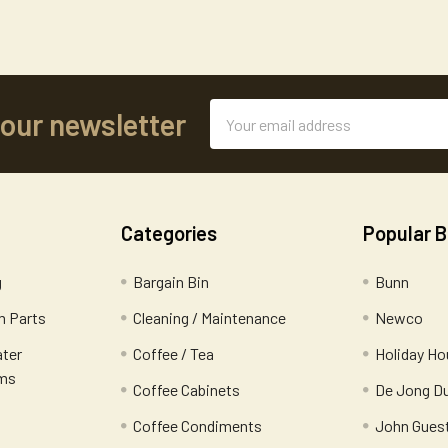
Email
 our newsletter
Address
Categories
Popular 
g
Bargain Bin
Bunn
 Parts
Cleaning / Maintenance
Newco
ater
Coffee / Tea
Holiday Ho
ems
Coffee Cabinets
De Jong D
Coffee Condiments
John Gues