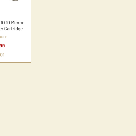
10 10 Micron
er Cartridge
ure
99
01