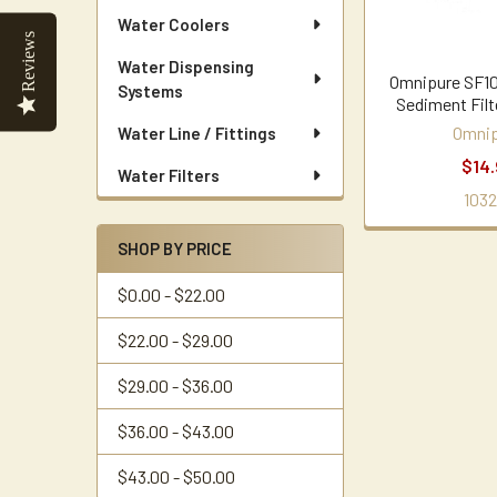
Water Coolers
Reviews
Water Dispensing
Omnipure SF10
Systems
Sediment Filt
Omnip
Water Line / Fittings
$14.
Water Filters
1032
SHOP BY PRICE
$0.00 - $22.00
$22.00 - $29.00
$29.00 - $36.00
$36.00 - $43.00
$43.00 - $50.00