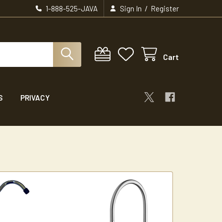
/
1-888-525-JAVA
Sign In
Register
Cart
S
PRIVACY