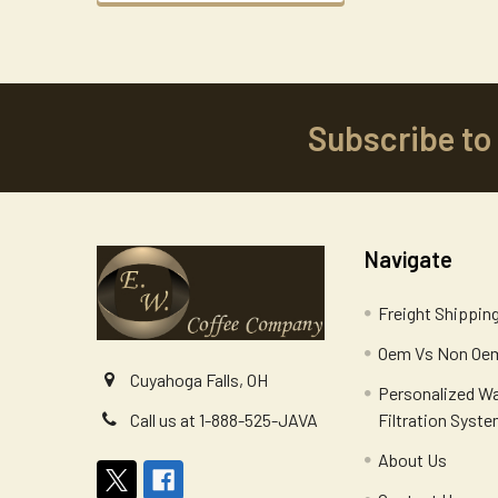
Subscribe to
Footer
Navigate
Freight Shippin
Oem Vs Non Oem
Cuyahoga Falls, OH
Personalized W
Filtration Syst
Call us at 1-888-525-JAVA
About Us