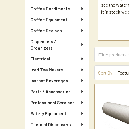
see the water f
Coffee Condiments
it in stock we 
Coffee Equipment
Coffee Recipes
Dispensers /
Organizers
Electrical
Iced Tea Makers
Sort By:
Instant Beverages
Parts / Accessories
Professional Services
Safety Equipment
Thermal Dispensers