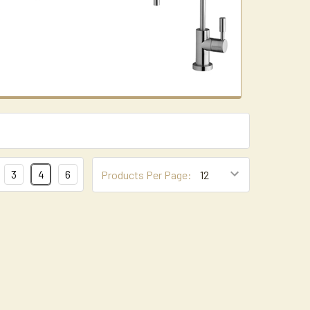
3
4
6
Products Per Page: