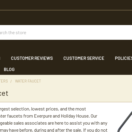
ch
S
CUSTOMER REVIEWS
CUSTOMER SERVICE
POLICIE
BLOG
TERS
WATER FAUCET
cet
argest selection, lowest prices, and the most
ter faucets from Everpure and Holiday House. Our
geable sales associates are here to assist you with any
may have before, during and after the sale. If you do not