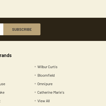
Brands
Wilbur Curtis
Bloomfield
use
Omnipure
uke
Catherine Marie's
t
View All