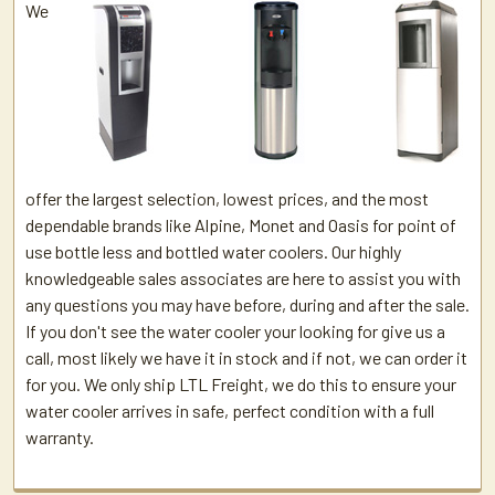
We
offer the largest selection, lowest prices, and the most
dependable brands like Alpine, Monet and Oasis for point of
use bottle less and bottled water coolers. Our highly
knowledgeable sales associates are here to assist you with
any questions you may have before, during and after the sale.
If you don't see the water cooler your looking for give us a
call, most likely we have it in stock and if not, we can order it
for you. We only ship LTL Freight, we do this to ensure your
water cooler arrives in safe, perfect condition with a full
warranty.