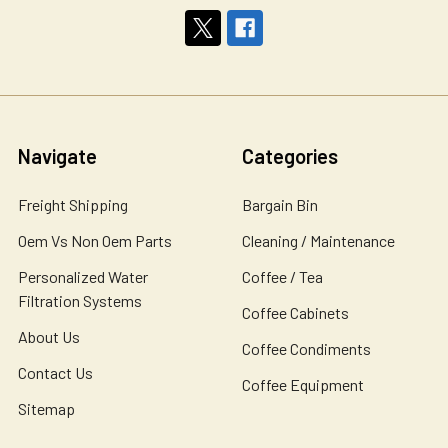
Navigate
Categories
Freight Shipping
Bargain Bin
Oem Vs Non Oem Parts
Cleaning / Maintenance
Personalized Water
Coffee / Tea
Filtration Systems
Coffee Cabinets
About Us
Coffee Condiments
Contact Us
Coffee Equipment
Sitemap