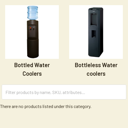
Bottled Water
Bottleless Water
Coolers
coolers
There are no products listed under this category.