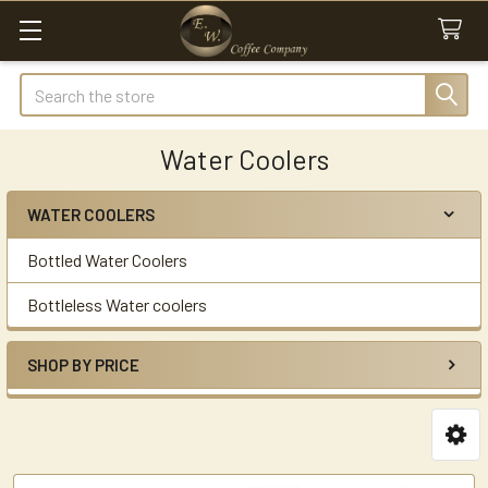
Search
Water Coolers
WATER COOLERS
Sidebar
Bottled Water Coolers
Bottleless Water coolers
SHOP BY PRICE