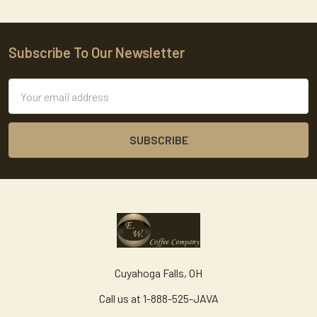
Subscribe To Our Newsletter
Footer
Email
Address
Cuyahoga Falls, OH
Call us at 1-888-525-JAVA