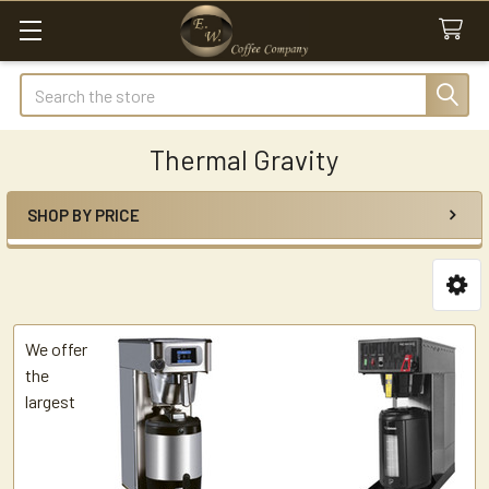
Search
Thermal Gravity
SHOP BY PRICE
Sidebar
We offer
the
largest