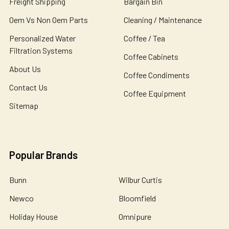
Freight Shipping
Bargain Bin
Oem Vs Non Oem Parts
Cleaning / Maintenance
Personalized Water
Coffee / Tea
Filtration Systems
Coffee Cabinets
About Us
Coffee Condiments
Contact Us
Coffee Equipment
Sitemap
Popular Brands
Bunn
Wilbur Curtis
Newco
Bloomfield
Holiday House
Omnipure