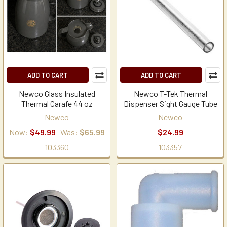
ADD TO CART
ADD TO CART
Newco Glass Insulated
Newco T-Tek Thermal
Thermal Carafe 44 oz
Dispenser Sight Gauge Tube
Newco
Newco
Now:
$49.99
Was:
$65.99
$24.99
103360
103357