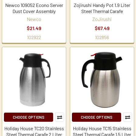
Newco 109052 Econo Server
Zojirushi Handy Pot 1.9 Liter
Dust Cover Assembly
Steel Thermal Carafe
Newco
ZoJirushi
$21.49
$67.49
102922
102856
CHOOSE OPTIONS
CHOOSE OPTIONS
Holiday House TC20 Stainless
Holiday House TC15 Stainless
Steel Thermal Carafe 2 Liter
Steel Thermal Carafe 1.5 Liter