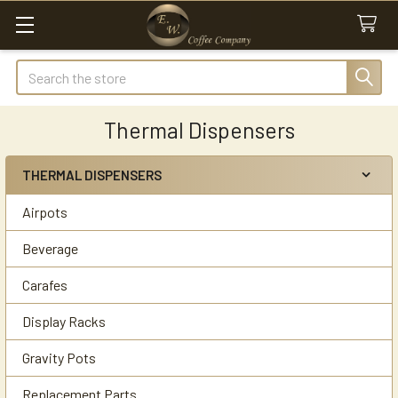
Search
Thermal Dispensers
THERMAL DISPENSERS
Sidebar
Airpots
Beverage
Carafes
Display Racks
Gravity Pots
Replacement Parts