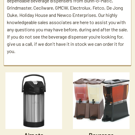
dependable beverage dispensers from Bunn-o-Matic,
Grindmaster, Cecilware, GMCW, Electrolux, Fetco, De Jong
Duke, Holiday House and Newco Enterprises. Our highly
knowledgeable sales associates are here to assist you with
any questions you may have before, during and after the sale.
If you do not see the beverage dispenser you’re looking for,
give us a call, if we don't have it in stock we can order it for
you.