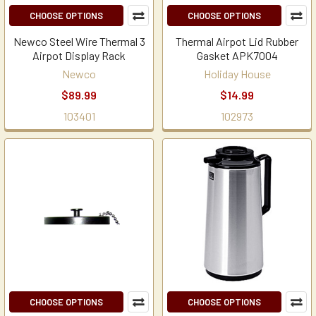
CHOOSE OPTIONS
CHOOSE OPTIONS
Newco Steel Wire Thermal 3
Thermal Airpot Lid Rubber
Airpot Display Rack
Gasket APK7004
Newco
Holiday House
$89.99
$14.99
103401
102973
CHOOSE OPTIONS
CHOOSE OPTIONS