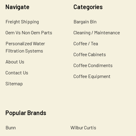
Navigate
Categories
Freight Shipping
Bargain Bin
Oem Vs Non Oem Parts
Cleaning / Maintenance
Personalized Water
Coffee / Tea
Filtration Systems
Coffee Cabinets
About Us
Coffee Condiments
Contact Us
Coffee Equipment
Sitemap
Popular Brands
Bunn
Wilbur Curtis