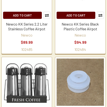
ADD TO CART
ADD TO CART
Newco KK Series 2.2 Liter
Newco KK Series Black
Stainless Coffee Airpot
Plastic Coffee Airpot
Newco
Newco
$89.99
$94.99
102485
102484