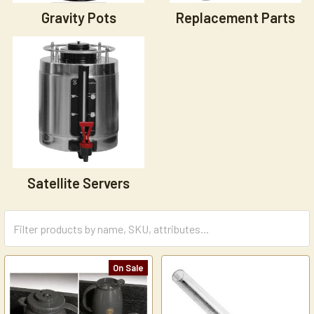
Gravity Pots
Replacement Parts
Satellite Servers
On Sale