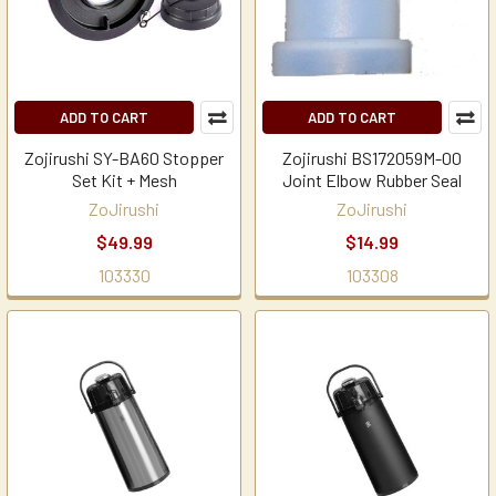
ADD TO CART
ADD TO CART
Zojirushi SY-BA60 Stopper
Zojirushi BS172059M-00
Set Kit + Mesh
Joint Elbow Rubber Seal
ZoJirushi
ZoJirushi
$49.99
$14.99
103330
103308