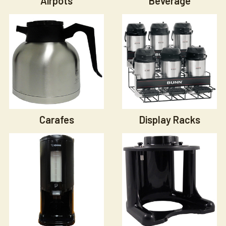
Airpots
Beverage
Carafes
Display Racks