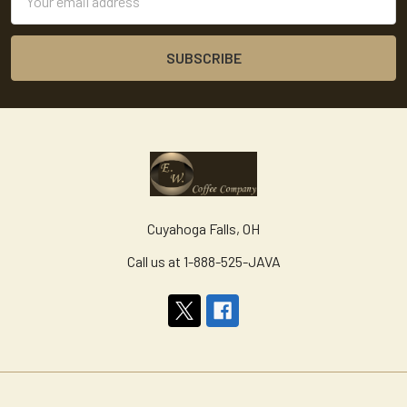
Address
Cuyahoga Falls, OH
Call us at 1-888-525-JAVA