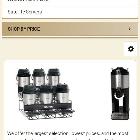
Satellite Servers
SHOP BY PRICE
We offer the largest selection, lowest prices, and the most