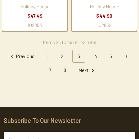
Holiday House
Holiday House
$47.49
$44.99
102853
102852
Items 25 to 36 of 132 total
Previous
1
2
3
4
5
6
7
8
Next
Subscribe To Our Newsletter
Footer
Email