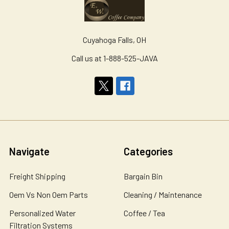
Cuyahoga Falls, OH
Call us at 1-888-525-JAVA
Navigate
Categories
Freight Shipping
Bargain Bin
Oem Vs Non Oem Parts
Cleaning / Maintenance
Personalized Water
Coffee / Tea
Filtration Systems