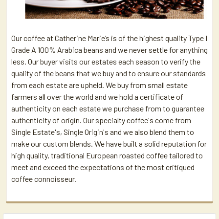
Our coffee at Catherine Marie’s is of the highest quality Type I
Grade A 100% Arabica beans and we never settle for anything
less. Our buyer visits our estates each season to verify the
quality of the beans that we buy and to ensure our standards
from each estate are upheld. We buy from small estate
farmers all over the world and we hold a certificate of
authenticity on each estate we purchase from to guarantee
authenticity of origin. Our specialty coffee's come from
Single Estate's, Single Origin's and we also blend them to
make our custom blends. We have built a solid reputation for
high quality, traditional European roasted coffee tailored to
meet and exceed the expectations of the most critiqued
coffee connoisseur.