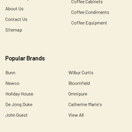
Coffee Cabinets
About Us
Coffee Condiments
Contact Us
Coffee Equipment
Sitemap
Popular Brands
Bunn
Wilbur Curtis
Newco
Bloomfield
Holiday House
Omnipure
De Jong Duke
Catherine Marie's
John Guest
View All