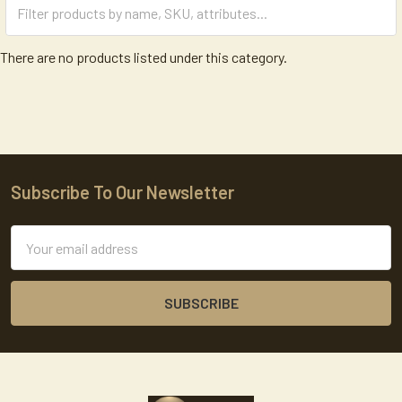
There are no products listed under this category.
Subscribe To Our Newsletter
Footer
Email
Address