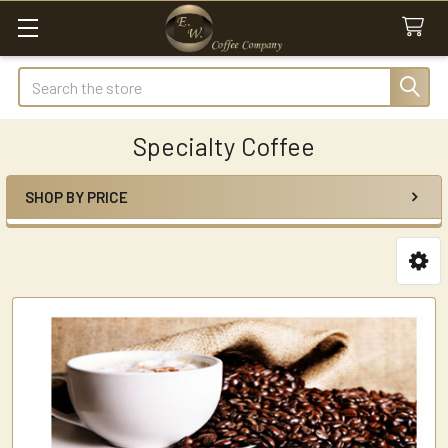
Search
Specialty Coffee
SHOP BY PRICE
Sidebar