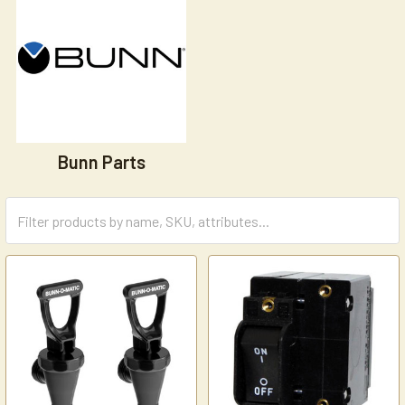
Bunn Parts