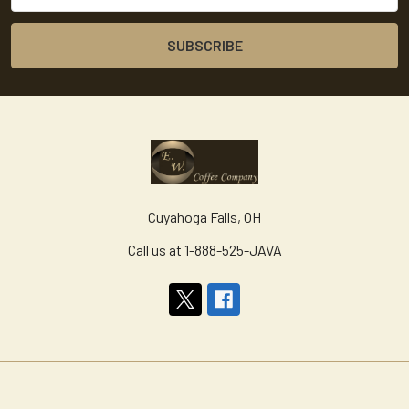
Cuyahoga Falls, OH
Call us at 1-888-525-JAVA