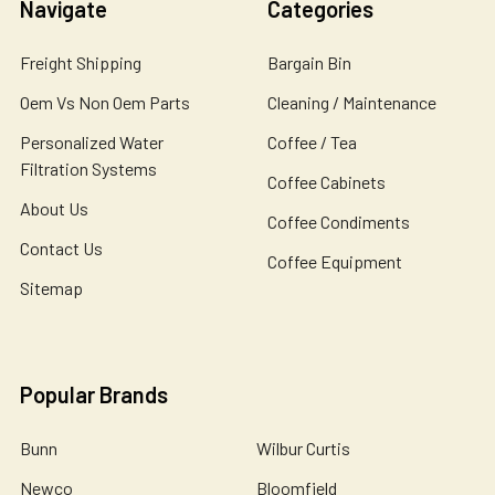
Navigate
Categories
Freight Shipping
Bargain Bin
Oem Vs Non Oem Parts
Cleaning / Maintenance
Personalized Water
Coffee / Tea
Filtration Systems
Coffee Cabinets
About Us
Coffee Condiments
Contact Us
Coffee Equipment
Sitemap
Popular Brands
Bunn
Wilbur Curtis
Newco
Bloomfield