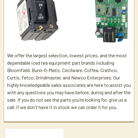
We offer the largest selection, lowest prices, and the most
dependable iced tea equipment part brands including
Bloomfield, Bunn-O-Matic, Cecilware, Coffea, Crathco,
Curtis, Fetco, Grindmaster, and Newco Enterprises. Our
highly knowledgeable sales associates are here to assist you
with any questions you may have before, during and after the
sale. If you do not see the parts you’re looking for, give us a
call, if we don't have it in stock we can order it for you.