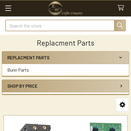
Search
Replacment Parts
REPLACMENT PARTS
Sidebar
Bunn Parts
SHOP BY PRICE