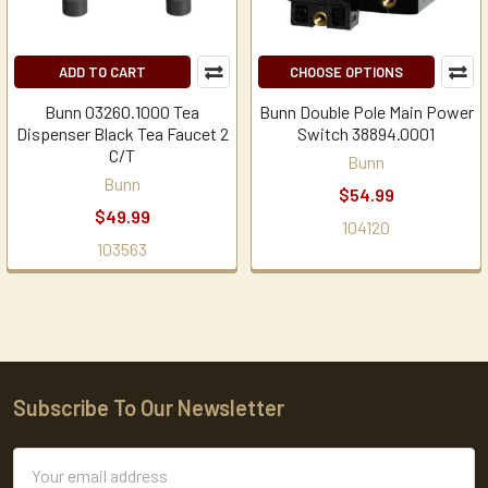
ADD TO CART
CHOOSE OPTIONS
Bunn 03260.1000 Tea
Bunn Double Pole Main Power
Dispenser Black Tea Faucet 2
Switch 38894.0001
C/T
Bunn
Bunn
$54.99
$49.99
104120
103563
Subscribe To Our Newsletter
Footer
Email
Address