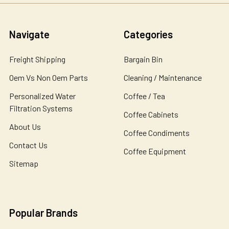
Navigate
Categories
Freight Shipping
Bargain Bin
Oem Vs Non Oem Parts
Cleaning / Maintenance
Personalized Water
Coffee / Tea
Filtration Systems
Coffee Cabinets
About Us
Coffee Condiments
Contact Us
Coffee Equipment
Sitemap
Popular Brands