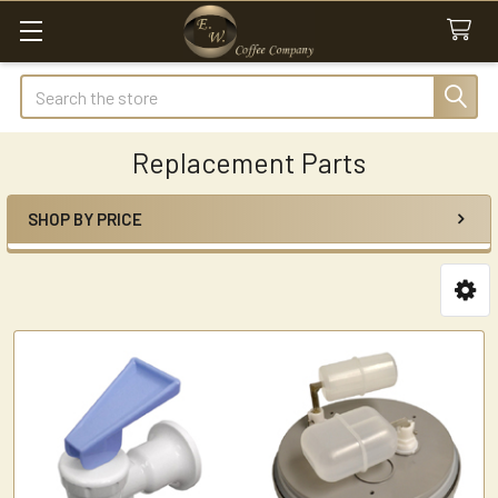
Search
Replacement Parts
SHOP BY PRICE
Sidebar