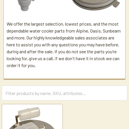
We offer the largest selection, lowest prices, and the most
dependable water cooler parts from Alpine, Oasis, Sunbeam
and more. Our highly knowledgeable sales associates are
here to assist you with any questions you may have before,
during and after the sale. If you do not see the parts you’re
looking for, give us a call, if we don't have it in stock we can
order it for you.