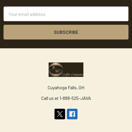
Email
Address
Cuyahoga Falls, OH
Call us at 1-888-525-JAVA