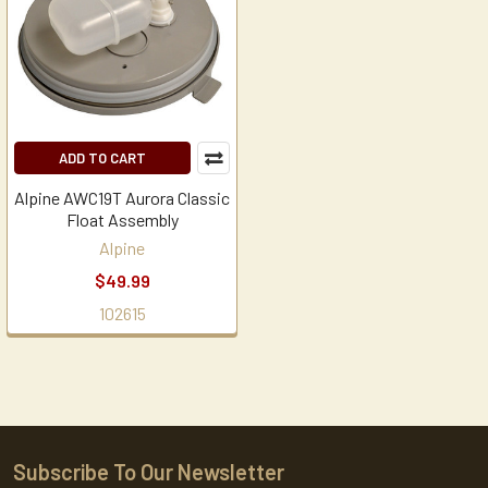
ADD TO CART
Alpine AWC19T Aurora Classic
Float Assembly
Alpine
$49.99
102615
Subscribe To Our Newsletter
Footer