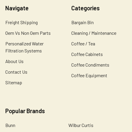
Navigate
Categories
Freight Shipping
Bargain Bin
Oem Vs Non Oem Parts
Cleaning / Maintenance
Personalized Water
Coffee / Tea
Filtration Systems
Coffee Cabinets
About Us
Coffee Condiments
Contact Us
Coffee Equipment
Sitemap
Popular Brands
Bunn
Wilbur Curtis