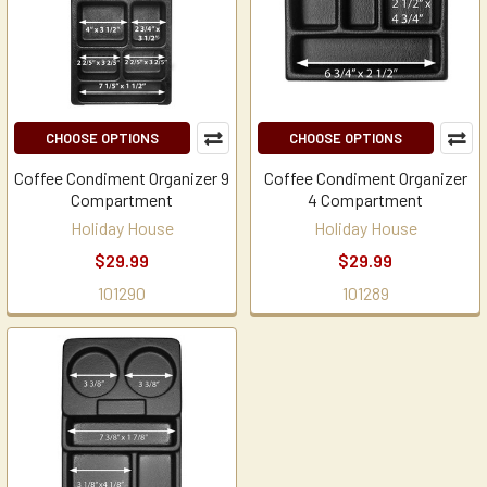
CHOOSE OPTIONS
CHOOSE OPTIONS
Coffee Condiment Organizer 9
Coffee Condiment Organizer
Compartment
4 Compartment
Holiday House
Holiday House
$29.99
$29.99
101290
101289