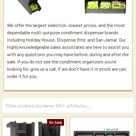
We offer the largest selection, lowest prices, and the most
dependable multi-purpose condiment dispenser brands
including Holiday House, Dispense Rite, and San Jamar. Our
highly knowledgeable sales associates are here to assist you
with any questions you may have before, during and after the
sale. If you do not see the condiment organizers you’re
looking for, give us a call, if we don't have it in stock we can
order it for you.
On Sale