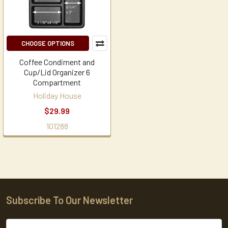
CHOOSE OPTIONS
Coffee Condiment and
Cup/Lid Organizer 6
Compartment
Holiday House
$29.99
101288
Subscribe To Our Newsletter
Footer
Email