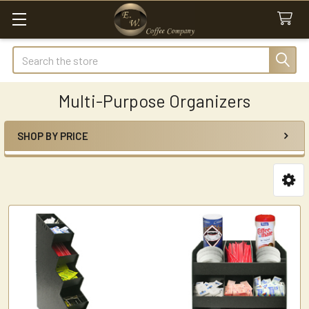
Search
Multi-Purpose Organizers
SHOP BY PRICE
Sidebar