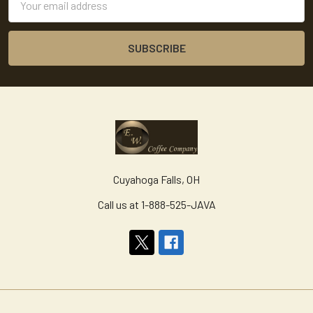
Address
Cuyahoga Falls, OH
Call us at 1-888-525-JAVA