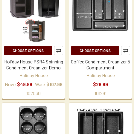
CHOOSE OPTIONS
CHOOSE OPTIONS
Holiday House PSR4 Spinning
Coffee Condiment Organizer 5
Condiment Organizer Demo
Compartment
Holiday House
Holiday House
Now:
$49.99
Was:
$107.99
$29.99
102030
101291