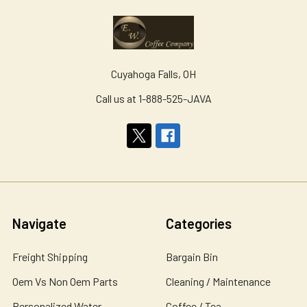
Cuyahoga Falls, OH
Call us at 1-888-525-JAVA
Navigate
Categories
Freight Shipping
Bargain Bin
Oem Vs Non Oem Parts
Cleaning / Maintenance
Personalized Water
Coffee / Tea