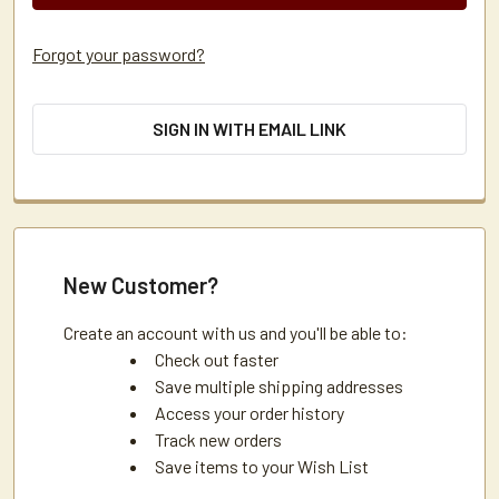
Forgot your password?
SIGN IN WITH EMAIL LINK
New Customer?
Create an account with us and you'll be able to:
Check out faster
Save multiple shipping addresses
Access your order history
Track new orders
Save items to your Wish List