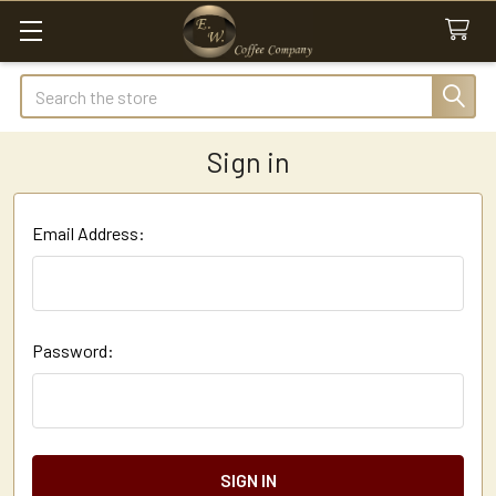
Search
Sign in
Email Address:
Password: