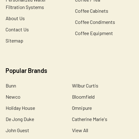
Filtration Systems
Coffee Cabinets
About Us
Coffee Condiments
Contact Us
Coffee Equipment
Sitemap
Popular Brands
Bunn
Wilbur Curtis
Newco
Bloomfield
Holiday House
Omnipure
De Jong Duke
Catherine Marie's
John Guest
View All