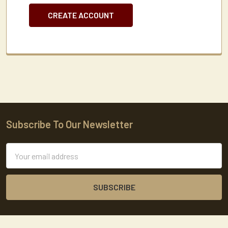
CREATE ACCOUNT
Subscribe To Our Newsletter
Footer
Email
Address