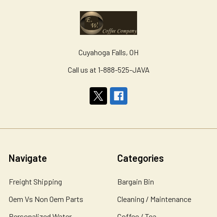
Cuyahoga Falls, OH
Call us at 1-888-525-JAVA
Navigate
Categories
Freight Shipping
Bargain Bin
Oem Vs Non Oem Parts
Cleaning / Maintenance
Personalized Water
Coffee / Tea