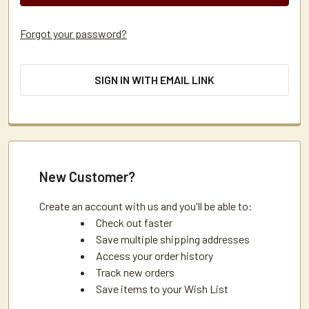
Forgot your password?
SIGN IN WITH EMAIL LINK
New Customer?
Create an account with us and you'll be able to:
Check out faster
Save multiple shipping addresses
Access your order history
Track new orders
Save items to your Wish List