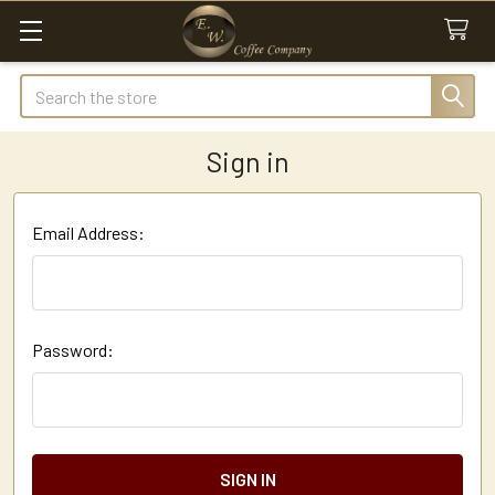
Search
Sign in
Email Address:
Password: