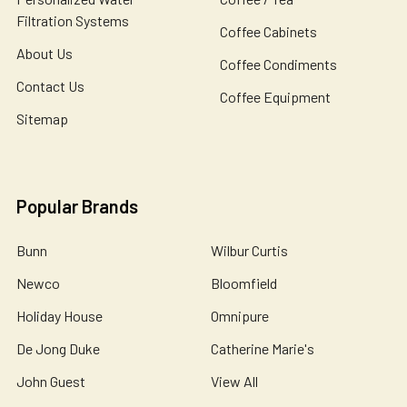
Filtration Systems
Coffee Cabinets
About Us
Coffee Condiments
Contact Us
Coffee Equipment
Sitemap
Popular Brands
Bunn
Wilbur Curtis
Newco
Bloomfield
Holiday House
Omnipure
De Jong Duke
Catherine Marie's
John Guest
View All