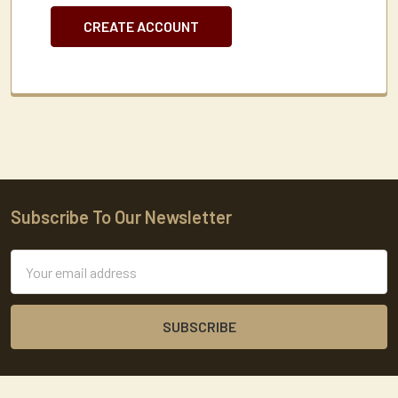
CREATE ACCOUNT
Subscribe To Our Newsletter
Footer
Email
Address