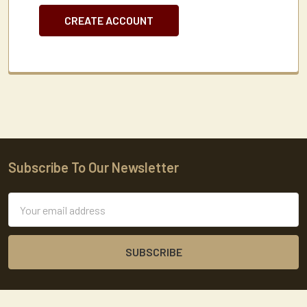
CREATE ACCOUNT
Subscribe To Our Newsletter
Footer
Email
Address