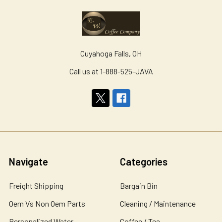
Cuyahoga Falls, OH
Call us at 1-888-525-JAVA
Navigate
Categories
Freight Shipping
Bargain Bin
Oem Vs Non Oem Parts
Cleaning / Maintenance
Personalized Water
Coffee / Tea