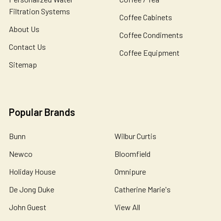
Filtration Systems
Coffee Cabinets
About Us
Coffee Condiments
Contact Us
Coffee Equipment
Sitemap
Popular Brands
Bunn
Wilbur Curtis
Newco
Bloomfield
Holiday House
Omnipure
De Jong Duke
Catherine Marie's
John Guest
View All