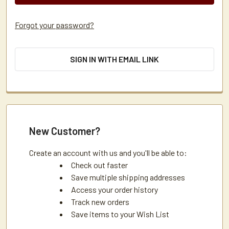
Forgot your password?
SIGN IN WITH EMAIL LINK
New Customer?
Create an account with us and you'll be able to:
Check out faster
Save multiple shipping addresses
Access your order history
Track new orders
Save items to your Wish List