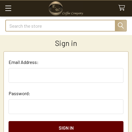
Search
Sign in
Email Address:
Password: