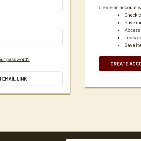
Create an account wi
Check o
Save mu
Access 
Track n
Save it
our password?
CREATE ACC
H EMAIL LINK