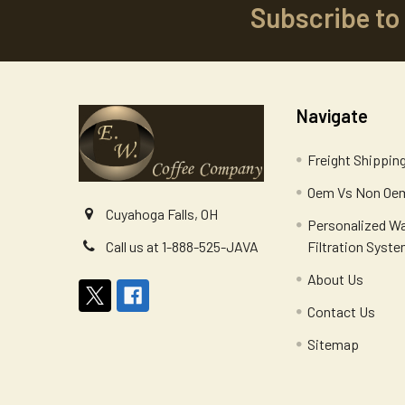
Subscribe to
Footer
Navigate
Freight Shippin
Oem Vs Non Oem
Cuyahoga Falls, OH
Personalized W
Filtration Syst
Call us at 1-888-525-JAVA
About Us
Contact Us
Sitemap