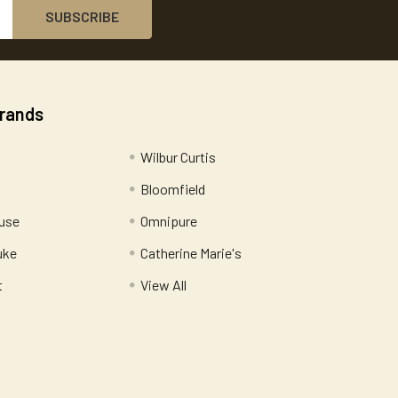
Brands
Wilbur Curtis
Bloomfield
use
Omnipure
uke
Catherine Marie's
t
View All