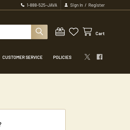
/
1-888-525-JAVA
Sign In
Register
Cart
CUSTOMER SERVICE
POLICIES
?