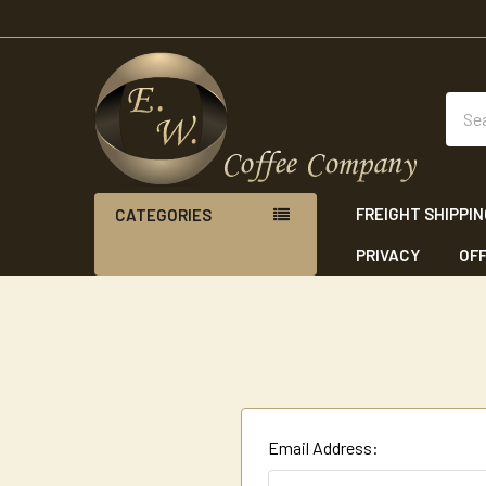
Sear
FREIGHT SHIPPI
CATEGORIES
PRIVACY
OFF
Email Address: