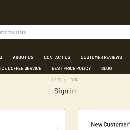
ch
NG
ABOUT US
CONTACT US
CUSTOMER REVIEWS
ICE COFFEE SERVICE
BEST PRICE POLICY
BLOG
HOME
LOGIN
Sign in
New Customer