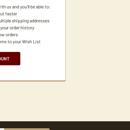
th us and you'll be able to:
ut faster
ltiple shipping addresses
your order history
ew orders
ems to your Wish List
OUNT