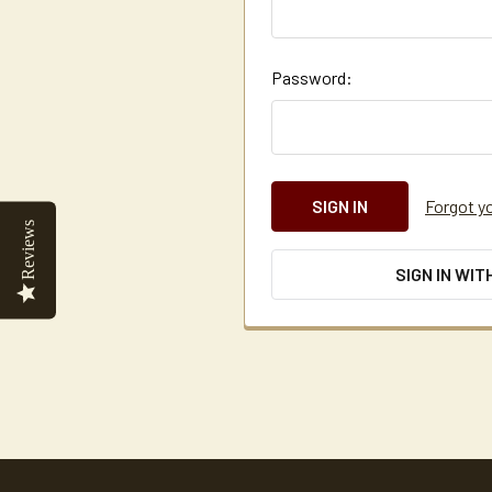
Password:
Forgot y
Reviews
SIGN IN WIT