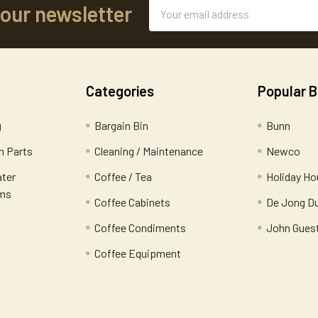
Email
 our newsletter
Address
Categories
Popular 
g
Bargain Bin
Bunn
 Parts
Cleaning / Maintenance
Newco
ater
Coffee / Tea
Holiday Ho
ems
Coffee Cabinets
De Jong D
Coffee Condiments
John Gues
Coffee Equipment