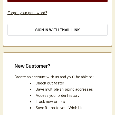
Forgot your password?
SIGN IN WITH EMAIL LINK
New Customer?
Create an account with us and you'll be able to:
Check out faster
Save multiple shipping addresses
Access your order history
Track new orders
Save items to your Wish List