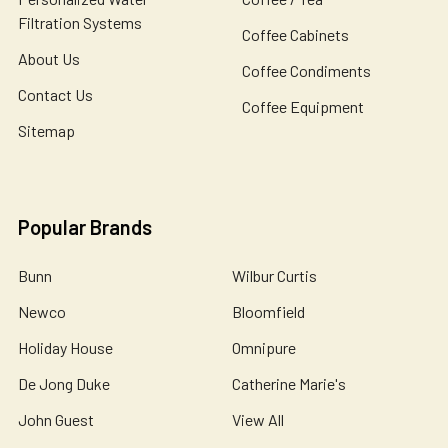
Filtration Systems
Coffee Cabinets
About Us
Coffee Condiments
Contact Us
Coffee Equipment
Sitemap
Popular Brands
Bunn
Wilbur Curtis
Newco
Bloomfield
Holiday House
Omnipure
De Jong Duke
Catherine Marie's
John Guest
View All