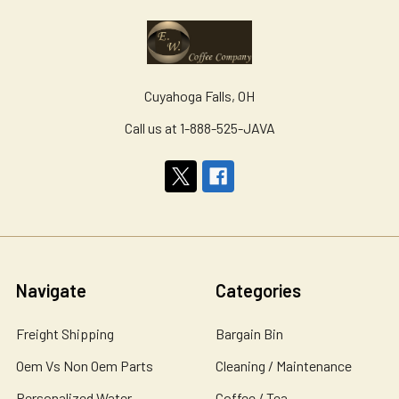
Cuyahoga Falls, OH
Call us at 1-888-525-JAVA
Navigate
Categories
Freight Shipping
Bargain Bin
Oem Vs Non Oem Parts
Cleaning / Maintenance
Personalized Water
Coffee / Tea