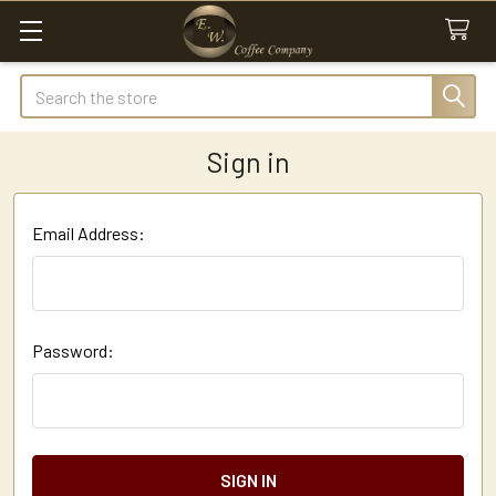
Search
Sign in
Email Address:
Password: