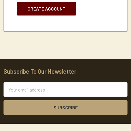
CREATE ACCOUNT
Subscribe To Our Newsletter
Footer
Email
Address