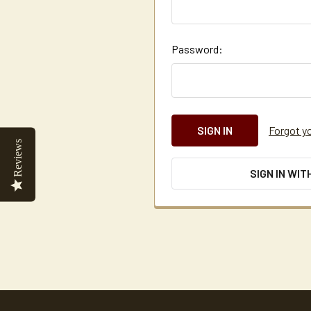
Password:
Forgot y
Reviews
SIGN IN WIT