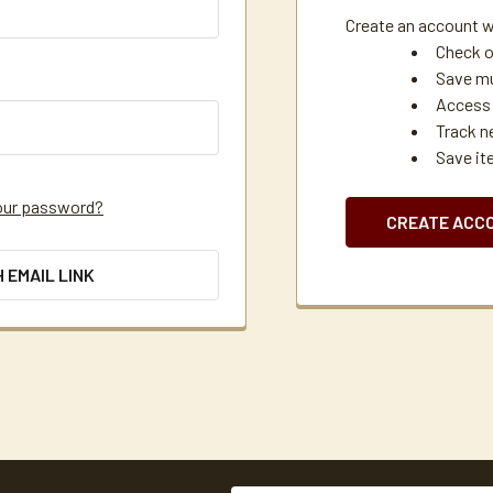
Create an account wi
Check o
Save mu
Access 
Track n
Save it
our password?
CREATE ACC
H EMAIL LINK