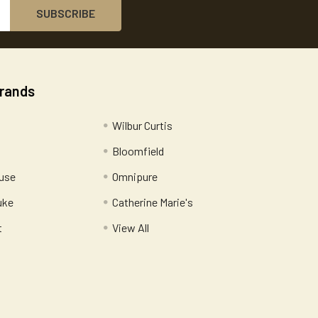
Brands
Wilbur Curtis
Bloomfield
use
Omnipure
uke
Catherine Marie's
t
View All