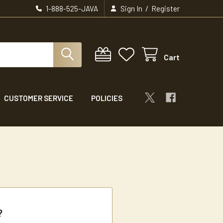
/
1-888-525-JAVA
Sign In
Register
Cart
CUSTOMER SERVICE
POLICIES
?