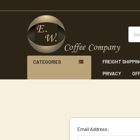
Sear
FREIGHT SHIPPI
CATEGORIES
PRIVACY
OFF
Email Address: