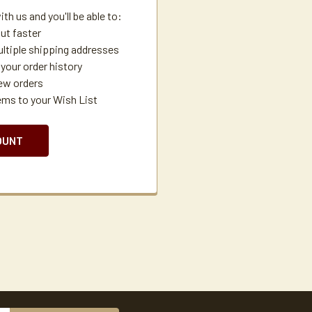
th us and you'll be able to:
ut faster
ltiple shipping addresses
your order history
ew orders
ems to your Wish List
OUNT