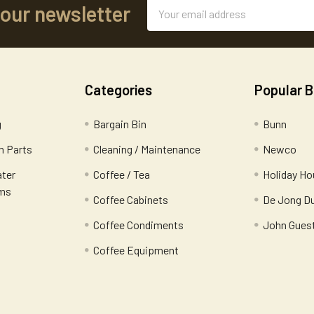
Email
 our newsletter
Address
Categories
Popular 
g
Bargain Bin
Bunn
 Parts
Cleaning / Maintenance
Newco
ater
Coffee / Tea
Holiday Ho
ems
Coffee Cabinets
De Jong D
Coffee Condiments
John Gues
Coffee Equipment