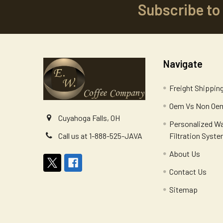
Subscribe to
Footer
Navigate
Freight Shippin
Oem Vs Non Oem
Cuyahoga Falls, OH
Personalized W
Filtration Syst
Call us at 1-888-525-JAVA
About Us
Contact Us
Sitemap