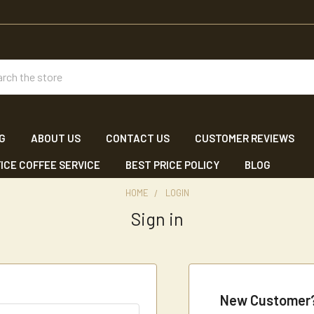
ch
NG
ABOUT US
CONTACT US
CUSTOMER REVIEWS
ICE COFFEE SERVICE
BEST PRICE POLICY
BLOG
HOME
LOGIN
Sign in
New Customer