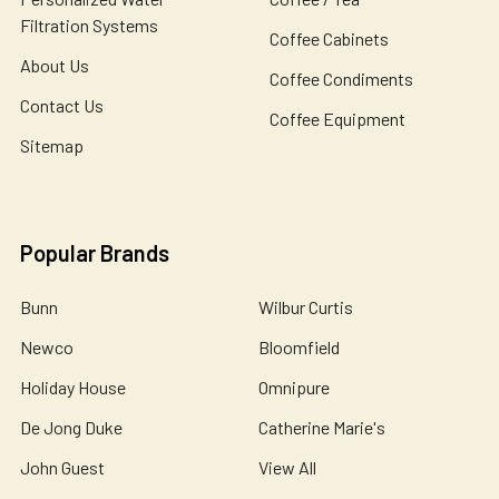
Filtration Systems
Coffee Cabinets
About Us
Coffee Condiments
Contact Us
Coffee Equipment
Sitemap
Popular Brands
Bunn
Wilbur Curtis
Newco
Bloomfield
Holiday House
Omnipure
De Jong Duke
Catherine Marie's
John Guest
View All