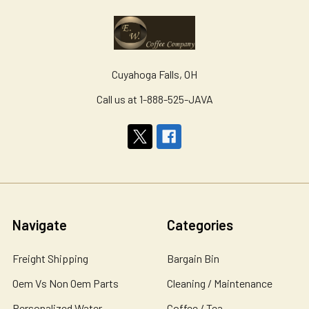
Cuyahoga Falls, OH
Call us at 1-888-525-JAVA
Navigate
Categories
Freight Shipping
Bargain Bin
Oem Vs Non Oem Parts
Cleaning / Maintenance
Personalized Water
Coffee / Tea