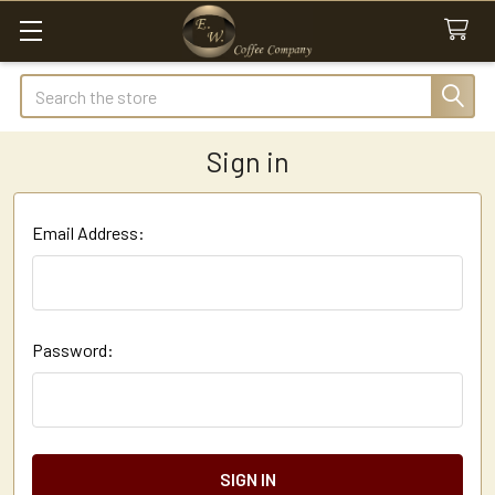
Search
Sign in
Email Address:
Password: