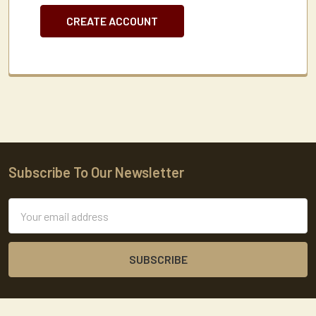
CREATE ACCOUNT
Subscribe To Our Newsletter
Footer
Email
Address