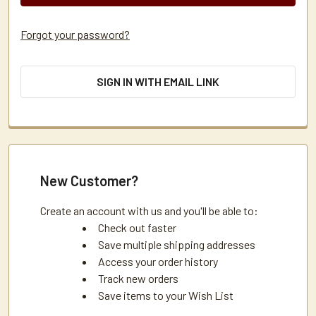
Forgot your password?
SIGN IN WITH EMAIL LINK
New Customer?
Create an account with us and you'll be able to:
Check out faster
Save multiple shipping addresses
Access your order history
Track new orders
Save items to your Wish List