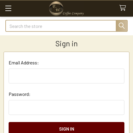
Search
Sign in
Email Address:
Password: