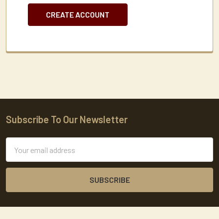
CREATE ACCOUNT
Subscribe To Our Newsletter
Footer
Email
Address