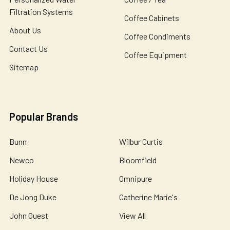
Filtration Systems
Coffee Cabinets
About Us
Coffee Condiments
Contact Us
Coffee Equipment
Sitemap
Popular Brands
Bunn
Wilbur Curtis
Newco
Bloomfield
Holiday House
Omnipure
De Jong Duke
Catherine Marie's
John Guest
View All