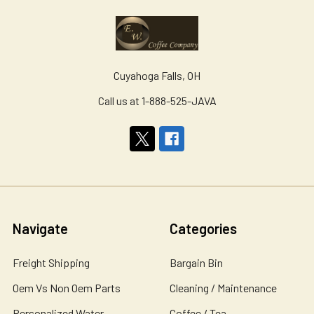
Cuyahoga Falls, OH
Call us at 1-888-525-JAVA
Navigate
Categories
Freight Shipping
Bargain Bin
Oem Vs Non Oem Parts
Cleaning / Maintenance
Personalized Water
Coffee / Tea