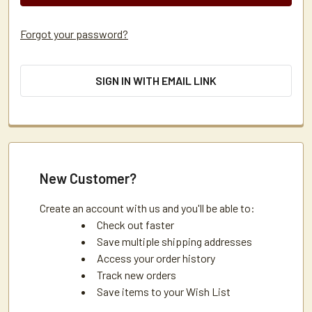
Forgot your password?
SIGN IN WITH EMAIL LINK
New Customer?
Create an account with us and you'll be able to:
Check out faster
Save multiple shipping addresses
Access your order history
Track new orders
Save items to your Wish List