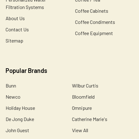
Filtration Systems
Coffee Cabinets
About Us
Coffee Condiments
Contact Us
Coffee Equipment
Sitemap
Popular Brands
Bunn
Wilbur Curtis
Newco
Bloomfield
Holiday House
Omnipure
De Jong Duke
Catherine Marie's
John Guest
View All