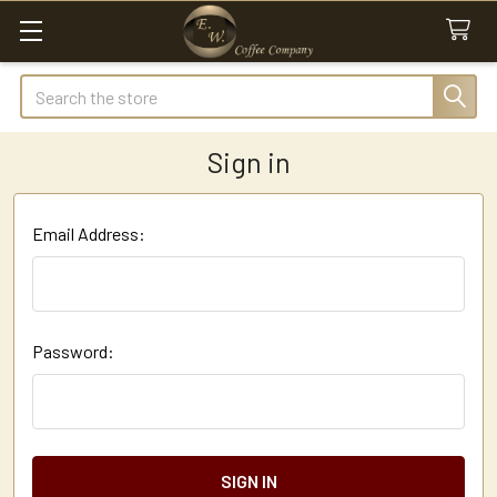
Search
Sign in
Email Address:
Password: