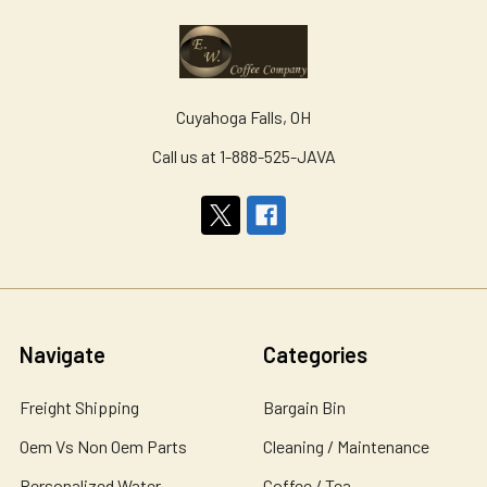
Cuyahoga Falls, OH
Call us at 1-888-525-JAVA
Navigate
Categories
Freight Shipping
Bargain Bin
Oem Vs Non Oem Parts
Cleaning / Maintenance
Personalized Water
Coffee / Tea