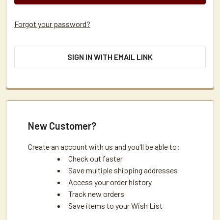
Forgot your password?
SIGN IN WITH EMAIL LINK
New Customer?
Create an account with us and you'll be able to:
Check out faster
Save multiple shipping addresses
Access your order history
Track new orders
Save items to your Wish List