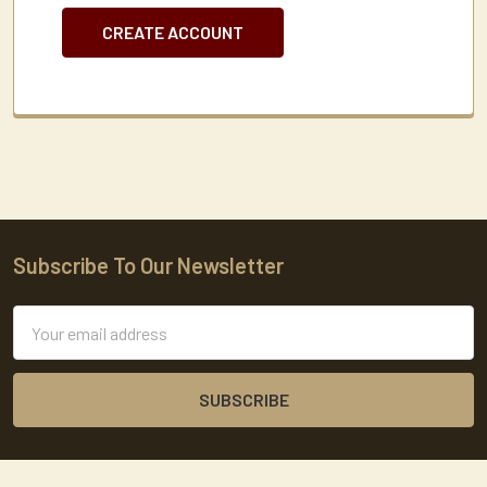
CREATE ACCOUNT
Subscribe To Our Newsletter
Footer
Email
Address