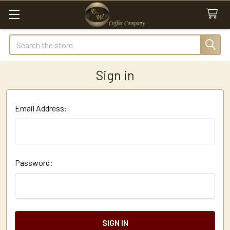
Search
Sign in
Email Address:
Password: