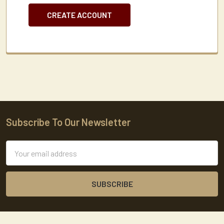
CREATE ACCOUNT
Subscribe To Our Newsletter
Footer
Email
Address