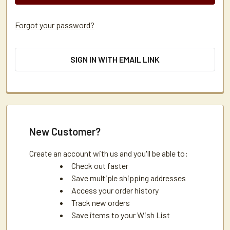
Forgot your password?
SIGN IN WITH EMAIL LINK
New Customer?
Create an account with us and you'll be able to:
Check out faster
Save multiple shipping addresses
Access your order history
Track new orders
Save items to your Wish List