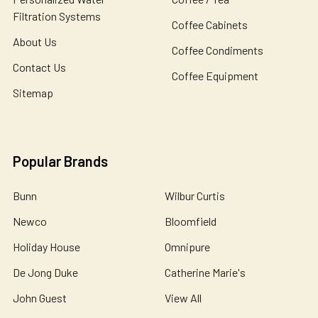
Filtration Systems
Coffee Cabinets
About Us
Coffee Condiments
Contact Us
Coffee Equipment
Sitemap
Popular Brands
Bunn
Wilbur Curtis
Newco
Bloomfield
Holiday House
Omnipure
De Jong Duke
Catherine Marie's
John Guest
View All