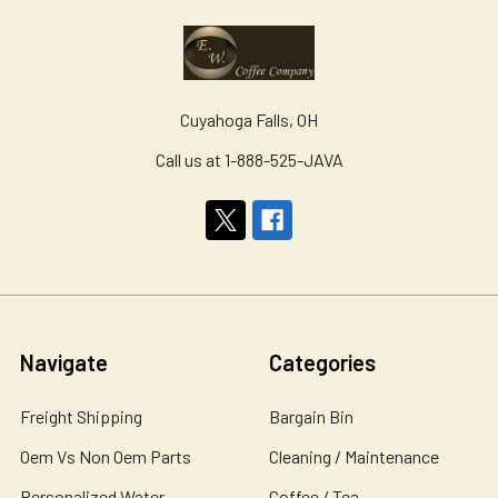
Cuyahoga Falls, OH
Call us at 1-888-525-JAVA
Navigate
Categories
Freight Shipping
Bargain Bin
Oem Vs Non Oem Parts
Cleaning / Maintenance
Personalized Water
Coffee / Tea