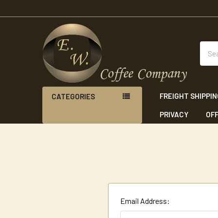
Sear
FREIGHT SHIPPI
CATEGORIES
PRIVACY
OFF
Email Address: