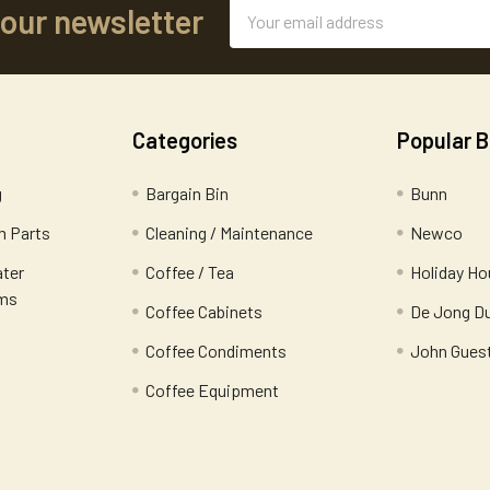
Email
 our newsletter
Address
Categories
Popular 
g
Bargain Bin
Bunn
 Parts
Cleaning / Maintenance
Newco
ater
Coffee / Tea
Holiday Ho
ems
Coffee Cabinets
De Jong D
Coffee Condiments
John Gues
Coffee Equipment