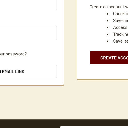
Create an account wi
Check o
Save mu
Access 
Track n
Save it
our password?
CREATE ACC
H EMAIL LINK