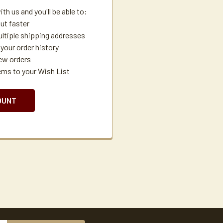
th us and you'll be able to:
ut faster
ltiple shipping addresses
your order history
ew orders
ems to your Wish List
OUNT