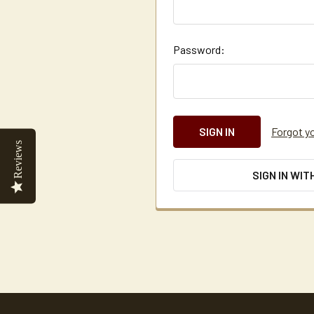
Password:
Forgot y
Reviews
SIGN IN WIT