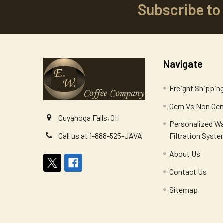
Subscribe to
Footer
Navigate
Freight Shippin
Oem Vs Non Oem
Cuyahoga Falls, OH
Personalized W
Filtration Syst
Call us at 1-888-525-JAVA
About Us
Contact Us
Sitemap