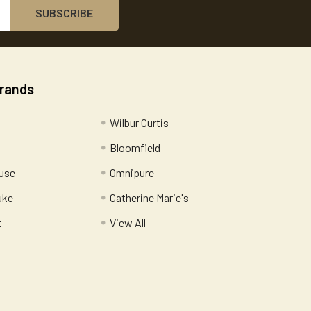
Brands
Wilbur Curtis
Bloomfield
use
Omnipure
uke
Catherine Marie's
t
View All