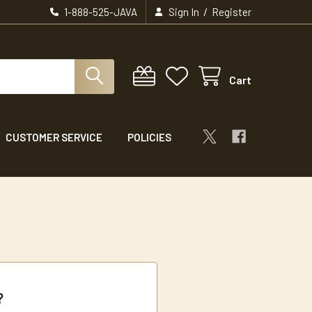
/
1-888-525-JAVA
Sign In
Register
Cart
CUSTOMER SERVICE
POLICIES
?