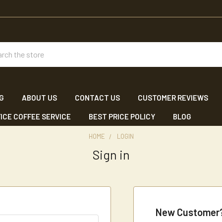
ch
NG
ABOUT US
CONTACT US
CUSTOMER REVIEWS
ICE COFFEE SERVICE
BEST PRICE POLICY
BLOG
HOME
LOGIN
Sign in
New Customer