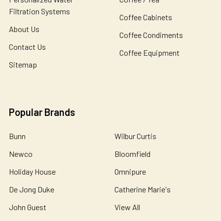
Filtration Systems
Coffee Cabinets
About Us
Coffee Condiments
Contact Us
Coffee Equipment
Sitemap
Popular Brands
Bunn
Wilbur Curtis
Newco
Bloomfield
Holiday House
Omnipure
De Jong Duke
Catherine Marie's
John Guest
View All