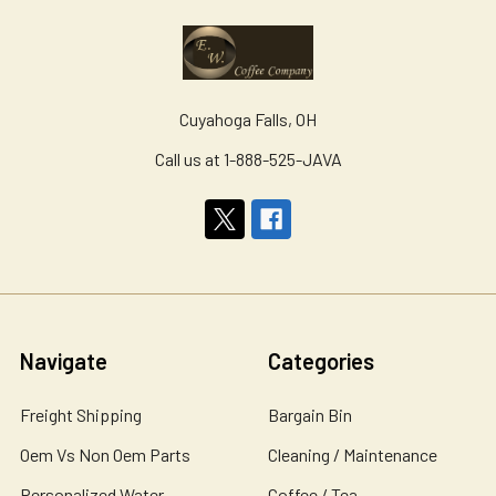
Cuyahoga Falls, OH
Call us at 1-888-525-JAVA
Navigate
Categories
Freight Shipping
Bargain Bin
Oem Vs Non Oem Parts
Cleaning / Maintenance
Personalized Water
Coffee / Tea