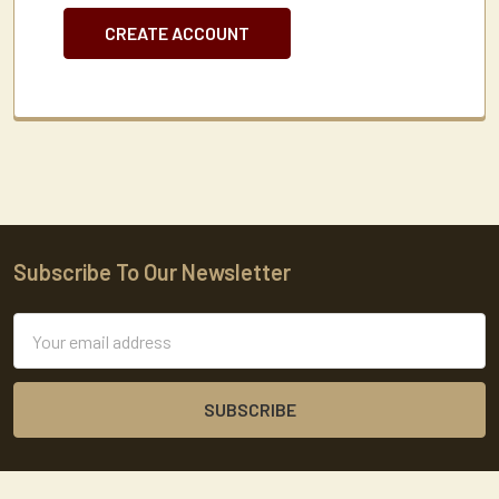
CREATE ACCOUNT
Subscribe To Our Newsletter
Footer
Email
Address