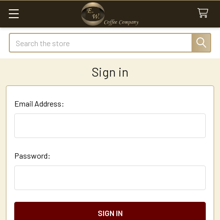
Search
Sign in
Email Address:
Password: