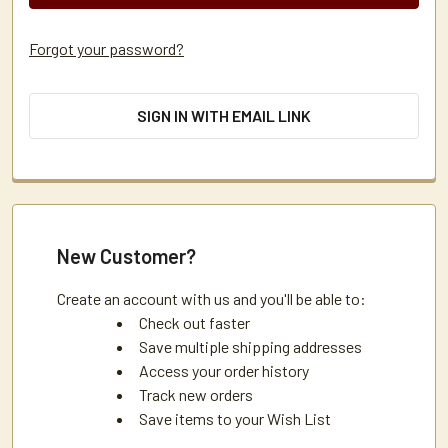
Forgot your password?
SIGN IN WITH EMAIL LINK
New Customer?
Create an account with us and you'll be able to:
Check out faster
Save multiple shipping addresses
Access your order history
Track new orders
Save items to your Wish List