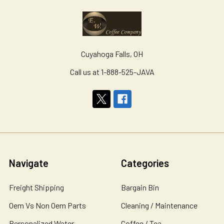
Cuyahoga Falls, OH
Call us at 1-888-525-JAVA
Navigate
Categories
Freight Shipping
Bargain Bin
Oem Vs Non Oem Parts
Cleaning / Maintenance
Personalized Water
Coffee / Tea