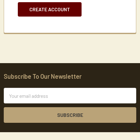
CREATE ACCOUNT
Subscribe To Our Newsletter
Footer
Email
Address