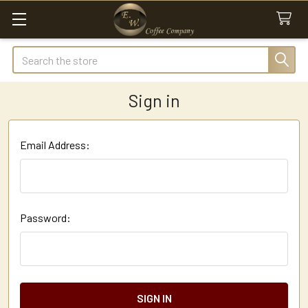
Search
Sign in
Email Address:
Password: