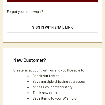
Forgot your password?
SIGN IN WITH EMAIL LINK
New Customer?
Create an account with us and you'll be able to:
Check out faster
Save multiple shipping addresses
Access your order history
Track new orders
Save items to your Wish List