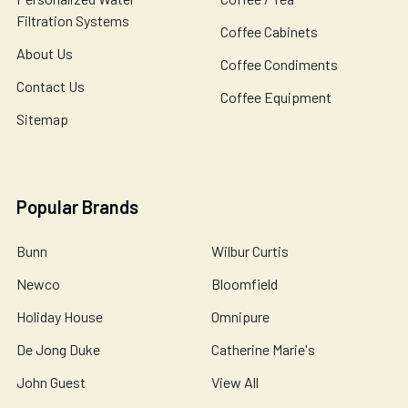
Filtration Systems
Coffee Cabinets
About Us
Coffee Condiments
Contact Us
Coffee Equipment
Sitemap
Popular Brands
Bunn
Wilbur Curtis
Newco
Bloomfield
Holiday House
Omnipure
De Jong Duke
Catherine Marie's
John Guest
View All