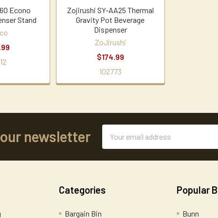
60 Econo
Zojirushi SY-AA25 Thermal
enser Stand
Gravity Pot Beverage
Dispenser
co
ZoJirushi
.99
$174.99
12
102773
Email
 our newsletter
Address
Categories
Popular 
g
Bargain Bin
Bunn