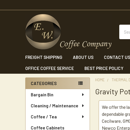
Sear
FREIGHT SHIPPING
ABOUT US
CONTACT U
OFFICE COFFEE SERVICE
BEST PRICE POLICY
HOME
THERMAL 
CATEGORIES
Gravity Po
Sidebar
Bargain Bin
Cleaning / Maintenance
We offer the l
dependable gr
Coffee / Tea
Cecilware, GMC
Coffee Cabinets
Newco Enterpri