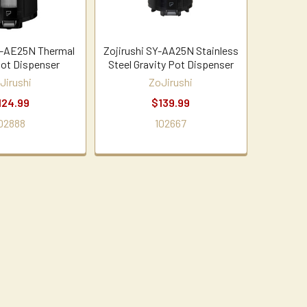
Y-AE25N Thermal
Zojirushi SY-AA25N Stainless
Pot Dispenser
Steel Gravity Pot Dispenser
Jirushi
ZoJirushi
124.99
$139.99
02888
102667