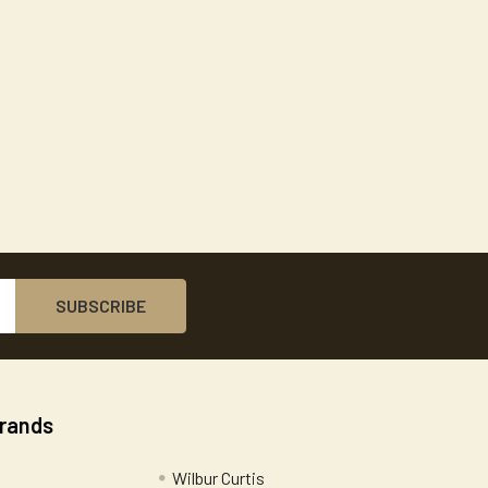
Brands
Wilbur Curtis