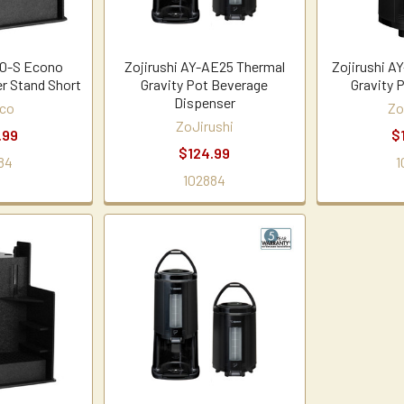
0-S Econo
Zojirushi AY-AE25 Thermal
Zojirushi A
r Stand Short
Gravity Pot Beverage
Gravity 
Dispenser
co
Zo
ZoJirushi
.99
$
$124.99
84
1
102884