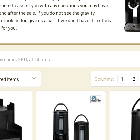
 here to assist you with any questions you may have
and after the sale. If you do not see the gravity
e looking for, give us a call, if we don't have it in stock
 for you.
Columns:
1
2