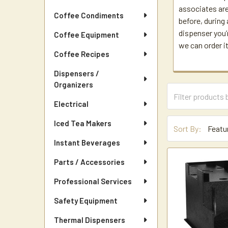
associates are
Coffee Condiments
before, during 
dispenser you’r
Coffee Equipment
we can order it
Coffee Recipes
Dispensers /
Organizers
Electrical
Iced Tea Makers
Sort By:
Instant Beverages
Parts / Accessories
Professional Services
Safety Equipment
Thermal Dispensers