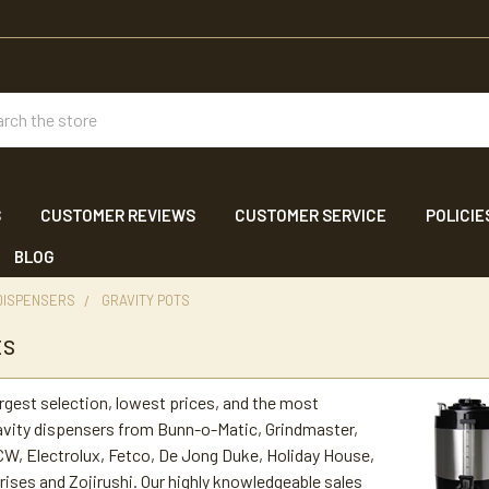
ch
S
CUSTOMER REVIEWS
CUSTOMER SERVICE
POLICIE
BLOG
DISPENSERS
GRAVITY POTS
ts
argest selection, lowest prices, and the most
avity dispensers from Bunn-o-Matic, Grindmaster,
W, Electrolux, Fetco, De Jong Duke, Holiday House,
ses and Zojirushi. Our highly knowledgeable sales