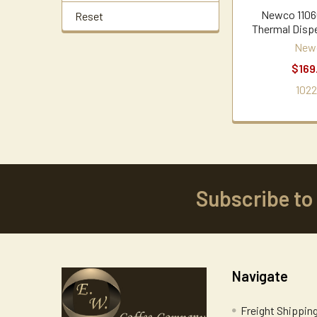
Newco 1106
Reset
Thermal Disp
New
$169
1022
Subscribe to
Footer
Navigate
Freight Shippin