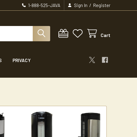
/
1-888-525-JAVA
Sign In
Register
Cart
S
PRIVACY