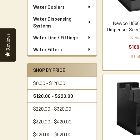
Water Coolers
Water Dispensing
Newco 11066
Systems
Dispenser Serve
Reviews
New
Water Line / Fittings
$169
Water Filters
1015
SHOP BY PRICE
$0.00 - $120.00
$120.00 - $220.00
$220.00 - $320.00
$320.00 - $420.00
$420.00 - $520.00