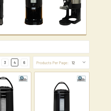
3
4
6
Products Per Page: