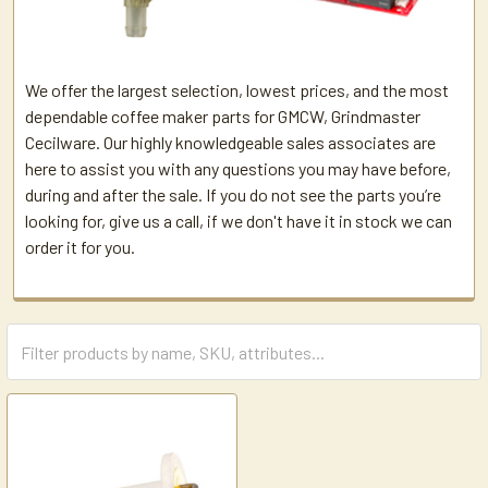
We offer the largest selection, lowest prices, and the most
dependable coffee maker parts for GMCW, Grindmaster
Cecilware. Our highly knowledgeable sales associates are
here to assist you with any questions you may have before,
during and after the sale. If you do not see the parts you’re
looking for, give us a call, if we don't have it in stock we can
order it for you.