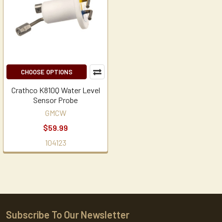
CHOOSE OPTIONS
Crathco K810Q Water Level
Sensor Probe
GMCW
$59.99
104123
Subscribe To Our Newsletter
Footer