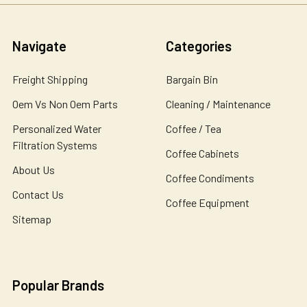
Navigate
Categories
Freight Shipping
Bargain Bin
Oem Vs Non Oem Parts
Cleaning / Maintenance
Personalized Water
Coffee / Tea
Filtration Systems
Coffee Cabinets
About Us
Coffee Condiments
Contact Us
Coffee Equipment
Sitemap
Popular Brands