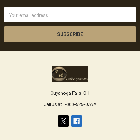
Email
Address
Cuyahoga Falls, OH
Call us at 1-888-525-JAVA