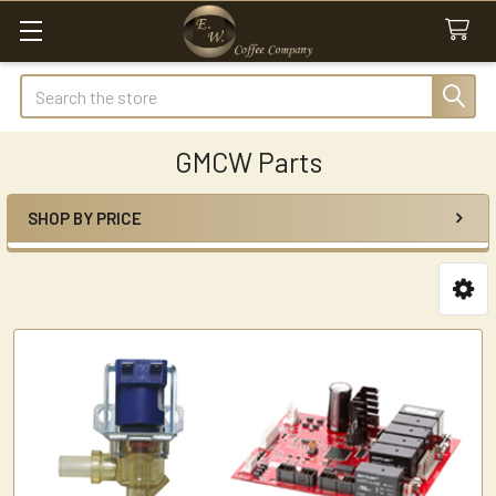
Search
GMCW Parts
SHOP BY PRICE
Sidebar