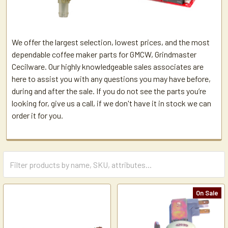
We offer the largest selection, lowest prices, and the most
dependable coffee maker parts for GMCW, Grindmaster
Cecilware. Our highly knowledgeable sales associates are
here to assist you with any questions you may have before,
during and after the sale. If you do not see the parts you’re
looking for, give us a call, if we don't have it in stock we can
order it for you.
On Sale