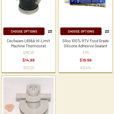
CHOOSE OPTIONS
CHOOSE OPTIONS
Cecilware L656A Hi-Limit
Silco 100% RTV Food Grade
Machine Thermostat
Silicone Adhesive Sealant
GMCW
EMI
$14.99
$19.99
102221
102414