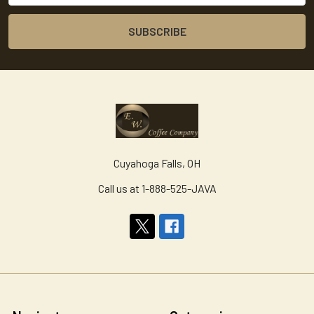
Cuyahoga Falls, OH
Call us at 1-888-525-JAVA