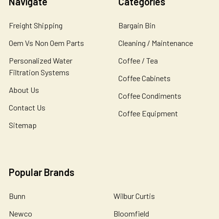
Navigate
Categories
Freight Shipping
Bargain Bin
Oem Vs Non Oem Parts
Cleaning / Maintenance
Personalized Water
Coffee / Tea
Filtration Systems
Coffee Cabinets
About Us
Coffee Condiments
Contact Us
Coffee Equipment
Sitemap
Popular Brands
Bunn
Wilbur Curtis
Newco
Bloomfield