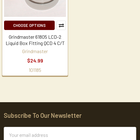
CHOOSE OPTIONS
Grindmaster 61805 LCD-2
Liquid Box Fitting QCD 4 C/T
Grindmaster
$24.99
101185
Subscribe To Our Newsletter
Footer
Email
Address