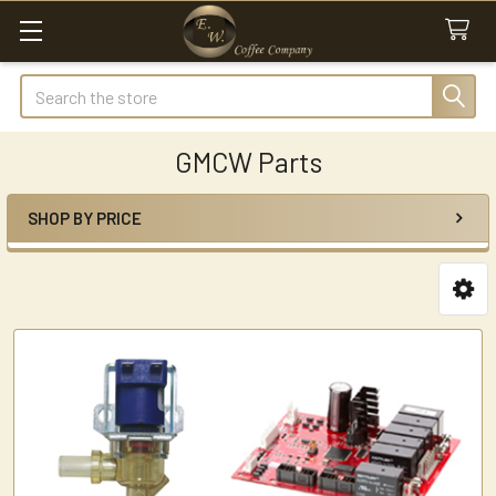
Search
GMCW Parts
SHOP BY PRICE
Sidebar