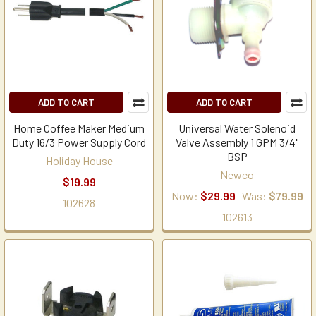
ADD TO CART
ADD TO CART
Home Coffee Maker Medium
Universal Water Solenoid
Duty 16/3 Power Supply Cord
Valve Assembly 1 GPM 3/4"
BSP
Holiday House
Newco
$19.99
Now:
$29.99
Was:
$79.99
102628
102613