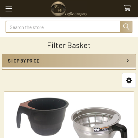
Search
Filter Basket
SHOP BY PRICE
Sidebar