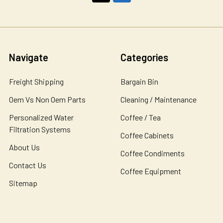
Navigate
Categories
Freight Shipping
Bargain Bin
Oem Vs Non Oem Parts
Cleaning / Maintenance
Personalized Water
Coffee / Tea
Filtration Systems
Coffee Cabinets
About Us
Coffee Condiments
Contact Us
Coffee Equipment
Sitemap