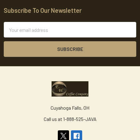
Subscribe To Our Newsletter
Footer
Email
Address
Cuyahoga Falls, OH
Call us at 1-888-525-JAVA