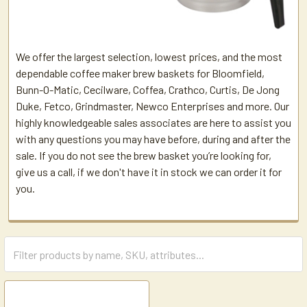
We offer the largest selection, lowest prices, and the most
dependable coffee maker brew baskets for Bloomfield,
Bunn-O-Matic, Cecilware, Coffea, Crathco, Curtis, De Jong
Duke, Fetco, Grindmaster, Newco Enterprises and more. Our
highly knowledgeable sales associates are here to assist you
with any questions you may have before, during and after the
sale. If you do not see the brew basket you’re looking for,
give us a call, if we don't have it in stock we can order it for
you.