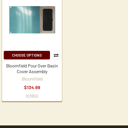
CHOOSE OPTIONS
Bloomfield Pour Over Basin
Cover Assembly
Bloomfield
$134.99
101950