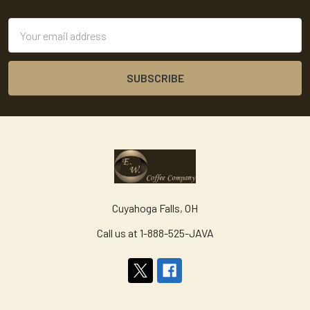
Footer
Email
Address
Cuyahoga Falls, OH
Call us at 1-888-525-JAVA