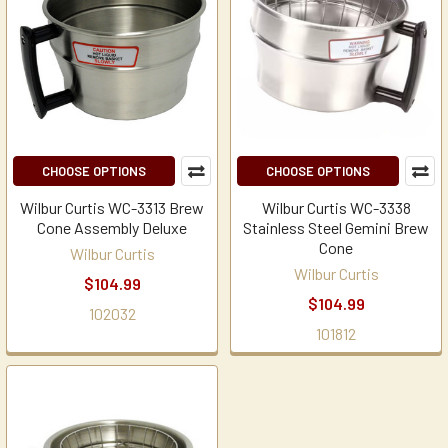
CHOOSE OPTIONS
CHOOSE OPTIONS
Wilbur Curtis WC-3313 Brew
Wilbur Curtis WC-3338
Cone Assembly Deluxe
Stainless Steel Gemini Brew
Cone
Wilbur Curtis
Wilbur Curtis
$104.99
$104.99
102032
101812