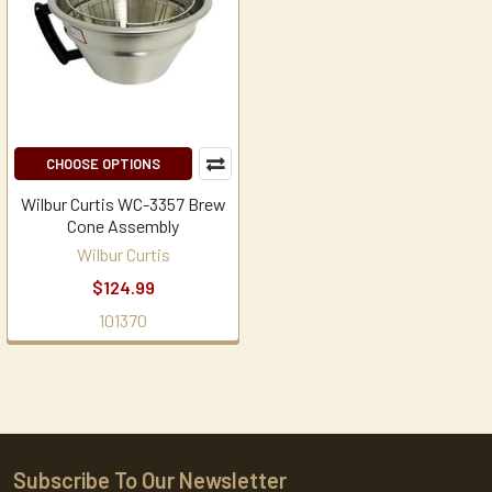
CHOOSE OPTIONS
Wilbur Curtis WC-3357 Brew
Cone Assembly
Wilbur Curtis
$124.99
101370
Subscribe To Our Newsletter