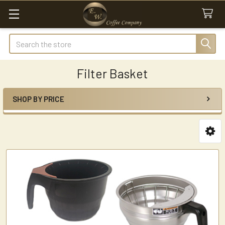
Search
Filter Basket
SHOP BY PRICE
Sidebar