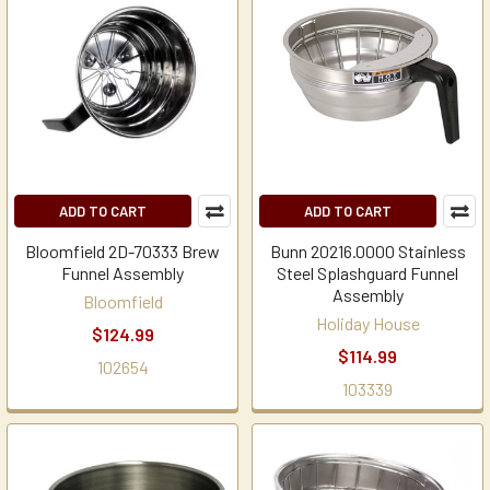
ADD TO CART
ADD TO CART
Bloomfield 2D-70333 Brew
Bunn 20216.0000 Stainless
Funnel Assembly
Steel Splashguard Funnel
Assembly
Bloomfield
Holiday House
$124.99
$114.99
102654
103339