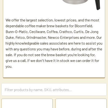
We offer the largest selection, lowest prices, and the most
dependable coffee maker brew baskets for Bloomfield,
Bunn-O-Matic, Cecilware, Coffea, Crathco, Curtis, De Jong
Duke, Fetco, Grindmaster, Newco Enterprises and more. Our
highly knowledgeable sales associates are here to assist you
with any questions you may have before, during and after the
sale. If you do not see the brew basket you’re looking for,
give us a call, if we don't have it in stock we can order it for
you.