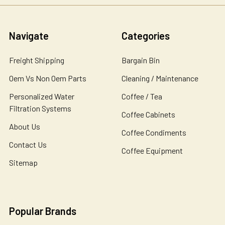
Navigate
Categories
Freight Shipping
Bargain Bin
Oem Vs Non Oem Parts
Cleaning / Maintenance
Personalized Water
Coffee / Tea
Filtration Systems
Coffee Cabinets
About Us
Coffee Condiments
Contact Us
Coffee Equipment
Sitemap
Popular Brands