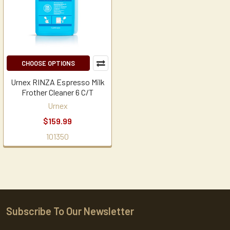
CHOOSE OPTIONS
Urnex RINZA Espresso Milk
Frother Cleaner 6 C/T
Urnex
$159.99
101350
Subscribe To Our Newsletter
Footer