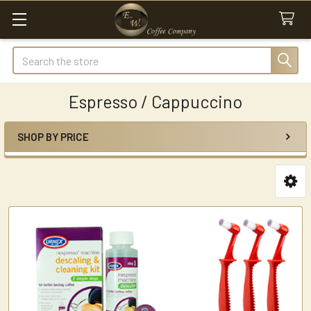
Search
Espresso / Cappuccino
SHOP BY PRICE
Sidebar