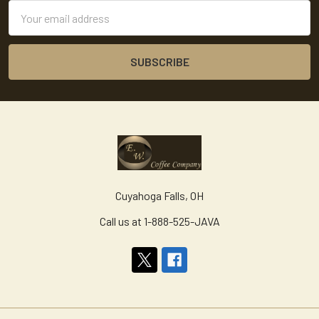
Email
Address
Cuyahoga Falls, OH
Call us at 1-888-525-JAVA