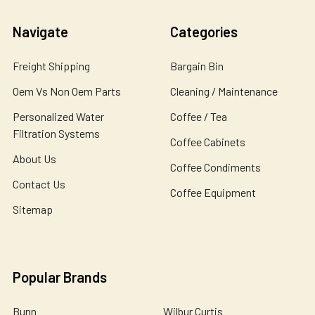
Navigate
Categories
Freight Shipping
Bargain Bin
Oem Vs Non Oem Parts
Cleaning / Maintenance
Personalized Water
Coffee / Tea
Filtration Systems
Coffee Cabinets
About Us
Coffee Condiments
Contact Us
Coffee Equipment
Sitemap
Popular Brands
Bunn
Wilbur Curtis