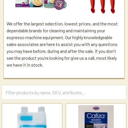
We offer the largest selection, lowest prices, and the most
dependable brands for cleaning and maintaining your
espresso machine equipment. Our highly knowledgeable
sales associates are here to assist you with any questions
you may have before, during and after the sale. If you don't
see the product you’re looking for give us a call, most likely
we have it in stock.