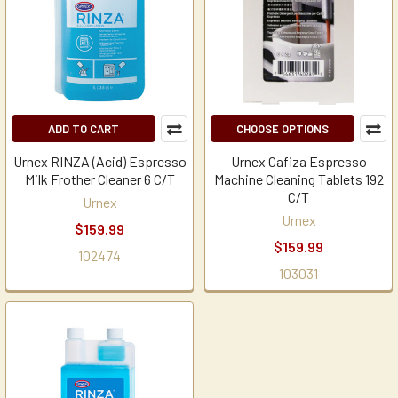
ADD TO CART
CHOOSE OPTIONS
Urnex RINZA (Acid) Espresso
Urnex Cafiza Espresso
Milk Frother Cleaner 6 C/T
Machine Cleaning Tablets 192
C/T
Urnex
Urnex
$159.99
$159.99
102474
103031