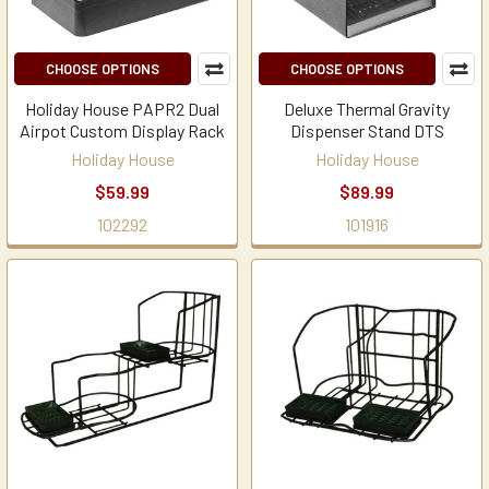
CHOOSE OPTIONS
CHOOSE OPTIONS
Holiday House PAPR2 Dual
Deluxe Thermal Gravity
Airpot Custom Display Rack
Dispenser Stand DTS
Holiday House
Holiday House
$59.99
$89.99
102292
101916