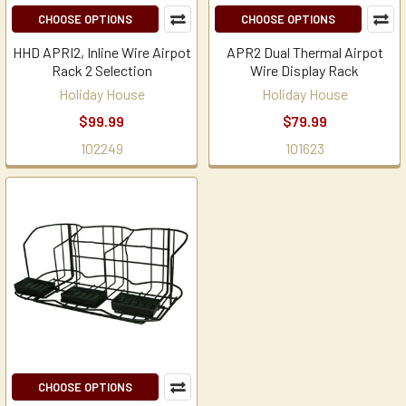
CHOOSE OPTIONS
CHOOSE OPTIONS
HHD APRI2, Inline Wire Airpot
APR2 Dual Thermal Airpot
Rack 2 Selection
Wire Display Rack
Holiday House
Holiday House
$99.99
$79.99
102249
101623
CHOOSE OPTIONS