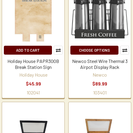
ADD TO CART
CHOOSE OPTIONS
Holiday House PAPR300B
Newco Steel Wire Thermal 3
Break Station Sign
Airpot Display Rack
Holiday House
Newco
$45.99
$89.99
102041
103401