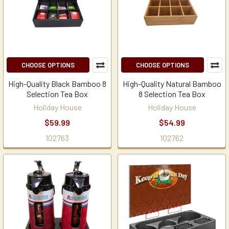
CHOOSE OPTIONS
CHOOSE OPTIONS
High-Quality Black Bamboo 8
High-Quality Natural Bamboo
Selection Tea Box
8 Selection Tea Box
Holiday House
Holiday House
$59.99
$54.99
102763
102762