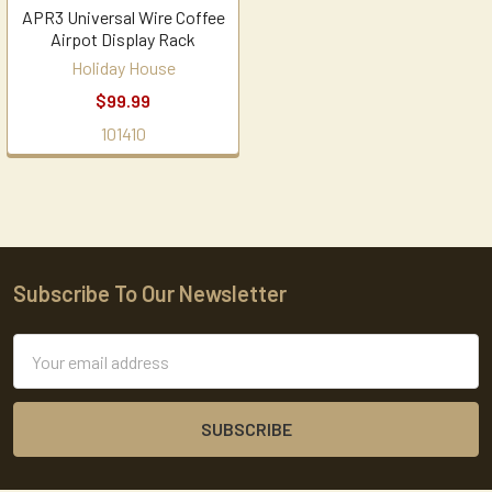
APR3 Universal Wire Coffee
Airpot Display Rack
Holiday House
$99.99
101410
Subscribe To Our Newsletter
Footer
Email
Address