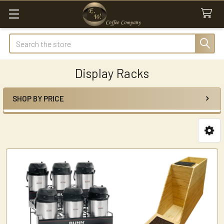
Search
Display Racks
SHOP BY PRICE
Sidebar