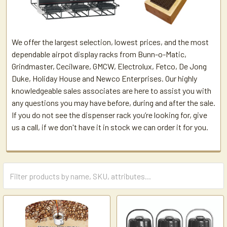
We offer the largest selection, lowest prices, and the most
dependable airpot display racks from Bunn-o-Matic,
Grindmaster, Cecilware, GMCW, Electrolux, Fetco, De Jong
Duke, Holiday House and Newco Enterprises. Our highly
knowledgeable sales associates are here to assist you with
any questions you may have before, during and after the sale.
If you do not see the dispenser rack you’re looking for, give
us a call, if we don't have it in stock we can order it for you.