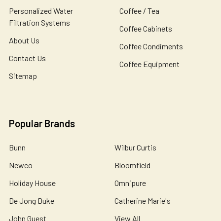
Personalized Water
Coffee / Tea
Filtration Systems
Coffee Cabinets
About Us
Coffee Condiments
Contact Us
Coffee Equipment
Sitemap
Popular Brands
Bunn
Wilbur Curtis
Newco
Bloomfield
Holiday House
Omnipure
De Jong Duke
Catherine Marie's
John Guest
View All