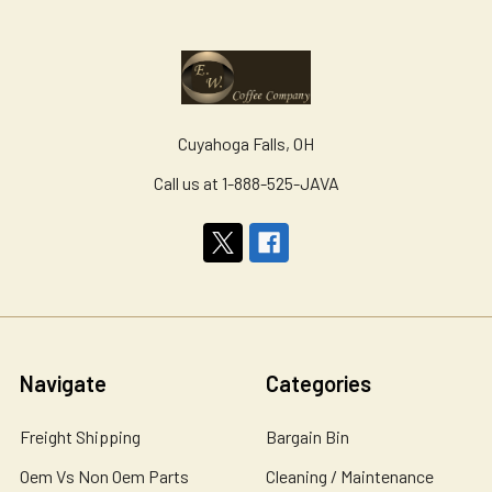
Cuyahoga Falls, OH
Call us at 1-888-525-JAVA
Navigate
Categories
Freight Shipping
Bargain Bin
Oem Vs Non Oem Parts
Cleaning / Maintenance