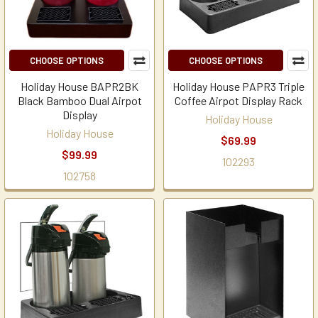
CHOOSE OPTIONS
CHOOSE OPTIONS
Holiday House BAPR2BK
Holiday House PAPR3 Triple
Black Bamboo Dual Airpot
Coffee Airpot Display Rack
Display
Holiday House
Holiday House
$69.99
$99.99
102293
102758