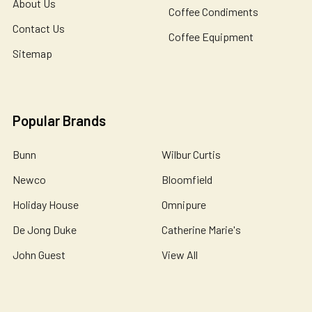
About Us
Coffee Condiments
Contact Us
Coffee Equipment
Sitemap
Popular Brands
Bunn
Wilbur Curtis
Newco
Bloomfield
Holiday House
Omnipure
De Jong Duke
Catherine Marie's
John Guest
View All