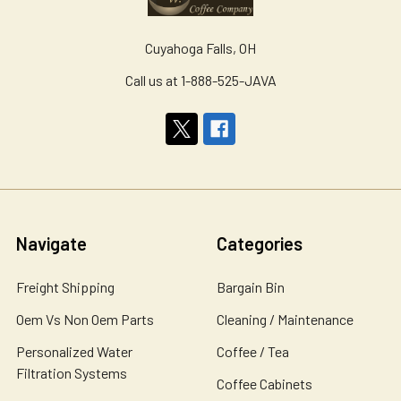
Cuyahoga Falls, OH
Call us at 1-888-525-JAVA
Navigate
Categories
Freight Shipping
Bargain Bin
Oem Vs Non Oem Parts
Cleaning / Maintenance
Personalized Water
Coffee / Tea
Filtration Systems
Coffee Cabinets