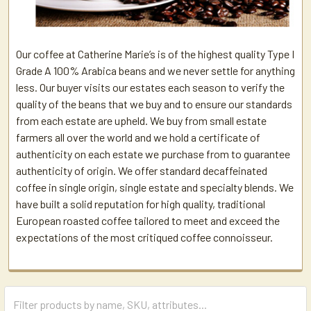
Our coffee at Catherine Marie’s is of the highest quality Type I
Grade A 100% Arabica beans and we never settle for anything
less. Our buyer visits our estates each season to verify the
quality of the beans that we buy and to ensure our standards
from each estate are upheld. We buy from small estate
farmers all over the world and we hold a certificate of
authenticity on each estate we purchase from to guarantee
authenticity of origin. We offer standard decaffeinated
coffee in single origin, single estate and specialty blends. We
have built a solid reputation for high quality, traditional
European roasted coffee tailored to meet and exceed the
expectations of the most critiqued coffee connoisseur.