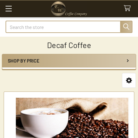
Search
Decaf Coffee
SHOP BY PRICE
Sidebar