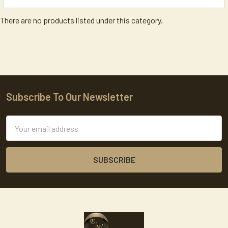
There are no products listed under this category.
Subscribe To Our Newsletter
Footer
Email
Address