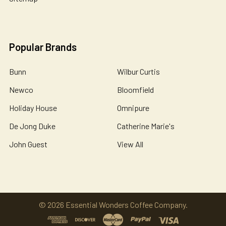
Popular Brands
Bunn
Wilbur Curtis
Newco
Bloomfield
Holiday House
Omnipure
De Jong Duke
Catherine Marie's
John Guest
View All
©
2026
Essential Wonders Coffee Company.