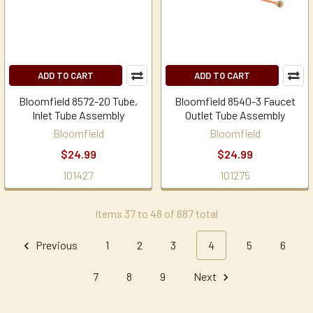
ADD TO CART
ADD TO CART
Bloomfield 8572-20 Tube,
Bloomfield 8540-3 Faucet
Inlet Tube Assembly
Outlet Tube Assembly
Bloomfield
Bloomfield
$24.99
$24.99
101427
101275
Items 37 to 48 of 687 total
Previous
1
2
3
4
5
6
7
8
9
Next