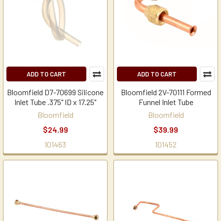
ADD TO CART
ADD TO CART
Bloomfield D7-70699 Silicone
Bloomfield 2V-70111 Formed
Inlet Tube .375" ID x 17.25"
Funnel Inlet Tube
Bloomfield
Bloomfield
$24.99
$39.99
101463
101452