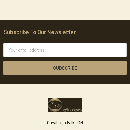
Subscribe To Our Newsletter
Footer
Email
Address
Cuyahoga Falls, OH