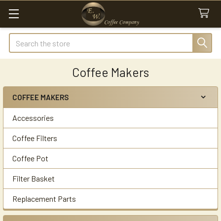
Search
Coffee Makers
COFFEE MAKERS
Sidebar
Accessories
Coffee Filters
Coffee Pot
Filter Basket
Replacement Parts