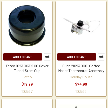
ADD TO CART
ADD TO CART
Fetco 1023.00319.00 Cover
Bunn 28213.0001 Coffee
Funnel Stem Cup
Maker Thermostat Assembly
Fetco
Holiday House
$19.99
$74.99
103567
103566