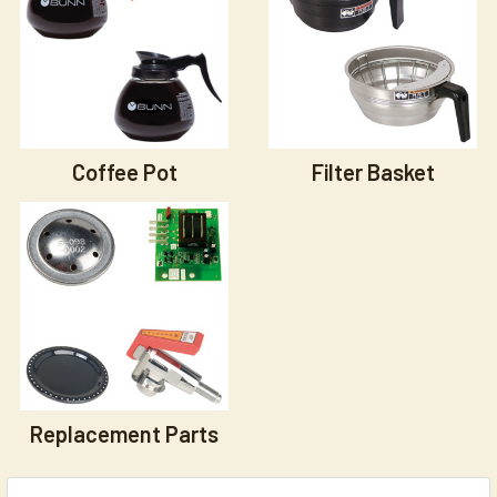
Coffee Pot
Filter Basket
Replacement Parts