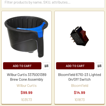
ADD TO CART
ADD TO CART
Wilbur Curtis 3375001389
Bloomfield 6710-23 Lighted
Brew Cone Assembly
On/Off Switch
Wilbur Curtis
Bloomfield
$99.99
$14.99
103573
101873