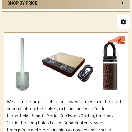
SHOP BY PRICE
We offer the largest selection, lowest prices, and the most
dependable coffee maker parts and accessories for
Bloomfield, Bunn-O-Matic, Cecilware, Coffea, Crathco,
Curtis, De Jong Duke, Fetco, Grindmaster, Newco
Enterprises and more. Our highly knowledgeable sales