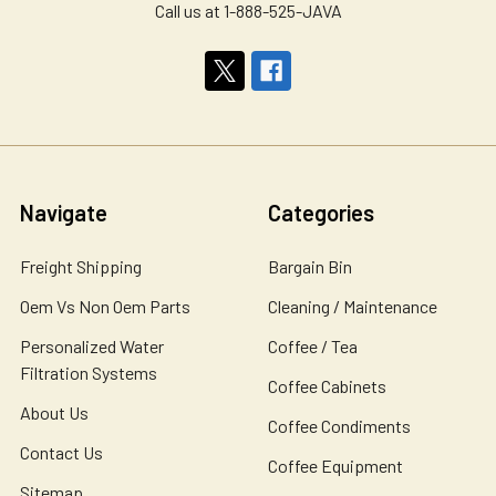
Call us at 1-888-525-JAVA
Navigate
Categories
Freight Shipping
Bargain Bin
Oem Vs Non Oem Parts
Cleaning / Maintenance
Personalized Water
Coffee / Tea
Filtration Systems
Coffee Cabinets
About Us
Coffee Condiments
Contact Us
Coffee Equipment
Sitemap