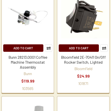
ADD TO CART
ADD TO CART
Bunn 28213.0001 Coffee
Bloomfield 2E-70411 On/Off
Machine Thermostat
Rocker Switch, Lighted
Assembly
Bloomfield
Bunn
$24.99
$119.99
101871
103565