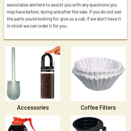
associates are here to assist you with any questions you
may have before, during and after the sale. If you do not see
the parts you’re looking for, give us a call, if we don't have it
in stock we can order it for you.
Accessories
Coffee Filters