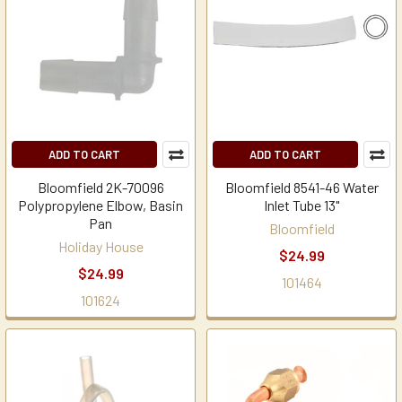
ADD TO CART
ADD TO CART
Bloomfield 2K-70096
Bloomfield 8541-46 Water
Polypropylene Elbow, Basin
Inlet Tube 13"
Pan
Bloomfield
Holiday House
$24.99
$24.99
101464
101624