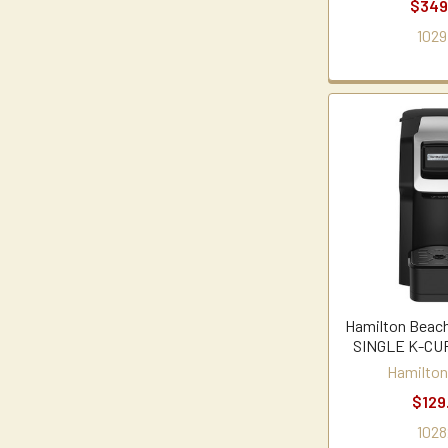
$349
1029
Hamilton Beac
SINGLE K-C
Hamilton
$129
1028