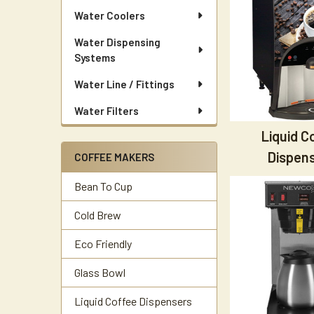
Water Coolers
Water Dispensing
Systems
Water Line / Fittings
Water Filters
Liquid C
Dispen
COFFEE MAKERS
Bean To Cup
Cold Brew
Eco Friendly
Glass Bowl
Liquid Coffee Dispensers