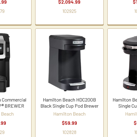
.99
$2,094.99
$
79
102925
1
h Commercial
Hamilton Beach HDC200B
Hamilton B
UP® BREWER
Black Single Cup Pod Brewer
Single C
 Beach
Hamilton Beach
Hamil
.99
$59.99
$
29
102828
1