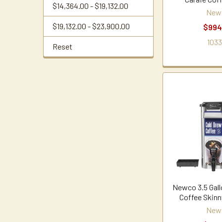
$14,364.00 - $19,132.00
New
$19,132.00 - $23,900.00
$994
1033
Reset
Newco 3.5 Gall
Coffee Skinn
New