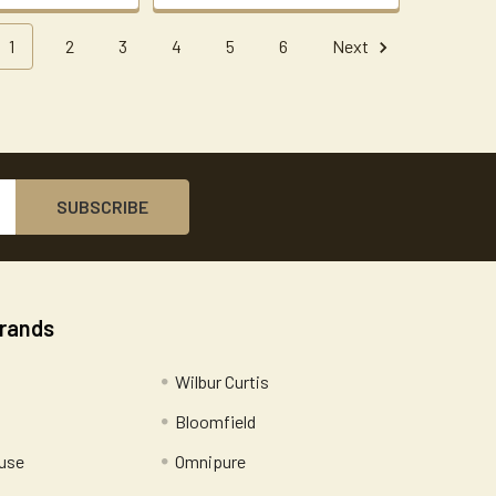
1
2
3
4
5
6
Next
Brands
Wilbur Curtis
Bloomfield
use
Omnipure