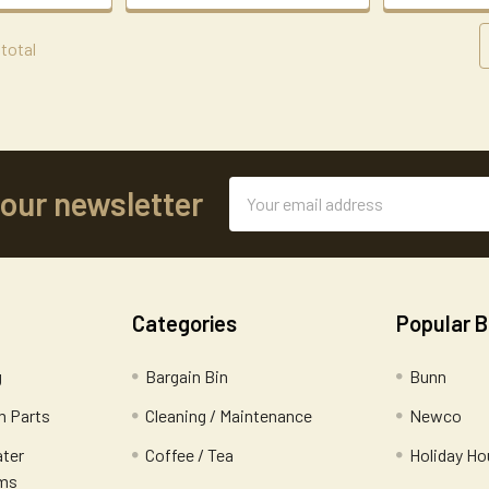
 total
Email
 our newsletter
Address
Categories
Popular 
g
Bargain Bin
Bunn
 Parts
Cleaning / Maintenance
Newco
ater
Coffee / Tea
Holiday Ho
ems