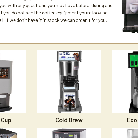
 you with any questions you may have before, during and
. If you do not see the coffee equipment you’re looking
all, if we don't have it in stock we can order it for you.
 Cup
Cold Brew
Eco 