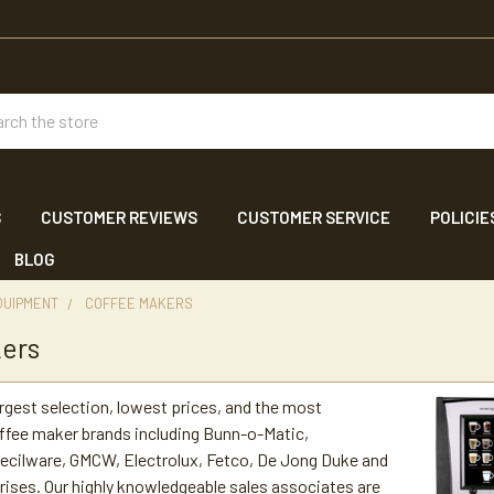
ch
S
CUSTOMER REVIEWS
CUSTOMER SERVICE
POLICIE
BLOG
QUIPMENT
COFFEE MAKERS
kers
argest selection, lowest prices, and the most
ffee maker brands including Bunn-o-Matic,
ecilware, GMCW, Electrolux, Fetco, De Jong Duke and
ses. Our highly knowledgeable sales associates are