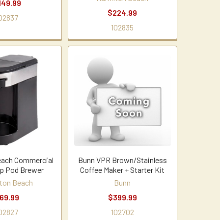
149.99
$224.99
02837
102835
each Commercial
Bunn VPR Brown/Stainless
up Pod Brewer
Coffee Maker + Starter Kit
ton Beach
Bunn
69.99
$399.99
02827
102702