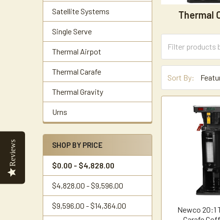
Satellite Systems
Thermal 
Single Serve
Thermal Airpot
Thermal Carafe
Sort By:
Thermal Gravity
Urns
Reviews
SHOP BY PRICE
$0.00 - $4,828.00
$4,828.00 - $9,596.00
$9,596.00 - $14,364.00
Newco 20:1 
Carafe Cof