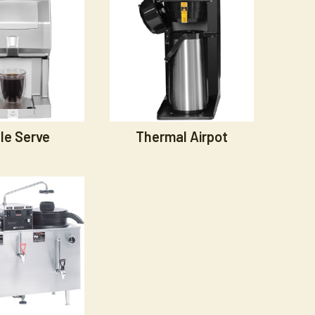
le Serve
Thermal Airpot