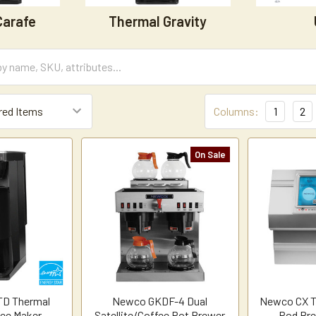
Carafe
Thermal Gravity
Columns:
1
2
On Sale
TD Thermal
Newco GKDF-4 Dual
Newco CX T
fee Maker
Satellite/Coffee Pot Brewer
Pod Bre