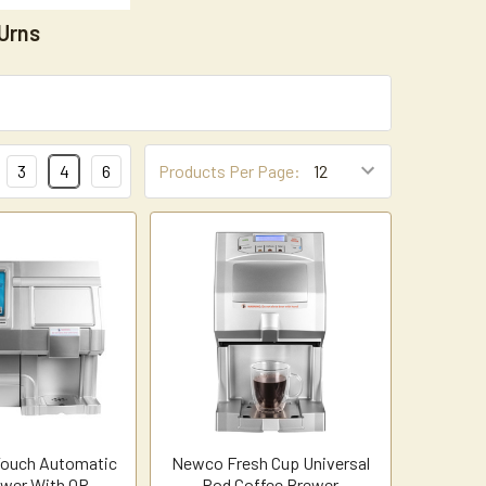
Urns
3
4
6
Products Per Page:
ouch Automatic
Newco Fresh Cup Universal
wer With QR
Pod Coffee Brewer