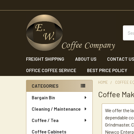
Sear
FREIGHT SHIPPING
ABOUT US
CONTACT U
OFFICE COFFEE SERVICE
BEST PRICE POLICY
HOME
COFFEE E
CATEGORIES
Coffee Ma
Sidebar
Bargain Bin
Cleaning / Maintenance
We offer the l
dependable co
Coffee / Tea
Grindmaster, C
Coffee Cabinets
Newco Enterpri