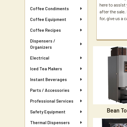
here to assist
Coffee Condiments
after the sale
for, give us a c
Coffee Equipment
Coffee Recipes
Dispensers /
Organizers
Electrical
Iced Tea Makers
Instant Beverages
Parts / Accessories
Professional Services
Bean To
Safety Equipment
Thermal Dispensers