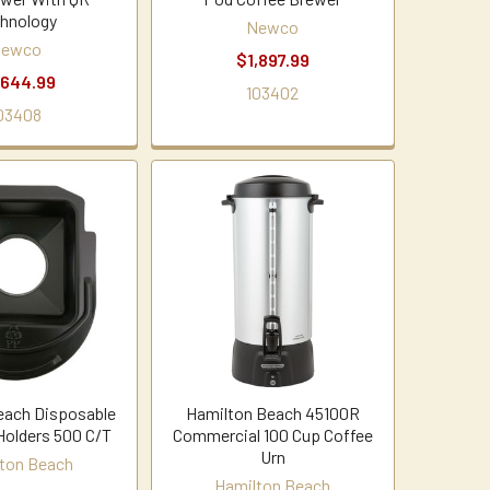
hnology
Newco
ewco
$1,897.99
,644.99
103402
03408
each Disposable
Hamilton Beach 45100R
olders 500 C/T
Commercial 100 Cup Coffee
Urn
ton Beach
Hamilton Beach