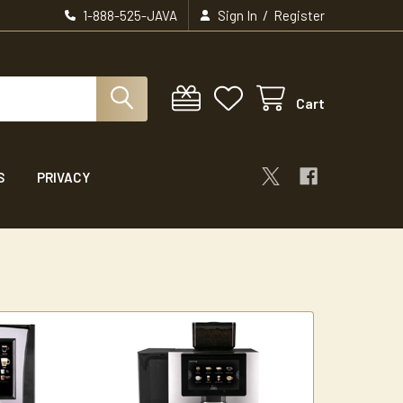
/
1-888-525-JAVA
Sign In
Register
Cart
S
PRIVACY