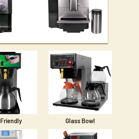
Friendly
Glass Bowl