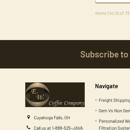
Items 1 to 12 of 73
Subscribe to
Footer
Navigate
Freight Shippin
Oem Vs Non Oem
Cuyahoga Falls, OH
Personalized W
Filtration Syst
Call us at 1-888-525-JAVA