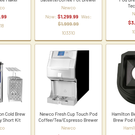
Tec
co
Newco
N
.99
Now:
$1,299.99
Was:
$3
$1,999.99
18
1
103310
on Cold Brew
Newco Fresh Cup Touch Pod
Hamilton B
y Short Kit
Coffee/Tea/Espresso Brewer
Brew Pod H
co
Newco
Hamil