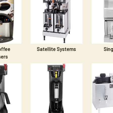
offee
Satellite Systems
Sing
sers