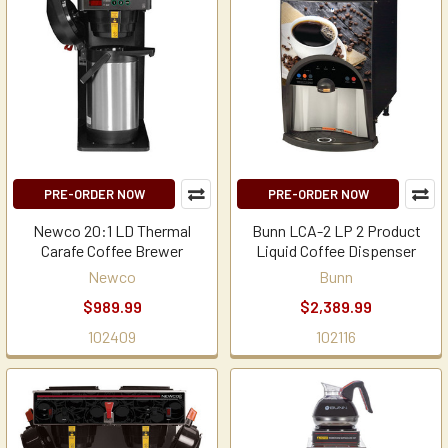
PRE-ORDER NOW
PRE-ORDER NOW
Newco 20:1 LD Thermal
Bunn LCA-2 LP 2 Product
Carafe Coffee Brewer
Liquid Coffee Dispenser
Newco
Bunn
$989.99
$2,389.99
102409
102116