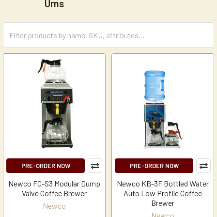
Urns
PRE-ORDER NOW
PRE-ORDER NOW
Newco FC-S3 Modular Dump
Newco KB-3F Bottled Water
Valve Coffee Brewer
Auto Low Profile Coffee
Brewer
Newco
Newco