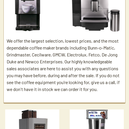
We offer the largest selection, lowest prices, and the most
dependable coffee maker brands including Bunn-o-Matic,
Grindmaster, Cecilware, GMCW, Electrolux, Fetco, De Jong
Duke and Newco Enterprises. Our highly knowledgeable
sales associates are here to assist you with any questions
you may have before, during and after the sale. If you do not
see the coffee equipment you’re looking for, give us a call, if
we don't have it in stock we can order it for you.