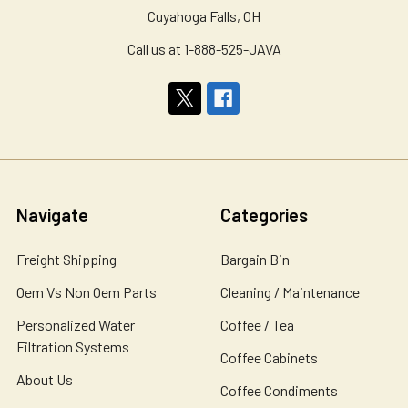
Cuyahoga Falls, OH
Call us at 1-888-525-JAVA
Navigate
Categories
Freight Shipping
Bargain Bin
Oem Vs Non Oem Parts
Cleaning / Maintenance
Personalized Water
Coffee / Tea
Filtration Systems
Coffee Cabinets
About Us
Coffee Condiments