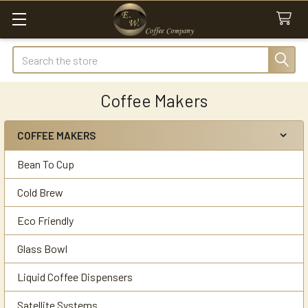
Search
Coffee Makers
COFFEE MAKERS
Sidebar
Bean To Cup
Cold Brew
Eco Friendly
Glass Bowl
Liquid Coffee Dispensers
Satellite Systems