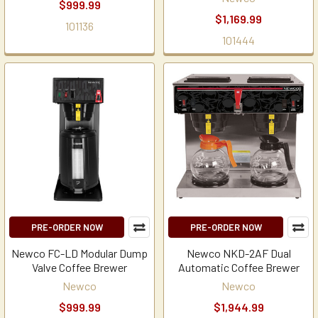
$999.99
$1,169.99
101136
101444
PRE-ORDER NOW
PRE-ORDER NOW
Newco FC-LD Modular Dump
Newco NKD-2AF Dual
Valve Coffee Brewer
Automatic Coffee Brewer
Newco
Newco
$999.99
$1,944.99