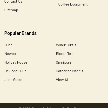
Contact Us
Coffee Equipment
Sitemap
Popular Brands
Bunn
Wilbur Curtis
Newco
Bloomfield
Holiday House
Omnipure
De Jong Duke
Catherine Marie's
John Guest
View All