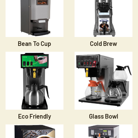
Bean To Cup
Cold Brew
Eco Friendly
Glass Bowl