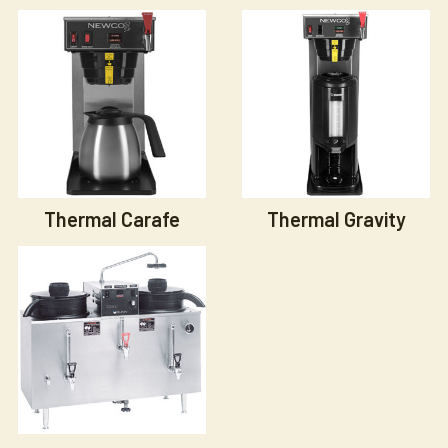
Thermal Carafe
Thermal Gravity