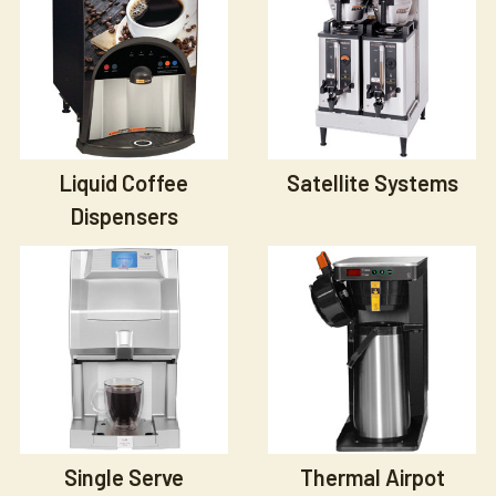
Liquid Coffee
Satellite Systems
Dispensers
Single Serve
Thermal Airpot