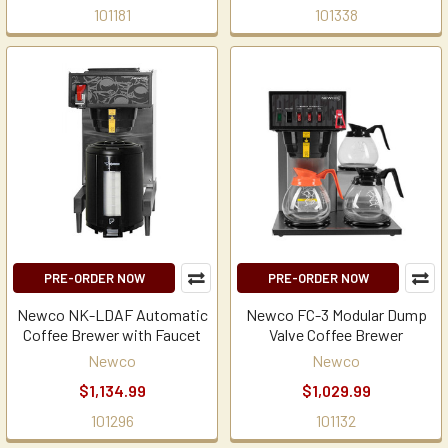
101181
101338
PRE-ORDER NOW
PRE-ORDER NOW
Newco NK-LDAF Automatic
Newco FC-3 Modular Dump
Coffee Brewer with Faucet
Valve Coffee Brewer
Newco
Newco
$1,134.99
$1,029.99
101296
101132