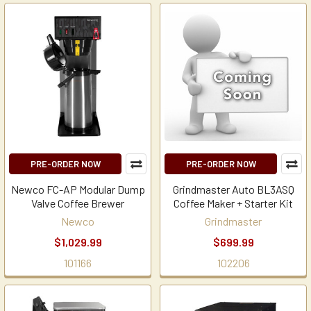
PRE-ORDER NOW
PRE-ORDER NOW
Newco FC-AP Modular Dump
Grindmaster Auto BL3ASQ
Valve Coffee Brewer
Coffee Maker + Starter Kit
Newco
Grindmaster
$1,029.99
$699.99
101166
102206