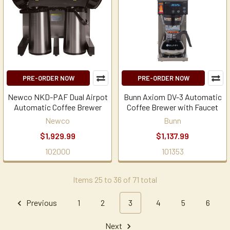
PRE-ORDER NOW
PRE-ORDER NOW
Newco NKD-PAF Dual Airpot
Bunn Axiom DV-3 Automatic
Automatic Coffee Brewer
Coffee Brewer with Faucet
Newco
Bunn
$1,929.99
$1,137.99
102000
101353
Items 25 to 36 of 71 total
Previous
1
2
3
4
5
6
Next