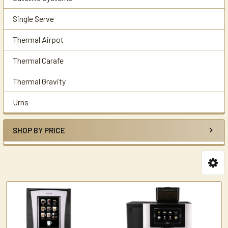
Single Serve
Thermal Airpot
Thermal Carafe
Thermal Gravity
Urns
SHOP BY PRICE