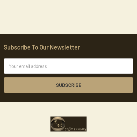
Subscribe To Our Newsletter
Footer
Email
Address