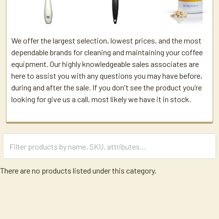
We offer the largest selection, lowest prices, and the most
dependable brands for cleaning and maintaining your coffee
equipment. Our highly knowledgeable sales associates are
here to assist you with any questions you may have before,
during and after the sale. If you don't see the product you’re
looking for give us a call, most likely we have it in stock.
There are no products listed under this category.