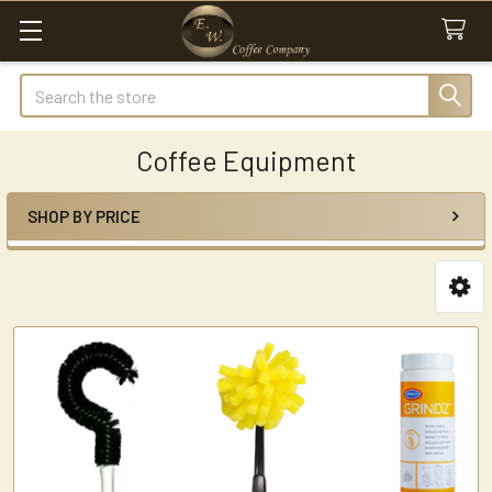
Search
Coffee Equipment
SHOP BY PRICE
Sidebar