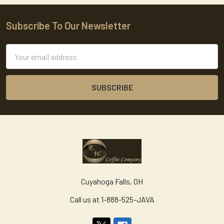
Subscribe To Our Newsletter
Footer
Email
Address
Cuyahoga Falls, OH
Call us at 1-888-525-JAVA