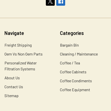
Navigate
Categories
Freight Shipping
Bargain Bin
Oem Vs Non Oem Parts
Cleaning / Maintenance
Personalized Water
Coffee / Tea
Filtration Systems
Coffee Cabinets
About Us
Coffee Condiments
Contact Us
Coffee Equipment
Sitemap