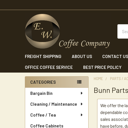
Sear
FREIGHT SHIPPING
ABOUT US
CONTACT U
OFFICE COFFEE SERVICE
BEST PRICE POLICY
HOME
PARTS / A
CATEGORIES
Bunn Part
Sidebar
Bargain Bin
Cleaning / Maintenance
We offer the l
dependable cof
Coffee / Tea
sales associat
Coffee Cabinets
have before, du