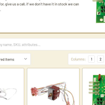
for, give us a call, if we don't have it in stock we can
.
Columns:
1
2