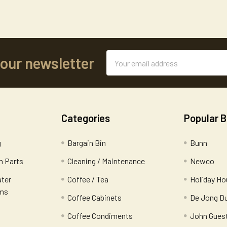
Email
 our newsletter
Address
Categories
Popular 
g
Bargain Bin
Bunn
 Parts
Cleaning / Maintenance
Newco
ater
Coffee / Tea
Holiday Ho
ems
Coffee Cabinets
De Jong D
Coffee Condiments
John Gues