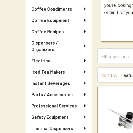
you’re looking 
Coffee Condiments
order it for you
Coffee Equipment
Coffee Recipes
Dispensers /
Organizers
Electrical
Iced Tea Makers
Sort By:
Instant Beverages
Parts / Accessories
Professional Services
Safety Equipment
Thermal Dispensers