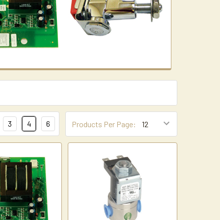
3
4
6
Products Per Page: