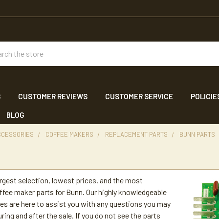
ch
S
CUSTOMER REVIEWS
CUSTOMER SERVICE
POLICIE
BLOG
CCESSORIES
COFFEE MAKERS
REPLACEMENT PARTS
BUNN PARTS
s
argest selection, lowest prices, and the most
fee maker parts for Bunn. Our highly knowledgeable
es are here to assist you with any questions you may
ring and after the sale. If you do not see the parts