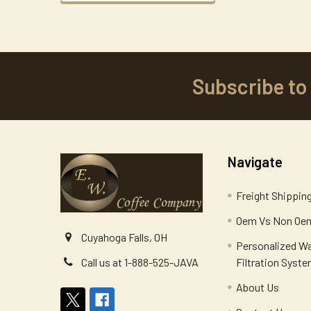
Subscribe to
Footer
Navigate
Freight Shippin
Oem Vs Non Oem
Cuyahoga Falls, OH
Personalized W
Filtration Syst
Call us at 1-888-525-JAVA
About Us