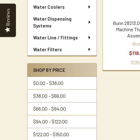
Water Coolers
Reviews
Water Dispensing
Bunn 28213.0
Systems
Machine Th
Assem
Water Line / Fittings
Bu
Water Filters
$119
1035
SHOP BY PRICE
$0.00 - $38.00
$38.00 - $66.00
$66.00 - $94.00
$94.00 - $122.00
$122.00 - $150.00