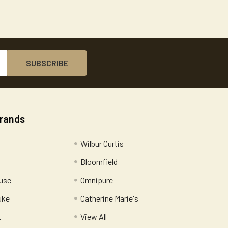
Brands
Wilbur Curtis
Bloomfield
use
Omnipure
uke
Catherine Marie's
t
View All