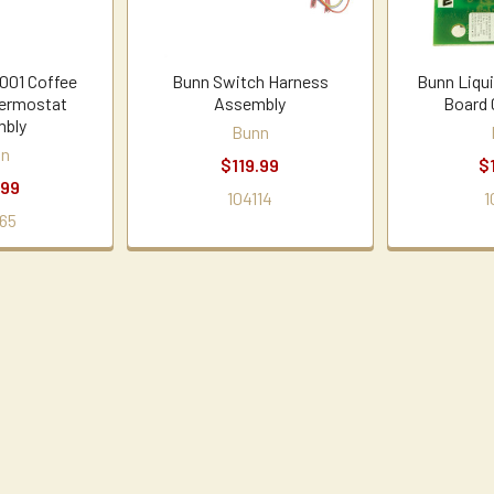
001 Coffee
Bunn Switch Harness
Bunn Liqui
ermostat
Assembly
Board 
bly
Bunn
nn
$119.99
$
.99
104114
1
65