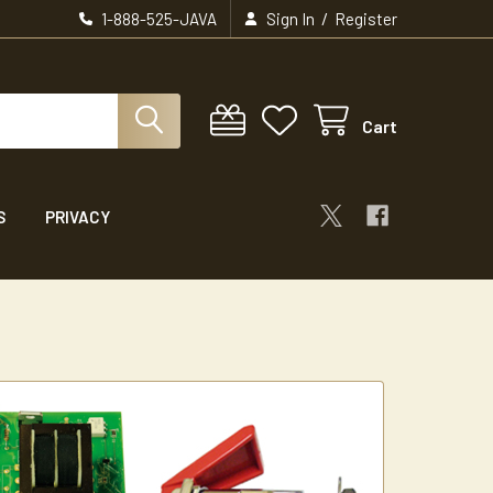
/
1-888-525-JAVA
Sign In
Register
Cart
S
PRIVACY