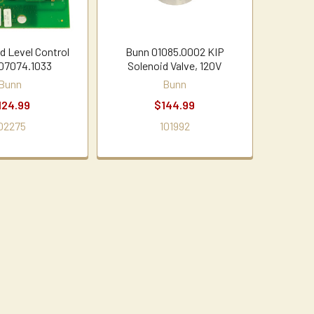
d Level Control
Bunn 01085.0002 KIP
07074.1033
Solenoid Valve, 120V
Bunn
Bunn
124.99
$144.99
02275
101992