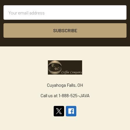
Email
Address
Cuyahoga Falls, OH
Call us at 1-888-525-JAVA