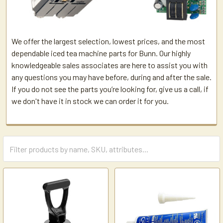
We offer the largest selection, lowest prices, and the most
dependable iced tea machine parts for Bunn. Our highly
knowledgeable sales associates are here to assist you with
any questions you may have before, during and after the sale.
If you do not see the parts you’re looking for, give us a call, if
we don't have it in stock we can order it for you.