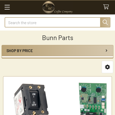
Search
Bunn Parts
SHOP BY PRICE
Sidebar