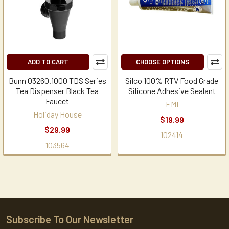
ADD TO CART
CHOOSE OPTIONS
Bunn 03260.1000 TDS Series
Silco 100% RTV Food Grade
Tea Dispenser Black Tea
Silicone Adhesive Sealant
Faucet
EMI
Holiday House
$19.99
$29.99
102414
103564
Subscribe To Our Newsletter
Footer