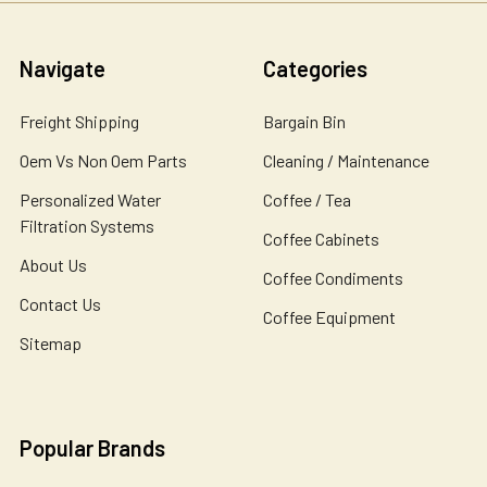
Navigate
Categories
Freight Shipping
Bargain Bin
Oem Vs Non Oem Parts
Cleaning / Maintenance
Personalized Water
Coffee / Tea
Filtration Systems
Coffee Cabinets
About Us
Coffee Condiments
Contact Us
Coffee Equipment
Sitemap
Popular Brands